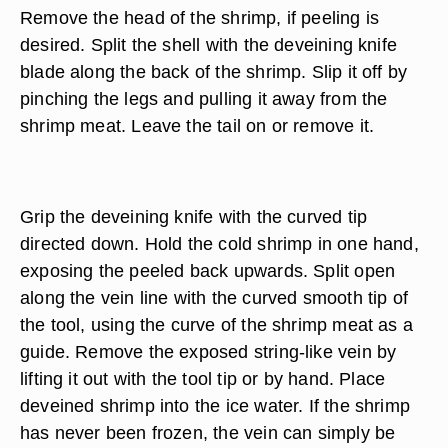
Remove the head of the shrimp, if peeling is
desired. Split the shell with the deveining knife
blade along the back of the shrimp. Slip it off by
pinching the legs and pulling it away from the
shrimp meat. Leave the tail on or remove it.
Grip the deveining knife with the curved tip
directed down. Hold the cold shrimp in one hand,
exposing the peeled back upwards. Split open
along the vein line with the curved smooth tip of
the tool, using the curve of the shrimp meat as a
guide. Remove the exposed string-like vein by
lifting it out with the tool tip or by hand. Place
deveined shrimp into the ice water. If the shrimp
has never been frozen, the vein can simply be