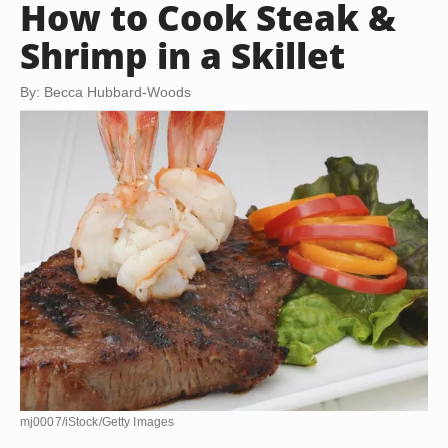
How to Cook Steak &
Shrimp in a Skillet
By: Becca Hubbard-Woods
mj0007/iStock/Getty Images