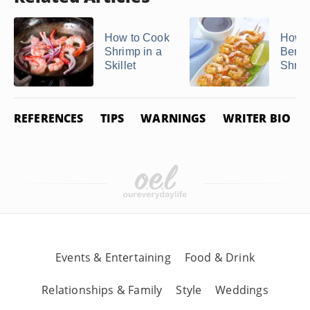
How to Cook
How t
Shrimp in a
Beni
Skillet
Shri
REFERENCES
TIPS
WARNINGS
WRITER BIO
Events & Entertaining
Food & Drink
Relationships & Family
Style
Weddings