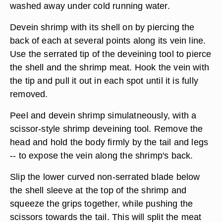
washed away under cold running water.
Devein shrimp with its shell on by piercing the
back of each at several points along its vein line.
Use the serrated tip of the deveining tool to pierce
the shell and the shrimp meat. Hook the vein with
the tip and pull it out in each spot until it is fully
removed.
Peel and devein shrimp simulatneously, with a
scissor-style shrimp deveining tool. Remove the
head and hold the body firmly by the tail and legs
-- to expose the vein along the shrimp's back.
Slip the lower curved non-serrated blade below
the shell sleeve at the top of the shrimp and
squeeze the grips together, while pushing the
scissors towards the tail. This will split the meat