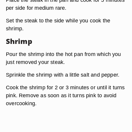
per side for medium rare.
Set the steak to the side while you cook the
shrimp.
Shrimp
Pour the shrimp into the hot pan from which you
just removed your steak.
Sprinkle the shrimp with a little salt and pepper.
Cook the shrimp for 2 or 3 minutes or until it turns
pink. Remove as soon as it turns pink to avoid
overcooking.