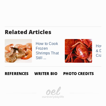
Related Articles
How to Cook
How t
Frozen
& Dev
Shrimps That
Crawf
Still ...
REFERENCES
WRITER BIO
PHOTO CREDITS