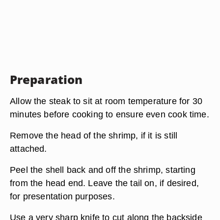
Preparation
Allow the steak to sit at room temperature for 30
minutes before cooking to ensure even cook time.
Remove the head of the shrimp, if it is still
attached.
Peel the shell back and off the shrimp, starting
from the head end. Leave the tail on, if desired,
for presentation purposes.
Use a very sharp knife to cut along the backside