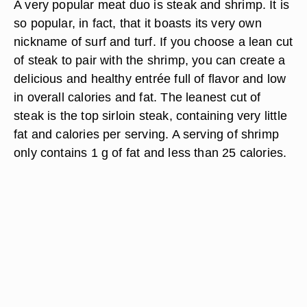
A very popular meat duo is steak and shrimp. It is
so popular, in fact, that it boasts its very own
nickname of surf and turf. If you choose a lean cut
of steak to pair with the shrimp, you can create a
delicious and healthy entrée full of flavor and low
in overall calories and fat. The leanest cut of
steak is the top sirloin steak, containing very little
fat and calories per serving. A serving of shrimp
only contains 1 g of fat and less than 25 calories.