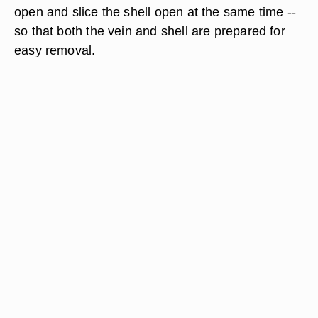
open and slice the shell open at the same time --
so that both the vein and shell are prepared for
easy removal.