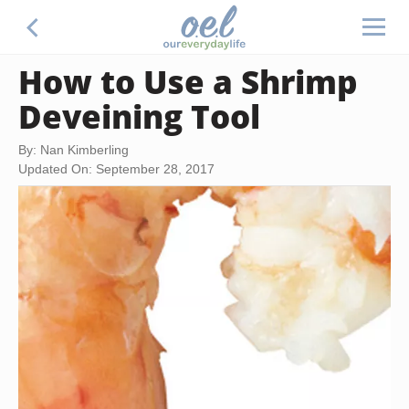
How to Use a Shrimp
Deveining Tool
By: Nan Kimberling
Updated On: September 28, 2017