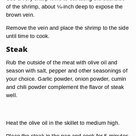
of the shrimp, about ¼-inch deep to expose the
brown vein.
Remove the vein and place the shrimp to the side
until time to cook.
Steak
Rub the outside of the meat with olive oil and
season with salt, pepper and other seasonings of
your choice. Garlic powder, onion powder, cumin
and chili powder complement the flavor of steak
well.
Heat the olive oil in the skillet to medium high.
Place the steak in the pan and cook for 5 minutes