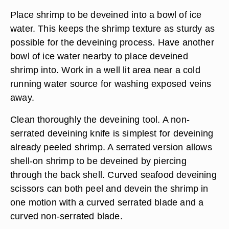
Place shrimp to be deveined into a bowl of ice
water. This keeps the shrimp texture as sturdy as
possible for the deveining process. Have another
bowl of ice water nearby to place deveined
shrimp into. Work in a well lit area near a cold
running water source for washing exposed veins
away.
Clean thoroughly the deveining tool. A non-
serrated deveining knife is simplest for deveining
already peeled shrimp. A serrated version allows
shell-on shrimp to be deveined by piercing
through the back shell. Curved seafood deveining
scissors can both peel and devein the shrimp in
one motion with a curved serrated blade and a
curved non-serrated blade.