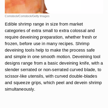
Comstock/Comstock/Getty Images
Edible shrimp range in size from market
categories of extra small to extra colossal and
require deveining preparation, whether fresh or
frozen, before use in many recipes. Shrimp
deveining tools help to make the process safe
and simple in one smooth motion. Deveining tool
designs range from a basic deveining knife, with a
slender serrated or non-serrated curved blade, to
scissor-like utensils, with curved double-blades
and squeeze grips, which peel and devein shrimp
simultaneously.