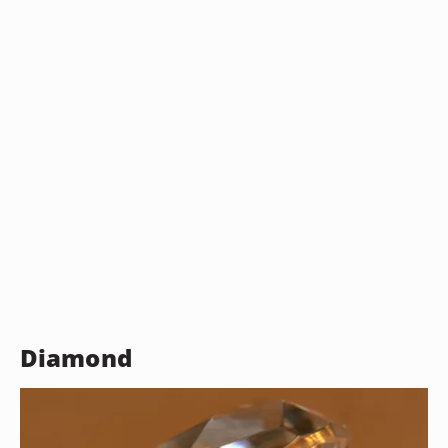
Diamond