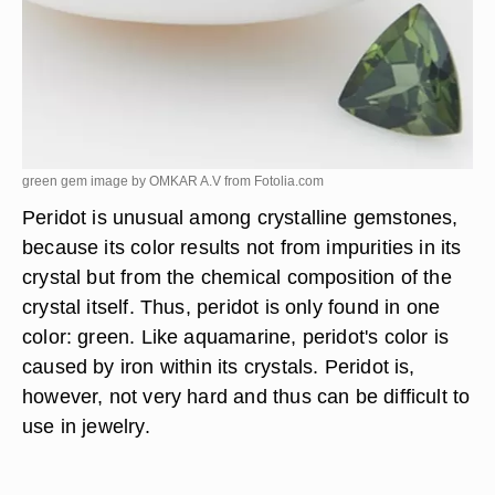
green gem image by OMKAR A.V from
Fotolia.com
Peridot is unusual among crystalline gemstones,
because its color results not from impurities in its
crystal but from the chemical composition of the
crystal itself. Thus, peridot is only found in one
color: green. Like aquamarine, peridot's color is
caused by iron within its crystals. Peridot is,
however, not very hard and thus can be difficult to
use in jewelry.