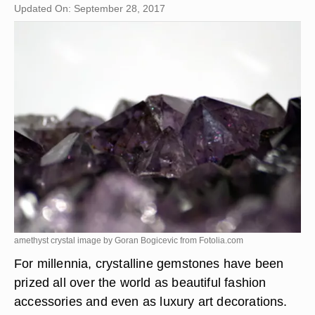
Updated On: September 28, 2017
amethyst crystal image by Goran Bogicevic from
Fotolia.com
For millennia, crystalline gemstones have been
prized all over the world as beautiful fashion
accessories and even as luxury art decorations.