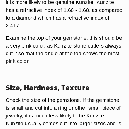
it is more likely to be genuine Kunzite. Kunzite
has a refractive index of 1.66 - 1.68, as compared
to a diamond which has a refractive index of
2.417.
Examine the top of your gemstone, this should be
a very pink color, as Kunzite stone cutters always
cut it so that the angle at the top shows the most
pink color.
Size, Hardness, Texture
Check the size of the gemstone. If the gemstone
is small and cut into a ring or other small piece of
jewelry, it is much less likely to be Kunzite.
Kunzite usually comes cut into larger sizes and is