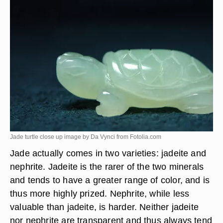
Jade turtle close up image by Da Vynci from
Fotolia.com
Jade actually comes in two varieties: jadeite and
nephrite. Jadeite is the rarer of the two minerals
and tends to have a greater range of color, and is
thus more highly prized. Nephrite, while less
valuable than jadeite, is harder. Neither jadeite
nor nephrite are transparent and thus always tend