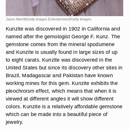
Jason Merritt/Getty Images Entertainment/Getty Images
Kunzite was discovered in 1902 in California and
named after the gemologist George F. Kunz. The
gemstone comes from the mineral spodumene
and Kunzite is usually found in large sizes of up
to eight carats. Kunzite was discovered in the
United States but since its discovery other sites in
Brazil, Madagascar and Pakistan have known
working mines for this gem. Kunzite exhibits the
pleochroism effect, which means that when it is
viewed at different angles it will show different
colors. Kunzite is a relatively affordable gemstone
which can be made into a beautiful piece of
jewelry.