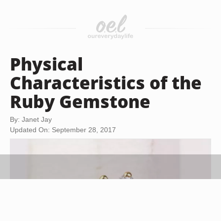
Physical
Characteristics of the
Ruby Gemstone
By: Janet Jay
Updated On: September 28, 2017