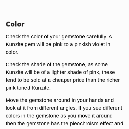
Color
Check the color of your gemstone carefully. A
Kunzite gem will be pink to a pinkish violet in
color.
Check the shade of the gemstone, as some
Kunzite will be of a lighter shade of pink, these
tend to be sold at a cheaper price than the richer
pink toned Kunzite.
Move the gemstone around in your hands and
look at it from different angles. If you see different
colors in the gemstone as you move it around
then the gemstone has the pleochroism effect and