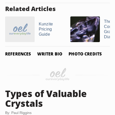
Related Articles
The V
Kunzite
Comm
Pricing
Grad
Guide
Diam
REFERENCES
WRITER BIO
PHOTO CREDITS
Types of Valuable
Crystals
By: Paul Riggins