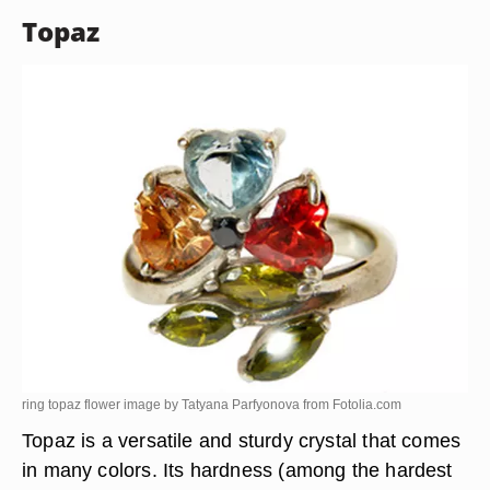
Topaz
ring topaz flower image by Tatyana Parfyonova from
Fotolia.com
Topaz is a versatile and sturdy crystal that comes
in many colors. Its hardness (among the hardest