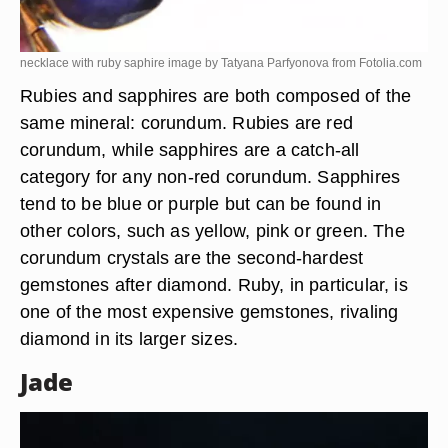
necklace with ruby saphire image by Tatyana Parfyonova from
Fotolia.com
Rubies and sapphires are both composed of the
same mineral: corundum. Rubies are red
corundum, while sapphires are a catch-all
category for any non-red corundum. Sapphires
tend to be blue or purple but can be found in
other colors, such as yellow, pink or green. The
corundum crystals are the second-hardest
gemstones after diamond. Ruby, in particular, is
one of the most expensive gemstones, rivaling
diamond in its larger sizes.
Jade