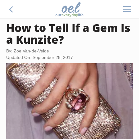
How to Tell If a Gem Is
a Kunzite?
By: Zoe Van-de-Velde
Updated On: September 28, 2017