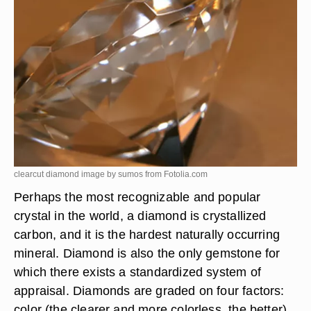
clearcut diamond image by sumos from
Fotolia.com
Perhaps the most recognizable and popular
crystal in the world, a diamond is crystallized
carbon, and it is the hardest naturally occurring
mineral. Diamond is also the only gemstone for
which there exists a standardized system of
appraisal. Diamonds are graded on four factors:
color (the clearer and more colorless, the better),