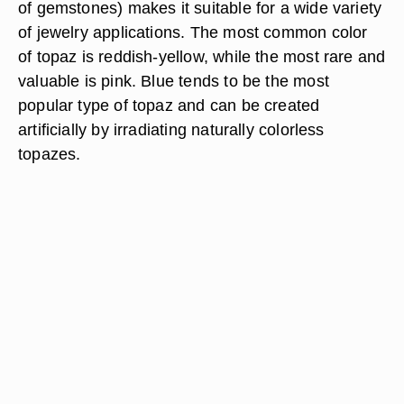
of gemstones) makes it suitable for a wide variety
of jewelry applications. The most common color
of topaz is reddish-yellow, while the most rare and
valuable is pink. Blue tends to be the most
popular type of topaz and can be created
artificially by irradiating naturally colorless
topazes.