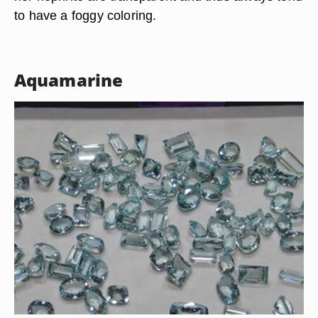
to have a foggy coloring.
Aquamarine