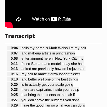
Transcript
0:04
hello my name is Mark Weiss I'm my hair
0:07
and makeup artists in print fashion
0:08
entertainment here in New York City my
0:11
friend Samara and model today she has
0:13
asked me previously how do I rejuvenate
0:16
my hair to make it grow longer thicker
0:18
and better well one of the best things
0:20
is to actually get your scalp going
0:23
there are capillaries inside your scalp
0:25
that bring the nutrients to the hair if
0:27
you don't have the nutrients you don't
0:29
have the good hair so what you can do is