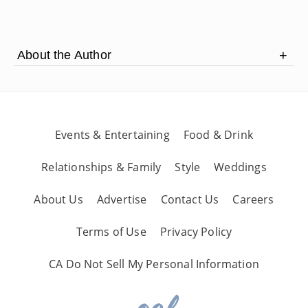
1:27
soon
About the Author
Mark Weiss has traveled coast to coast sharing
his talent and skills.
Events & Entertaining
Food & Drink
Relationships & Family
Style
Weddings
About Us
Advertise
Contact Us
Careers
Terms of Use
Privacy Policy
CA Do Not Sell My Personal Information