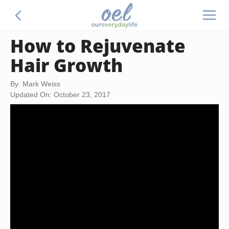
How to Rejuvenate
Hair Growth
By: Mark Weiss
Updated On: October 23, 2017