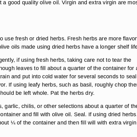
t a good quality olive oil. Virgin and extra virgin are mo
o use fresh or dried herbs. Fresh herbs are more flavorf
ive oils made using dried herbs have a longer shelf lif
ently, if using fresh herbs, taking care not to tear the
ough leaves to fill about a quarter of the container for
rain and put into cold water for several seconds to seal
vor. If using leafy herbs, such as basil, roughly chop th
hould be left whole. Pat the herbs dry.
, garlic, chilis, or other selections about a quarter of t
container and fill with olive oil. Seal. If using dried herbs
ut ¼ of the container and then fill will with extra virgin