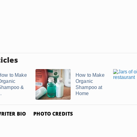
icles
How to Make
How to Make
Organic
Organic
Shampoo &
Shampoo at
..
Home
RITER BIO
PHOTO CREDITS