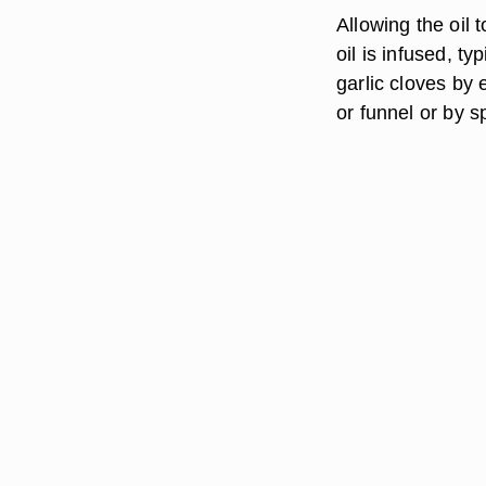
Allowing the oil 
oil is infused, ty
garlic cloves by 
or funnel or by 