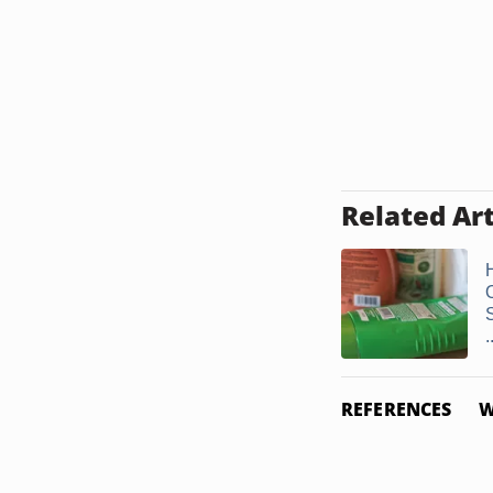
Related Art
.
REFERENCES
W