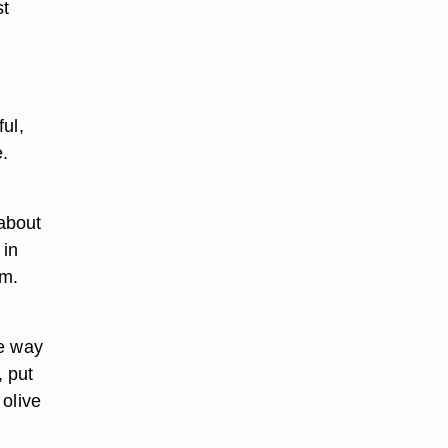
st
ul,
e.
 about
 in
em.
he way
, put
 olive