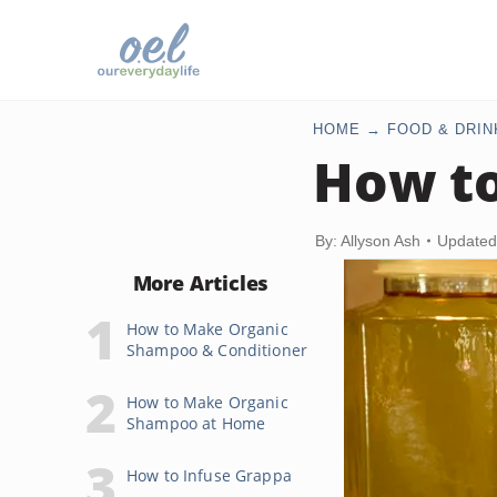
HOME
FOOD & DRIN
How to
By: Allyson Ash
Updated
More Articles
How to Make Organic
Shampoo & Conditioner
How to Make Organic
Shampoo at Home
How to Infuse Grappa