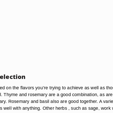
election
d on the flavors you’re trying to achieve as well as th
l. Thyme and rosemary are a good combination, as are
ary. Rosemary and basil also are good together. A varie
 well with anything. Other herbs , such as sage, work 