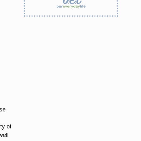
ose
ty of
well