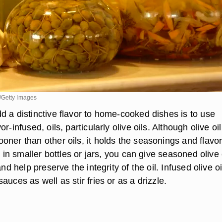
/Getty Images
d a distinctive flavor to home-cooked dishes is to use
r-infused, oils, particularly olive oils. Although olive oi
oner than other oils, it holds the seasonings and flavo
t in smaller bottles or jars, you can give seasoned olive 
and help preserve the integrity of the oil. Infused olive o
auces as well as stir fries or as a drizzle.