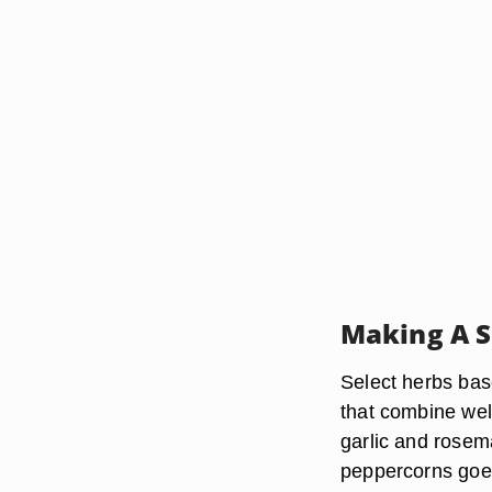
Making A S
Select herbs base
that combine wel
garlic and rosem
peppercorns goes