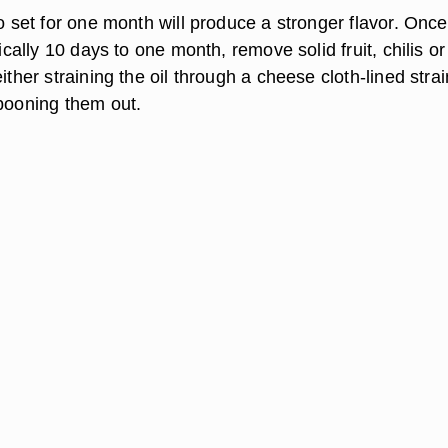
to set for one month will produce a stronger flavor. Once
pically 10 days to one month, remove solid fruit, chilis or
either straining the oil through a cheese cloth-lined stra
spooning them out.