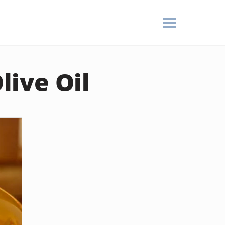
ive Oil