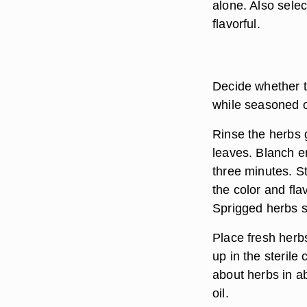
alone. Also selec
flavorful.
Decide whether t
while seasoned ol
Rinse the herbs g
leaves. Blanch en
three minutes. St
the color and fla
Sprigged herbs s
Place fresh herbs
up in the sterile 
about herbs in abo
oil.