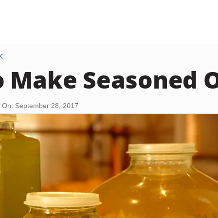
K
 Make Seasoned Ol
 On: September 28, 2017