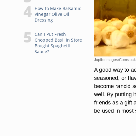
How to Make Balsamic
Vinegar Olive Oil
Dressing
Can I Put Fresh
Chopped Basil in Store
Bought Spaghetti
Sauce?
Jupiterimages/Comstock
A good way to ad
seasoned, or flavo
become rancid so
well. By putting i
friends as a gift 
be used in most s