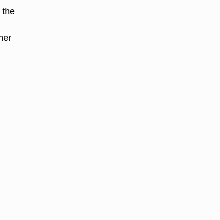
 the
iner