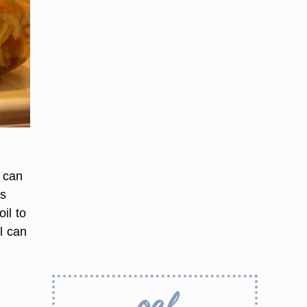
l can
rs
oil to
il can