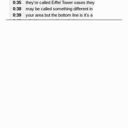
0:35
they're called Eiffel Tower vases they
0:38
may be called something different in
0:39
your area but the bottom line is it's a
0:42
tall skinny vase it's really important
0:45
that you use a vase that's tall enough
0:47
so that people can see underneath it at
0:49
a table so I recommend not using
0:52
anything lower than 20 inches these
0:54
happen to be 24 inches I think that's
0:56
the magic number for me you can even go
1:00
higher than this but 24 for me is the
1:02
lowest I ever want to go so if I'm
1:05
arranging flowers in this vase that
1:08
means that there's only going to be
1:09
three or four stems of flowers and
1:11
typically I like to use orchids in these
1:14
vases so I'll use three stems of orchids
1:16
with a branch of curly willow and some
1:19
very small thin blades of what's called
1:22
bear grass I'll take that entire bouquet
1:25
out I use a chenille stem some people