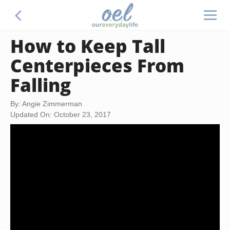
How to Keep Tall
Centerpieces From
Falling
By: Angie Zimmerman
Updated On: October 23, 2017