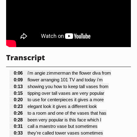
Transcript
0:06
i'm angie zimmerman the flower diva from
0:09
flower arranging 101 TV and today i'm
0:13
showing you how to keep tall vases from
0:15
tipping over tall vases are very popular
0:20
to use for centerpieces it gives a more
0:23
elegant look it gives a different look
0:26
to a room and one of the vases that has
0:28
been very popular is this face which I
0:31
call a maestro vase but sometimes
0:33
they're called tower vases sometimes