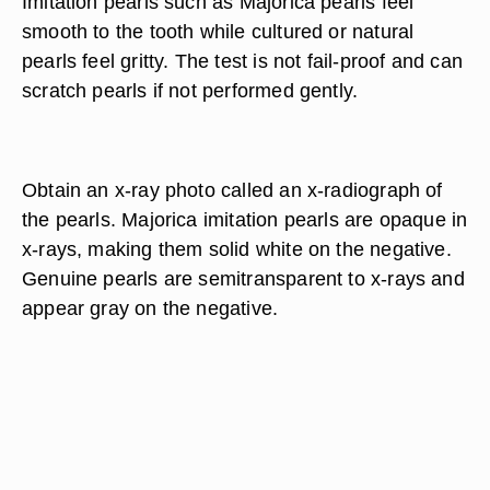
pearls are perfectly round and matched for color
and finish. Unlike Majorica pearls, genuine pearls
have unique blemishes and are not perfectly
shaped or matched for color.
Rub the pearls gently across the upper teeth.
Imitation pearls such as Majorica pearls feel
smooth to the tooth while cultured or natural
pearls feel gritty. The test is not fail-proof and can
scratch pearls if not performed gently.
Obtain an x-ray photo called an x-radiograph of
the pearls. Majorica imitation pearls are opaque in
x-rays, making them solid white on the negative.
Genuine pearls are semitransparent to x-rays and