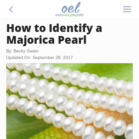
How to Identify a
Majorica Pearl
By: Becky Swain
Updated On: September 28, 2017