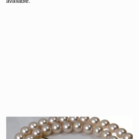
available.