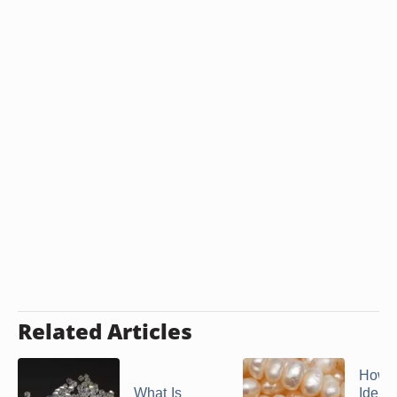
appear gray on the negative.