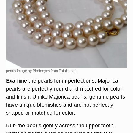
pearls image by Photoeyes from
Fotolia.com
Examine the pearls for imperfections. Majorica