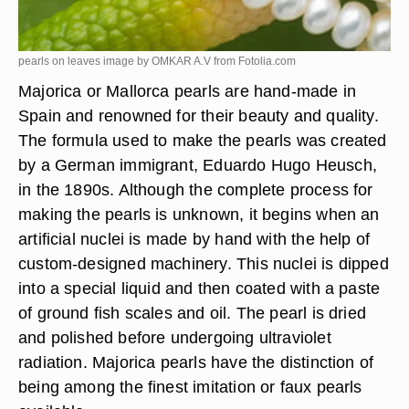
pearls on leaves image by OMKAR A.V from
Fotolia.com
Majorica or Mallorca pearls are hand-made in
Spain and renowned for their beauty and quality.
The formula used to make the pearls was created
by a German immigrant, Eduardo Hugo Heusch,
in the 1890s. Although the complete process for
making the pearls is unknown, it begins when an
artificial nuclei is made by hand with the help of
custom-designed machinery. This nuclei is dipped
into a special liquid and then coated with a paste
of ground fish scales and oil. The pearl is dried
and polished before undergoing ultraviolet
radiation. Majorica pearls have the distinction of
being among the finest imitation or faux pearls