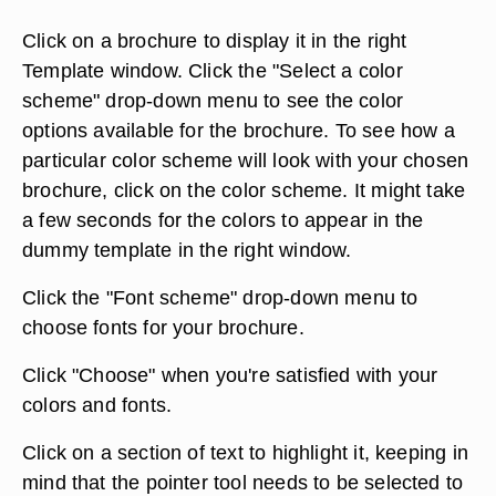
Click on a brochure to display it in the right
Template window. Click the "Select a color
scheme" drop-down menu to see the color
options available for the brochure. To see how a
particular color scheme will look with your chosen
brochure, click on the color scheme. It might take
a few seconds for the colors to appear in the
dummy template in the right window.
Click the "Font scheme" drop-down menu to
choose fonts for your brochure.
Click "Choose" when you're satisfied with your
colors and fonts.
Click on a section of text to highlight it, keeping in
mind that the pointer tool needs to be selected to