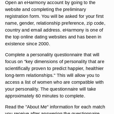
Open an eHarmony account by going to the
website and completing the preliminary
registration form. You will be asked for your first
name, gender, relationship preference, zip code,
country and email address. eHarmony is one of
the top online dating websites and has been in
existence since 2000.
Complete a personality questionnaire that will
focus on "key dimensions of personality that are
scientifically proven to predict happier, healthier
long-term relationships." This will allow you to
access a list of women who are compatible with
your personality. The questionnaire will take
approximately 60 minutes to complete.
Read the "About Me" information for each match
you receive after answering the questionnaire.