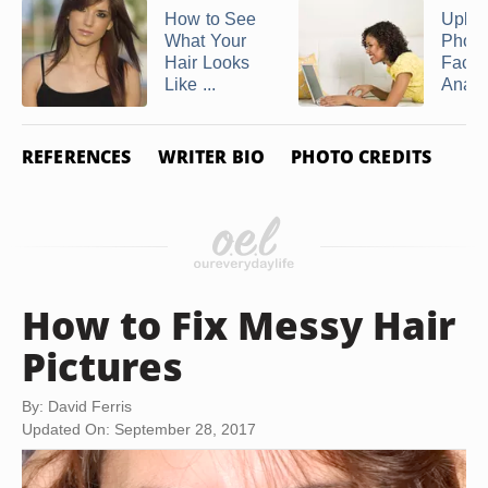
How to See
Uploa
What Your
Photo
Hair Looks
Face
Like ...
Analy
REFERENCES
WRITER BIO
PHOTO CREDITS
How to Fix Messy Hair
Pictures
By: David Ferris
Updated On: September 28, 2017