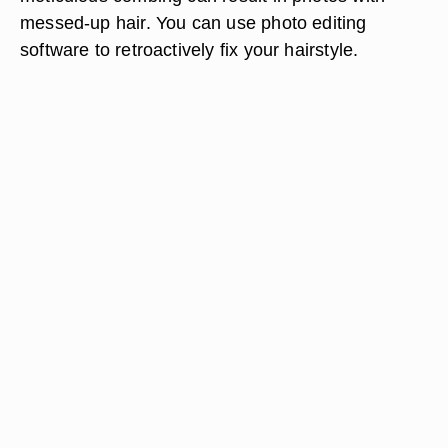
messed-up hair. You can use photo editing
software to retroactively fix your hairstyle.