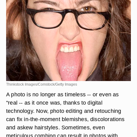
Thinkstock Images/Comstock/Getty Images
A photo is no longer as timeless -- or even as
"real -- as it once was, thanks to digital
technology. Now, photo editing and retouching
can fix in-the-moment blemishes, discolorations
and askew hairstyles. Sometimes, even
meticulous combing can result in photos with