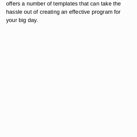
offers a number of templates that can take the
hassle out of creating an effective program for
your big day.