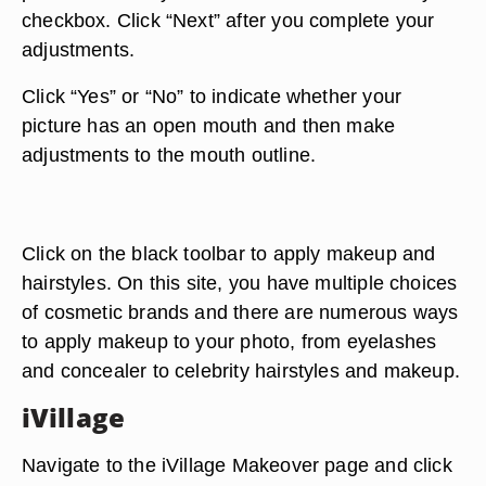
checkbox. Click “Next” after you complete your
adjustments.
Click “Yes” or “No” to indicate whether your
picture has an open mouth and then make
adjustments to the mouth outline.
Click on the black toolbar to apply makeup and
hairstyles. On this site, you have multiple choices
of cosmetic brands and there are numerous ways
to apply makeup to your photo, from eyelashes
and concealer to celebrity hairstyles and makeup.
iVillage
Navigate to the iVillage Makeover page and click