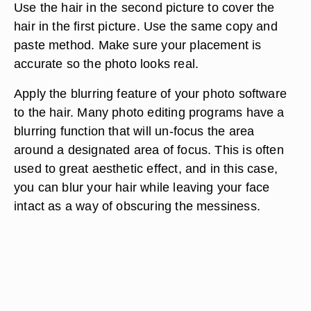
Use the hair in the second picture to cover the
hair in the first picture. Use the same copy and
paste method. Make sure your placement is
accurate so the photo looks real.
Apply the blurring feature of your photo software
to the hair. Many photo editing programs have a
blurring function that will un-focus the area
around a designated area of focus. This is often
used to great aesthetic effect, and in this case,
you can blur your hair while leaving your face
intact as a way of obscuring the messiness.