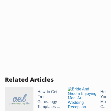
Related Articles
How to Get
How 
Free
Your 
Genealogy
Mont
Templates ...
Calen