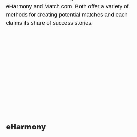
eHarmony and Match.com. Both offer a variety of
methods for creating potential matches and each
claims its share of success stories.
eHarmony