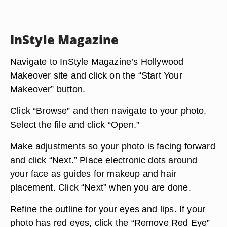
InStyle Magazine
Navigate to InStyle Magazine’s Hollywood
Makeover site and click on the “Start Your
Makeover” button.
Click “Browse” and then navigate to your photo.
Select the file and click “Open.”
Make adjustments so your photo is facing forward
and click “Next.” Place electronic dots around
your face as guides for makeup and hair
placement. Click “Next” when you are done.
Refine the outline for your eyes and lips. If your
photo has red eyes, click the “Remove Red Eye”