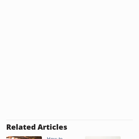
Related Articles