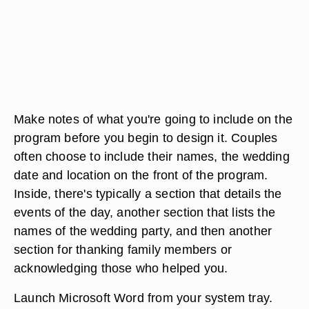
Make notes of what you're going to include on the
program before you begin to design it. Couples
often choose to include their names, the wedding
date and location on the front of the program.
Inside, there's typically a section that details the
events of the day, another section that lists the
names of the wedding party, and then another
section for thanking family members or
acknowledging those who helped you.
Launch Microsoft Word from your system tray.