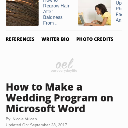
How to
Uploa
Regrow Hair
Photo
After
Face
Baldness
Analy
From ...
REFERENCES
WRITER BIO
PHOTO CREDITS
How to Make a
Wedding Program on
Microsoft Word
By: Nicole Vulcan
Updated On: September 28, 2017