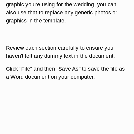
graphic you're using for the wedding, you can
also use that to replace any generic photos or
graphics in the template.
Review each section carefully to ensure you
haven't left any dummy text in the document.
Click "File" and then "Save As" to save the file as
a Word document on your computer.