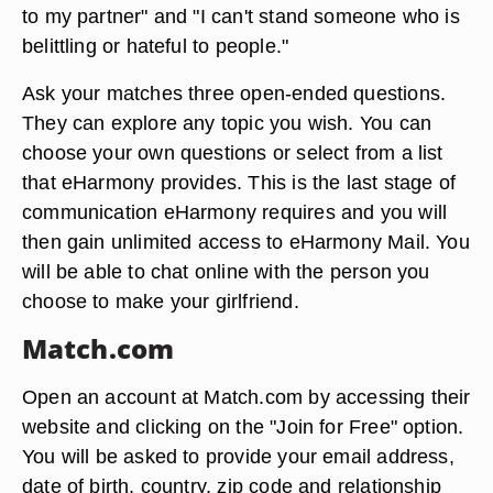
to my partner" and "I can't stand someone who is
belittling or hateful to people."
Ask your matches three open-ended questions.
They can explore any topic you wish. You can
choose your own questions or select from a list
that eHarmony provides. This is the last stage of
communication eHarmony requires and you will
then gain unlimited access to eHarmony Mail. You
will be able to chat online with the person you
choose to make your girlfriend.
Match.com
Open an account at Match.com by accessing their
website and clicking on the "Join for Free" option.
You will be asked to provide your email address,
date of birth, country, zip code and relationship