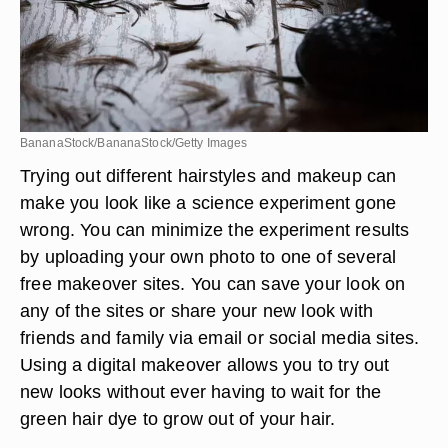
BananaStock/BananaStock/Getty Images
Trying out different hairstyles and makeup can
make you look like a science experiment gone
wrong. You can minimize the experiment results
by uploading your own photo to one of several
free makeover sites. You can save your look on
any of the sites or share your new look with
friends and family via email or social media sites.
Using a digital makeover allows you to try out
new looks without ever having to wait for the
green hair dye to grow out of your hair.