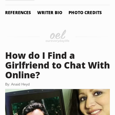
REFERENCES
WRITER BIO
PHOTO CREDITS
How do I Find a
Girlfriend to Chat With
Online?
By: Anaid Heyd