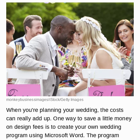
monkeybusinessimages/iStock/Getty Images
When you're planning your wedding, the costs
can really add up. One way to save a little money
on design fees is to create your own wedding
program using Microsoft Word. The program