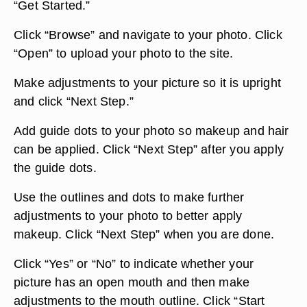
“Get Started.”
Click “Browse” and navigate to your photo. Click
“Open” to upload your photo to the site.
Make adjustments to your picture so it is upright
and click “Next Step.”
Add guide dots to your photo so makeup and hair
can be applied. Click “Next Step” after you apply
the guide dots.
Use the outlines and dots to make further
adjustments to your photo to better apply
makeup. Click “Next Step” when you are done.
Click “Yes” or “No” to indicate whether your
picture has an open mouth and then make
adjustments to the mouth outline. Click “Start