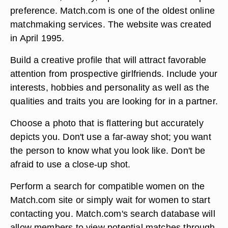
preference. Match.com is one of the oldest online
matchmaking services. The website was created
in April 1995.
Build a creative profile that will attract favorable
attention from prospective girlfriends. Include your
interests, hobbies and personality as well as the
qualities and traits you are looking for in a partner.
Choose a photo that is flattering but accurately
depicts you. Don't use a far-away shot; you want
the person to know what you look like. Don't be
afraid to use a close-up shot.
Perform a search for compatible women on the
Match.com site or simply wait for women to start
contacting you. Match.com's search database will
allow members to view potential matches through