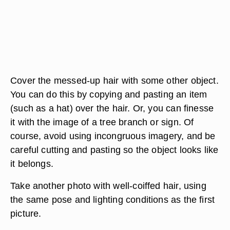
Cover the messed-up hair with some other object.
You can do this by copying and pasting an item
(such as a hat) over the hair. Or, you can finesse
it with the image of a tree branch or sign. Of
course, avoid using incongruous imagery, and be
careful cutting and pasting so the object looks like
it belongs.
Take another photo with well-coiffed hair, using
the same pose and lighting conditions as the first
picture.