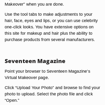
Makeover” when you are done.
Use the tool tabs to make adjustments to your
hair, face, eyes and lips, or you can use celebrity
one-click looks. You have extensive options on
this site for makeup and hair plus the ability to
purchase products from several manufacturers.
Seventeen Magazine
Point your browser to Seventeen Magazine’s
Virtual Makeover page.
Click “Upload Your Photo” and browse to find your
photo to upload. Select the photo file and click
“Open.”