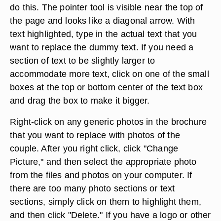
do this. The pointer tool is visible near the top of
the page and looks like a diagonal arrow. With
text highlighted, type in the actual text that you
want to replace the dummy text. If you need a
section of text to be slightly larger to
accommodate more text, click on one of the small
boxes at the top or bottom center of the text box
and drag the box to make it bigger.
Right-click on any generic photos in the brochure
that you want to replace with photos of the
couple. After you right click, click "Change
Picture," and then select the appropriate photo
from the files and photos on your computer. If
there are too many photo sections or text
sections, simply click on them to highlight them,
and then click "Delete." If you have a logo or other