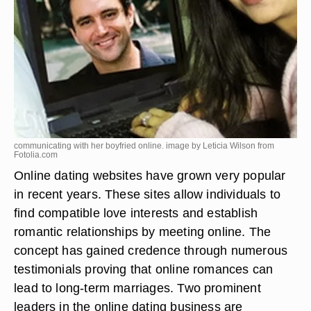
communicating with her boyfried online. image by Leticia Wilson from
Fotolia.com
Online dating websites have grown very popular
in recent years. These sites allow individuals to
find compatible love interests and establish
romantic relationships by meeting online. The
concept has gained credence through numerous
testimonials proving that online romances can
lead to long-term marriages. Two prominent
leaders in the online dating business are