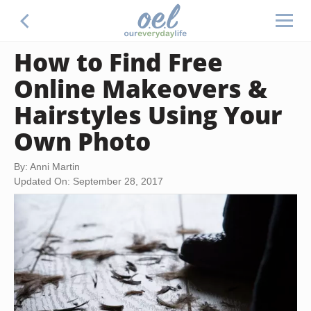
How to Find Free
Online Makeovers &
Hairstyles Using Your
Own Photo
By: Anni Martin
Updated On: September 28, 2017