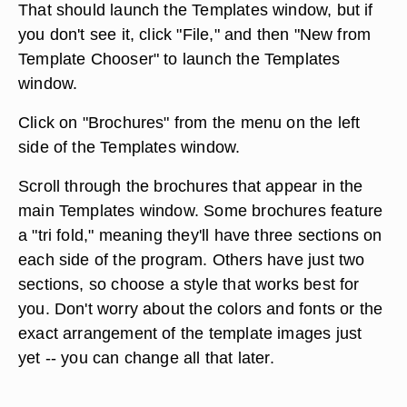
That should launch the Templates window, but if
you don't see it, click "File," and then "New from
Template Chooser" to launch the Templates
window.
Click on "Brochures" from the menu on the left
side of the Templates window.
Scroll through the brochures that appear in the
main Templates window. Some brochures feature
a "tri fold," meaning they'll have three sections on
each side of the program. Others have just two
sections, so choose a style that works best for
you. Don't worry about the colors and fonts or the
exact arrangement of the template images just
yet -- you can change all that later.