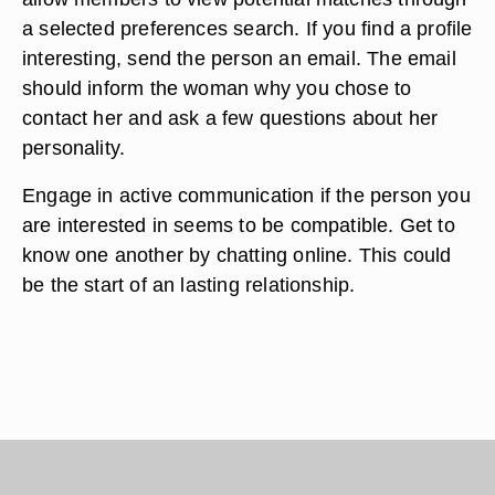
a selected preferences search. If you find a profile
interesting, send the person an email. The email
should inform the woman why you chose to
contact her and ask a few questions about her
personality.
Engage in active communication if the person you
are interested in seems to be compatible. Get to
know one another by chatting online. This could
be the start of an lasting relationship.