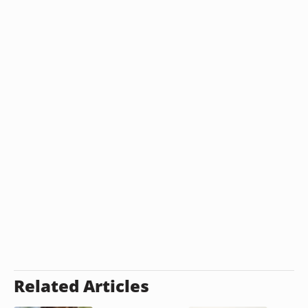
Related Articles