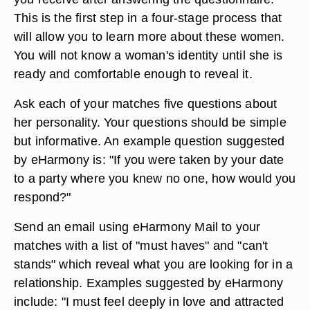
This is the first step in a four-stage process that
will allow you to learn more about these women.
You will not know a woman's identity until she is
ready and comfortable enough to reveal it.
Ask each of your matches five questions about
her personality. Your questions should be simple
but informative. An example question suggested
by eHarmony is: "If you were taken by your date
to a party where you knew no one, how would you
respond?"
Send an email using eHarmony Mail to your
matches with a list of "must haves" and "can't
stands" which reveal what you are looking for in a
relationship. Examples suggested by eHarmony
include: "I must feel deeply in love and attracted