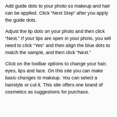
Add guide dots to your photo so makeup and hair
can be applied. Click “Next Step” after you apply
the guide dots.
Adjust the lip dots on your photo and then click
“Next.” If your lips are open in your photo, you will
need to click “Yes” and then align the blue dots to
match the sample, and then click “Next.”
Click on the toolbar options to change your hair,
eyes, lips and face. On this site you can make
basic changes to makeup. You can select a
hairstyle or cut it. This site offers one brand of
cosmetics as suggestions for purchase.