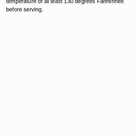
temperature of at least 130 degrees Fahrenheit
before serving.