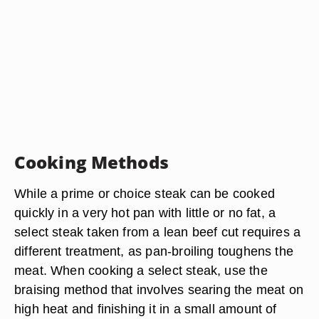
Cooking Methods
While a prime or choice steak can be cooked
quickly in a very hot pan with little or no fat, a
select steak taken from a lean beef cut requires a
different treatment, as pan-broiling toughens the
meat. When cooking a select steak, use the
braising method that involves searing the meat on
high heat and finishing it in a small amount of