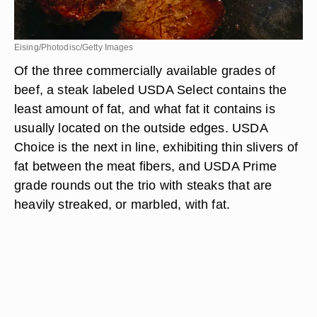
Eising/Photodisc/Getty Images
Of the three commercially available grades of
beef, a steak labeled USDA Select contains the
least amount of fat, and what fat it contains is
usually located on the outside edges. USDA
Choice is the next in line, exhibiting thin slivers of
fat between the meat fibers, and USDA Prime
grade rounds out the trio with steaks that are
heavily streaked, or marbled, with fat.