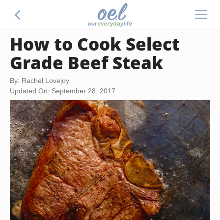
How to Cook Select
Grade Beef Steak
By: Rachel Lovejoy
Updated On: September 28, 2017