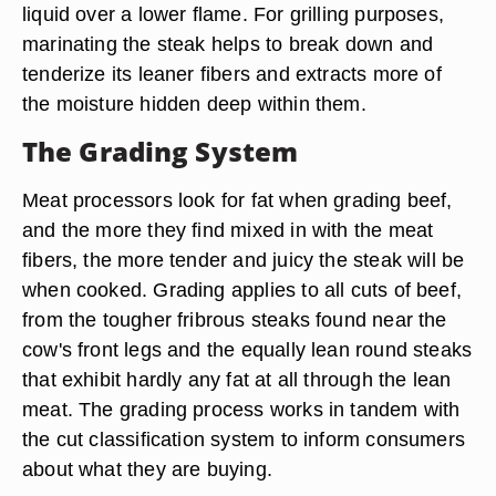
liquid over a lower flame. For grilling purposes,
marinating the steak helps to break down and
tenderize its leaner fibers and extracts more of
the moisture hidden deep within them.
The Grading System
Meat processors look for fat when grading beef,
and the more they find mixed in with the meat
fibers, the more tender and juicy the steak will be
when cooked. Grading applies to all cuts of beef,
from the tougher fribrous steaks found near the
cow's front legs and the equally lean round steaks
that exhibit hardly any fat at all through the lean
meat. The grading process works in tandem with
the cut classification system to inform consumers
about what they are buying.