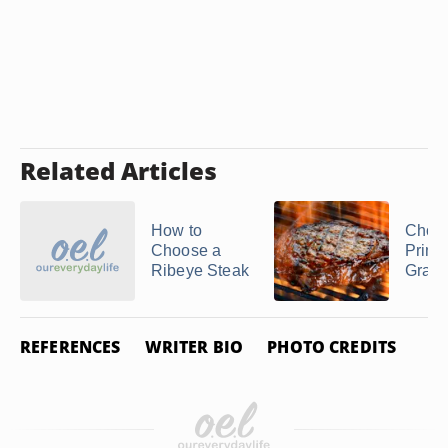
Related Articles
How to
Choic
Choose a
Prime
Ribeye Steak
Grad
REFERENCES
WRITER BIO
PHOTO CREDITS