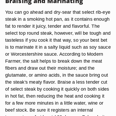
Braising and Marinating
You can go ahead and dry-sear that select rib-eye
steak in a smoking hot pan, as it contains enough
fat to render it juicy, tender and flavorful. The
select top round steak, however, will be tough and
tasteless if you cook it that way, so your best bet
is to marinate it in a salty liquid such as soy sauce
or Worcestershire sauce. According to Modern
Farmer, the salt helps to break down the meat
fibers and draw out their moisture; and the
glutamate, or amino acids, in the sauce bring out
the steak's meaty flavor. Braise a less tender cut
of select steak by cooking it quickly on both sides
in hot fat, then reducing the heat and cooking it
for a few more minutes in a little water, wine or
beef stock. Be sure it registers an internal