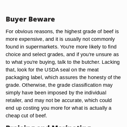
Buyer Beware
For obvious reasons, the highest grade of beef is
more expensive, and it is usually not commonly
found in supermarkets. You're more likely to find
choice and select grades, and if you're unsure as
to what you're buying, talk to the butcher. Lacking
that, look for the USDA seal on the meat
packaging label, which assures the honesty of the
grade. Otherwise, the grade classification may
simply have been imposed by the individual
retailer, and may not be accurate, which could
end up costing you more for what is actually a
cheap cut of beef.