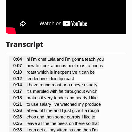
Transcript
0:04
hi I'm chef Lala and I'm gonna teach you
0:07
how to cook a bonus beef roast a bonus
0:10
roast which is inexpensive it can be
0:12
tenderloin sirloin tip roast
0:14
I have round roast or a ribeye usually
0:17
it's marbled with fat throughout which
0:18
makes it very tender and hearty I like
0:21
to use salary I've watched my produce
0:26
ahead of time and I just give it a rough
0:28
chop and then some carrots I like to
0:35
leave all the the peels on there so that
0:38
I can get all my vitamins and then I'm