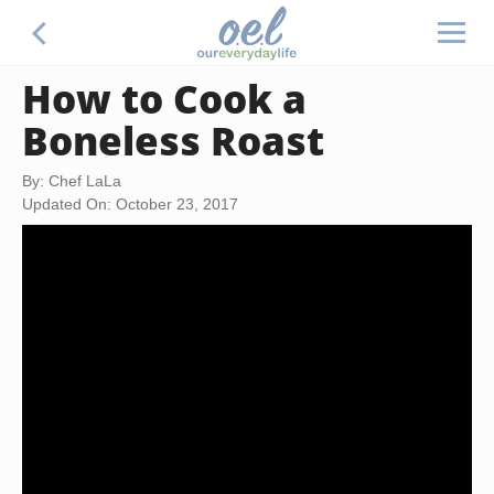
How to Cook a
Boneless Roast
By: Chef LaLa
Updated On: October 23, 2017