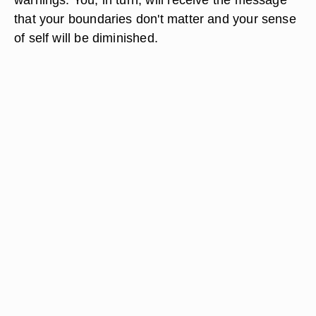
that your boundaries don't matter and your sense
of self will be diminished.