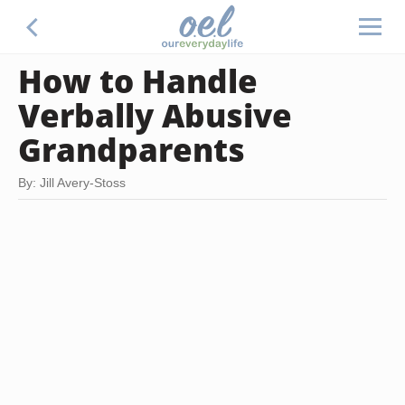
How to Handle
Verbally Abusive
Grandparents
By: Jill Avery-Stoss