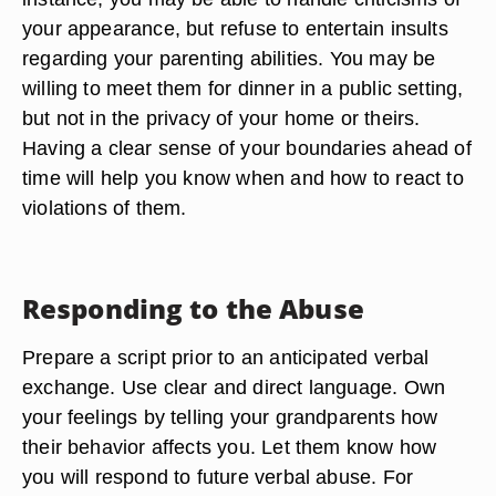
your appearance, but refuse to entertain insults
regarding your parenting abilities. You may be
willing to meet them for dinner in a public setting,
but not in the privacy of your home or theirs.
Having a clear sense of your boundaries ahead of
time will help you know when and how to react to
violations of them.
Responding to the Abuse
Prepare a script prior to an anticipated verbal
exchange. Use clear and direct language. Own
your feelings by telling your grandparents how
their behavior affects you. Let them know how
you will respond to future verbal abuse. For