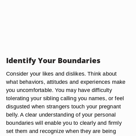
Identify Your Boundaries
Consider your likes and dislikes. Think about
what behaviors, attitudes and experiences make
you uncomfortable. You may have difficulty
tolerating your sibling calling you names, or feel
disgusted when strangers touch your pregnant
belly. A clear understanding of your personal
boundaries will enable you to clearly and firmly
set them and recognize when they are being