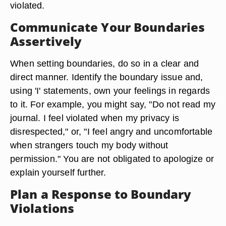
violated.
Communicate Your Boundaries
Assertively
When setting boundaries, do so in a clear and
direct manner. Identify the boundary issue and,
using 'I' statements, own your feelings in regards
to it. For example, you might say, "Do not read my
journal. I feel violated when my privacy is
disrespected," or, "I feel angry and uncomfortable
when strangers touch my body without
permission." You are not obligated to apologize or
explain yourself further.
Plan a Response to Boundary
Violations