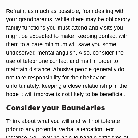
Refrain, as much as possible, from dealing with
your grandparents. While there may be obligatory
family functions you must attend and visits you
might be expected to make, keeping contact with
them to a bare minimum will save you some
undeserved mental anguish. Also, consider the
use of telephone contact and mail in order to
maintain distance. Abusive people generally do
not take responsibility for their behavior;
unfortunately, keeping a close relationship in the
hope it will improve is not likely to be beneficial.
Consider your Boundaries
Think about what you will and will not tolerate
prior to any potential verbal altercation. For
instance, you may be able to handle criticisms of