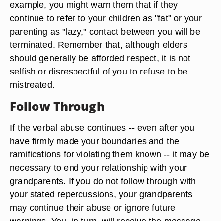
example, you might warn them that if they
continue to refer to your children as "fat" or your
parenting as "lazy," contact between you will be
terminated. Remember that, although elders
should generally be afforded respect, it is not
selfish or disrespectful of you to refuse to be
mistreated.
Follow Through
If the verbal abuse continues -- even after you
have firmly made your boundaries and the
ramifications for violating them known -- it may be
necessary to end your relationship with your
grandparents. If you do not follow through with
your stated repercussions, your grandparents
may continue their abuse or ignore future
warnings. You, in turn, will receive the message