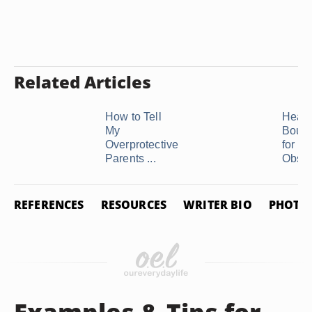
Related Articles
How to Tell
Healt
My
Bound
Overprotective
for an
Parents ...
Obses
REFERENCES
RESOURCES
WRITER BIO
PHOTO 