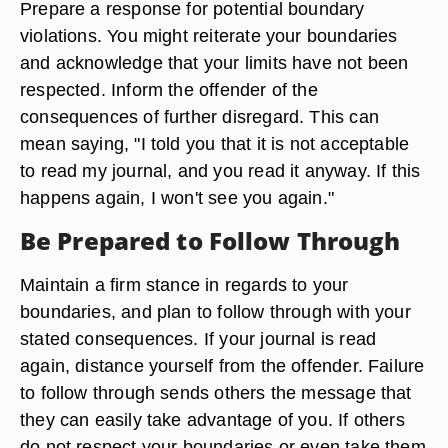
Prepare a response for potential boundary
violations. You might reiterate your boundaries
and acknowledge that your limits have not been
respected. Inform the offender of the
consequences of further disregard. This can
mean saying, "I told you that it is not acceptable
to read my journal, and you read it anyway. If this
happens again, I won't see you again."
Be Prepared to Follow Through
Maintain a firm stance in regards to your
boundaries, and plan to follow through with your
stated consequences. If your journal is read
again, distance yourself from the offender. Failure
to follow through sends others the message that
they can easily take advantage of you. If others
do not respect your boundaries or even take them