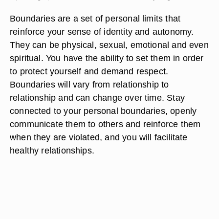
Boundaries are a set of personal limits that
reinforce your sense of identity and autonomy.
They can be physical, sexual, emotional and even
spiritual. You have the ability to set them in order
to protect yourself and demand respect.
Boundaries will vary from relationship to
relationship and can change over time. Stay
connected to your personal boundaries, openly
communicate them to others and reinforce them
when they are violated, and you will facilitate
healthy relationships.