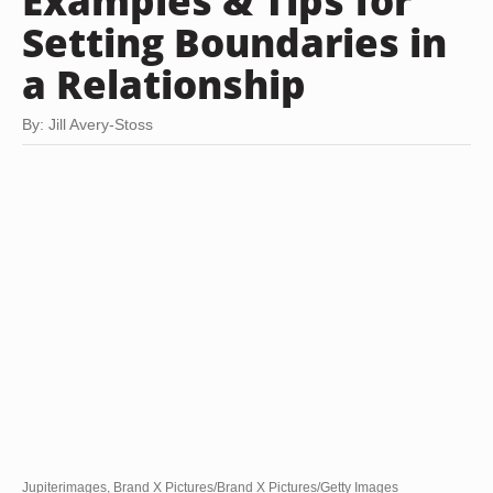
Examples & Tips for
Setting Boundaries in
a Relationship
By: Jill Avery-Stoss
Jupiterimages, Brand X Pictures/Brand X Pictures/Getty Images