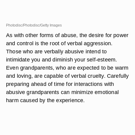
Photodisc/Photodisc/Getty Images
As with other forms of abuse, the desire for power
and control is the root of verbal aggression.
Those who are verbally abusive intend to
intimidate you and diminish your self-esteem.
Even grandparents, who are expected to be warm
and loving, are capable of verbal cruelty. Carefully
preparing ahead of time for interactions with
abusive grandparents can minimize emotional
harm caused by the experience.