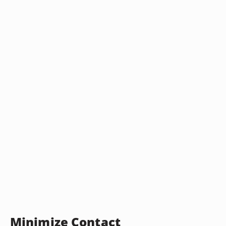
Minimize Contact