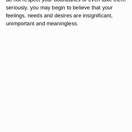
seriously, you may begin to believe that your
feelings, needs and desires are insignificant,
unimportant and meaningless.