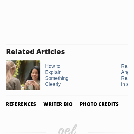
Related Articles
How to
Resol
Explain
Anger
Something
Rese
Clearly
in a ..
REFERENCES
WRITER BIO
PHOTO CREDITS