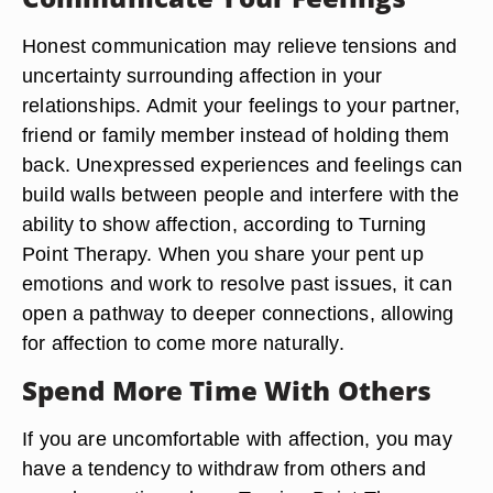
Honest communication may relieve tensions and
uncertainty surrounding affection in your
relationships. Admit your feelings to your partner,
friend or family member instead of holding them
back. Unexpressed experiences and feelings can
build walls between people and interfere with the
ability to show affection, according to Turning
Point Therapy. When you share your pent up
emotions and work to resolve past issues, it can
open a pathway to deeper connections, allowing
for affection to come more naturally.
Spend More Time With Others
If you are uncomfortable with affection, you may
have a tendency to withdraw from others and