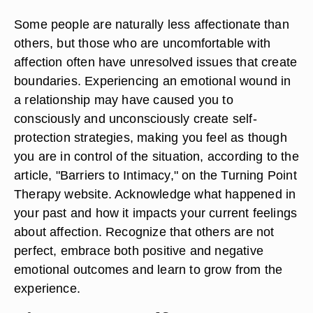
Some people are naturally less affectionate than
others, but those who are uncomfortable with
affection often have unresolved issues that create
boundaries. Experiencing an emotional wound in
a relationship may have caused you to
consciously and unconsciously create self-
protection strategies, making you feel as though
you are in control of the situation, according to the
article, "Barriers to Intimacy," on the Turning Point
Therapy website. Acknowledge what happened in
your past and how it impacts your current feelings
about affection. Recognize that others are not
perfect, embrace both positive and negative
emotional outcomes and learn to grow from the
experience.