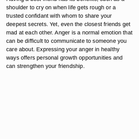
shoulder to cry on when life gets rough or a
trusted confidant with whom to share your
deepest secrets. Yet, even the closest friends get
mad at each other. Anger is a normal emotion that
can be difficult to communicate to someone you
care about. Expressing your anger in healthy
ways offers personal growth opportunities and
can strengthen your friendship.