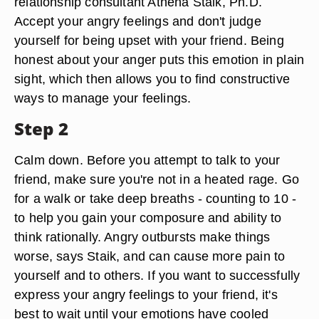
relationship consultant Athena Staik, Ph.D.
Accept your angry feelings and don't judge
yourself for being upset with your friend. Being
honest about your anger puts this emotion in plain
sight, which then allows you to find constructive
ways to manage your feelings.
Step 2
Calm down. Before you attempt to talk to your
friend, make sure you're not in a heated rage. Go
for a walk or take deep breaths - counting to 10 -
to help you gain your composure and ability to
think rationally. Angry outbursts make things
worse, says Staik, and can cause more pain to
yourself and to others. If you want to successfully
express your angry feelings to your friend, it's
best to wait until your emotions have cooled