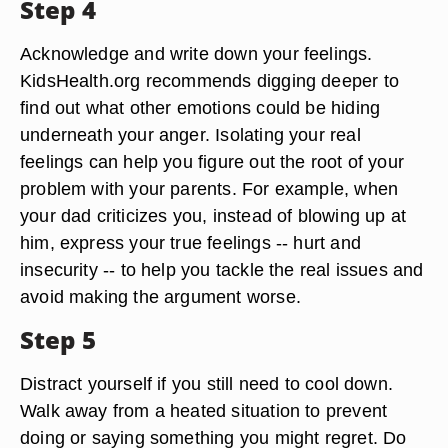
Step 4
Acknowledge and write down your feelings.
KidsHealth.org recommends digging deeper to
find out what other emotions could be hiding
underneath your anger. Isolating your real
feelings can help you figure out the root of your
problem with your parents. For example, when
your dad criticizes you, instead of blowing up at
him, express your true feelings -- hurt and
insecurity -- to help you tackle the real issues and
avoid making the argument worse.
Step 5
Distract yourself if you still need to cool down.
Walk away from a heated situation to prevent
doing or saying something you might regret. Do