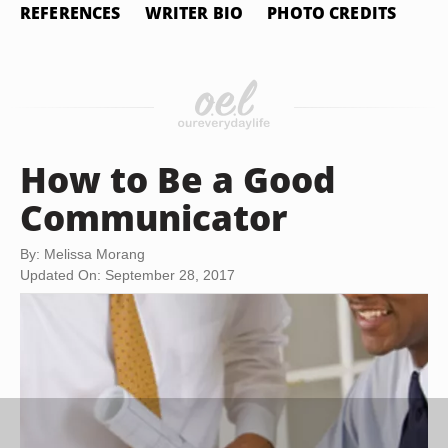
REFERENCES
WRITER BIO
PHOTO CREDITS
How to Be a Good
Communicator
By: Melissa Morang
Updated On: September 28, 2017