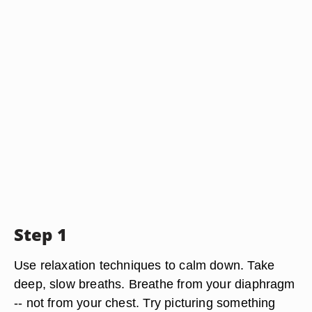
Step 1
Use relaxation techniques to calm down. Take
deep, slow breaths. Breathe from your diaphragm
-- not from your chest. Try picturing something