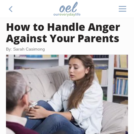
How to Handle Anger
Against Your Parents
By: Sarah Casimong