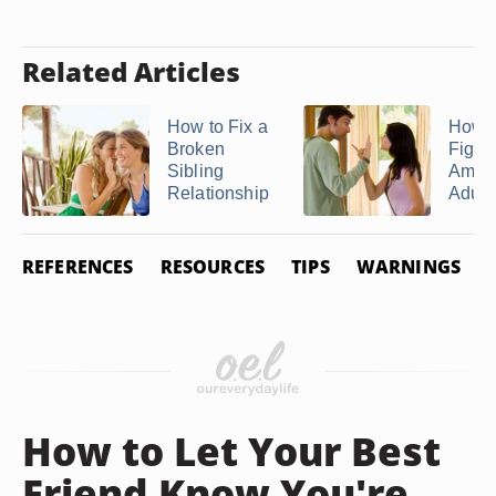
Related Articles
How to Fix a
How t
Broken
Fight
Sibling
Amon
Relationship
Adult .
REFERENCES
RESOURCES
TIPS
WARNINGS
How to Let Your Best
Friend Know You're