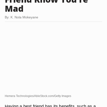
Mad
By: K. Nola Mokeyane
Hemera Technologies/AbleStock.com/Getty Images
Having a best friend has its benefits, such as a