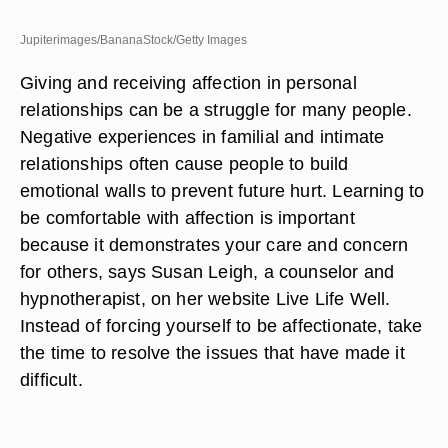
Jupiterimages/BananaStock/Getty Images
Giving and receiving affection in personal
relationships can be a struggle for many people.
Negative experiences in familial and intimate
relationships often cause people to build
emotional walls to prevent future hurt. Learning to
be comfortable with affection is important
because it demonstrates your care and concern
for others, says Susan Leigh, a counselor and
hypnotherapist, on her website Live Life Well.
Instead of forcing yourself to be affectionate, take
the time to resolve the issues that have made it
difficult.