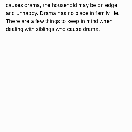
causes drama, the household may be on edge
and unhappy. Drama has no place in family life.
There are a few things to keep in mind when
dealing with siblings who cause drama.