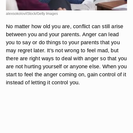
alexsokolov/iStock/Getty Images
No matter how old you are, conflict can still arise
between you and your parents. Anger can lead
you to say or do things to your parents that you
may regret later. It's not wrong to feel mad, but
there are right ways to deal with anger so that you
are not hurting yourself or anyone else. When you
start to feel the anger coming on, gain control of it
instead of letting it control you.