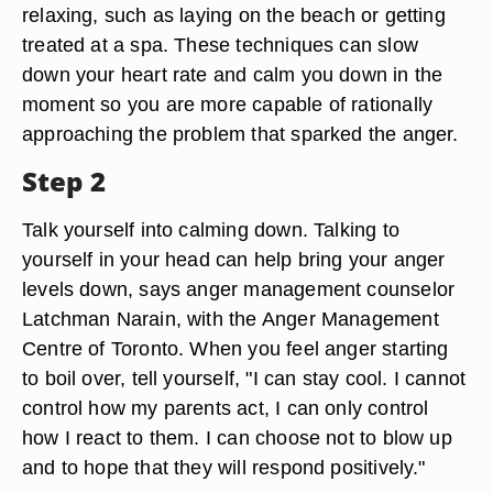
relaxing, such as laying on the beach or getting
treated at a spa. These techniques can slow
down your heart rate and calm you down in the
moment so you are more capable of rationally
approaching the problem that sparked the anger.
Step 2
Talk yourself into calming down. Talking to
yourself in your head can help bring your anger
levels down, says anger management counselor
Latchman Narain, with the Anger Management
Centre of Toronto. When you feel anger starting
to boil over, tell yourself, "I can stay cool. I cannot
control how my parents act, I can only control
how I react to them. I can choose not to blow up
and to hope that they will respond positively."