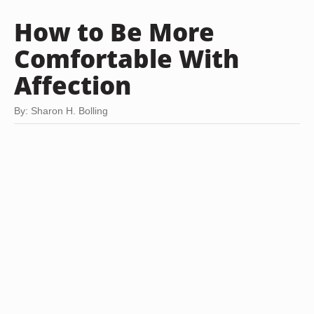
How to Be More
Comfortable With
Affection
By: Sharon H. Bolling