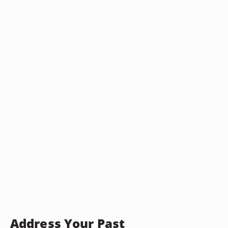
Address Your Past