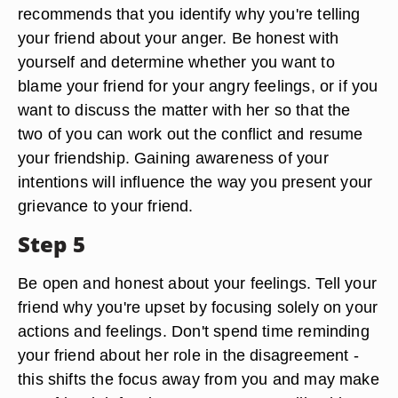
recommends that you identify why you're telling
your friend about your anger. Be honest with
yourself and determine whether you want to
blame your friend for your angry feelings, or if you
want to discuss the matter with her so that the
two of you can work out the conflict and resume
your friendship. Gaining awareness of your
intentions will influence the way you present your
grievance to your friend.
Step 5
Be open and honest about your feelings. Tell your
friend why you're upset by focusing solely on your
actions and feelings. Don't spend time reminding
your friend about her role in the disagreement -
this shifts the focus away from you and may make