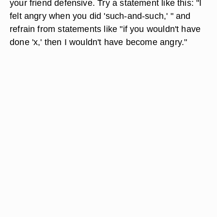
your friend defensive. Try a statement like this: "I
felt angry when you did 'such-and-such,' " and
refrain from statements like "if you wouldn't have
done 'x,' then I wouldn't have become angry."