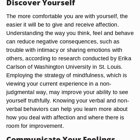
Discover Yourself
The more comfortable you are with yourself, the
easier it will be to give and receive affection.
Understanding the way you think, feel and behave
can reduce negative consequences, such as
trouble with intimacy or sharing emotions with
others, according to research conducted by Erika
Carlson of Washington University in St. Louis.
Employing the strategy of mindfulness, which is
viewing your current experience in a non-
judgmental way, may improve your ability to see
yourself truthfully. Knowing your verbal and non-
verbal behaviors can help you learn more about
how you deal with affection and where there is
room for improvement.
Communicate Your Feelings