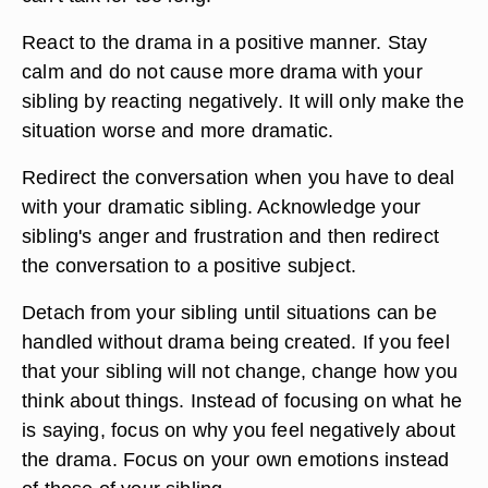
React to the drama in a positive manner. Stay
calm and do not cause more drama with your
sibling by reacting negatively. It will only make the
situation worse and more dramatic.
Redirect the conversation when you have to deal
with your dramatic sibling. Acknowledge your
sibling's anger and frustration and then redirect
the conversation to a positive subject.
Detach from your sibling until situations can be
handled without drama being created. If you feel
that your sibling will not change, change how you
think about things. Instead of focusing on what he
is saying, focus on why you feel negatively about
the drama. Focus on your own emotions instead