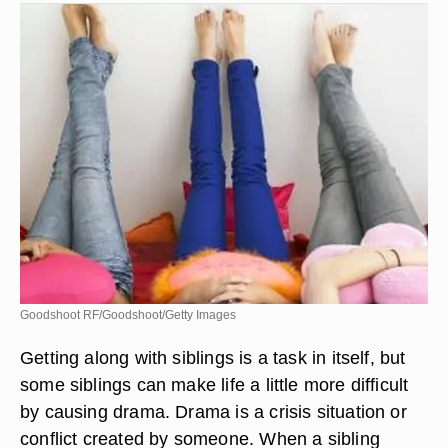
Goodshoot RF/Goodshoot/Getty Images
Getting along with siblings is a task in itself, but
some siblings can make life a little more difficult
by causing drama. Drama is a crisis situation or
conflict created by someone. When a sibling