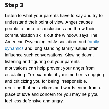
Step 3
Listen to what your parents have to say and try to
understand their point of view. Anger causes
people to jump to conclusions and throw their
communication skills out the window, says The
American Psychological Association, and
family
dynamics
and long-standing family issues often
influence such conversations. Slowing down,
listening and figuring out your parents'
motivations can help prevent your anger from
escalating. For example, if your mother is nagging
and criticizing you for being irresponsible,
realizing that her actions and words come from a
place of love and concern for you may help you
feel less defensive and angry.