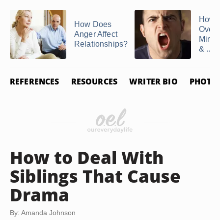
How t
How Does
Over
Anger Affect
Mind 
Relationships?
& ...
REFERENCES
RESOURCES
WRITER BIO
PHOTO 
How to Deal With
Siblings That Cause
Drama
By: Amanda Johnson