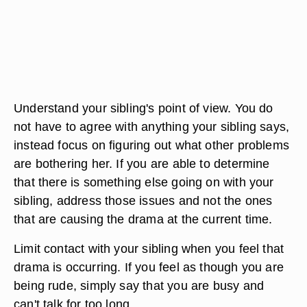
Understand your sibling's point of view. You do
not have to agree with anything your sibling says,
instead focus on figuring out what other problems
are bothering her. If you are able to determine
that there is something else going on with your
sibling, address those issues and not the ones
that are causing the drama at the current time.
Limit contact with your sibling when you feel that
drama is occurring. If you feel as though you are
being rude, simply say that you are busy and
can't talk for too long.