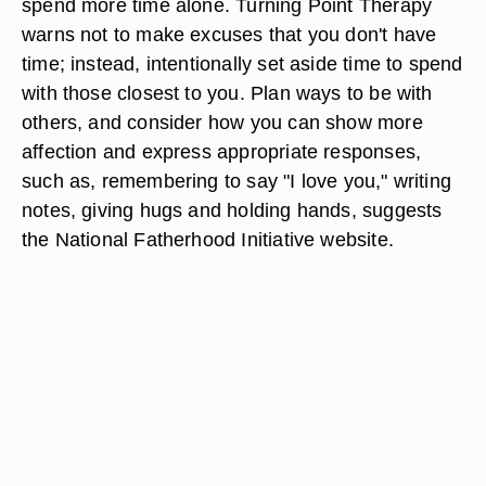
spend more time alone. Turning Point Therapy
warns not to make excuses that you don't have
time; instead, intentionally set aside time to spend
with those closest to you. Plan ways to be with
others, and consider how you can show more
affection and express appropriate responses,
such as, remembering to say "I love you," writing
notes, giving hugs and holding hands, suggests
the National Fatherhood Initiative website.