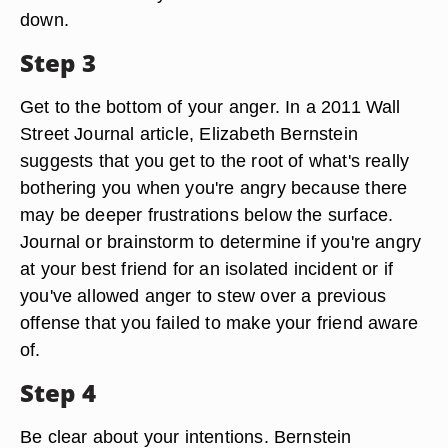
down.
Step 3
Get to the bottom of your anger. In a 2011 Wall
Street Journal article, Elizabeth Bernstein
suggests that you get to the root of what's really
bothering you when you're angry because there
may be deeper frustrations below the surface.
Journal or brainstorm to determine if you're angry
at your best friend for an isolated incident or if
you've allowed anger to stew over a previous
offense that you failed to make your friend aware
of.
Step 4
Be clear about your intentions. Bernstein