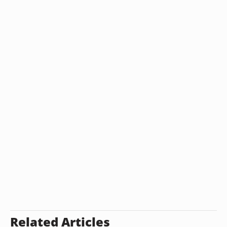
Related Articles