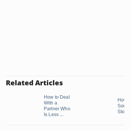
Related Articles
How to Deal
How t
With a
Some
Partner Who
Stop B
Is Less ...