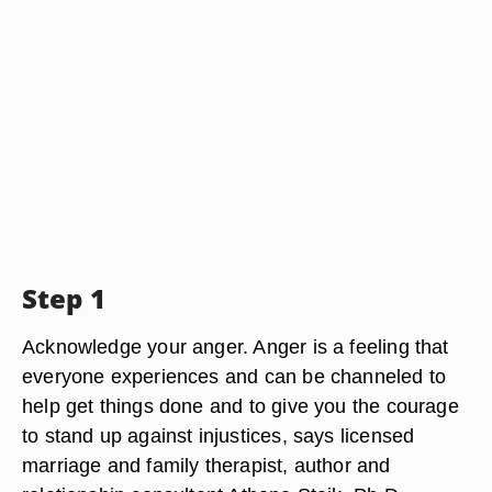
Step 1
Acknowledge your anger. Anger is a feeling that
everyone experiences and can be channeled to
help get things done and to give you the courage
to stand up against injustices, says licensed
marriage and family therapist, author and