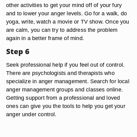
other activities to get your mind off of your fury
and to lower your anger levels. Go for a walk, do
yoga, write, watch a movie or TV show. Once you
are calm, you can try to address the problem
again in a better frame of mind.
Step 6
Seek professional help if you feel out of control.
There are psychologists and therapists who
specialize in anger management. Search for local
anger management groups and classes online.
Getting support from a professional and loved
ones can give you the tools to help you get your
anger under control.