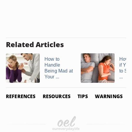
Related Articles
How to
How 
Handle
if Yo
Being Mad at
to Sta
Your ...
...
REFERENCES
RESOURCES
TIPS
WARNINGS