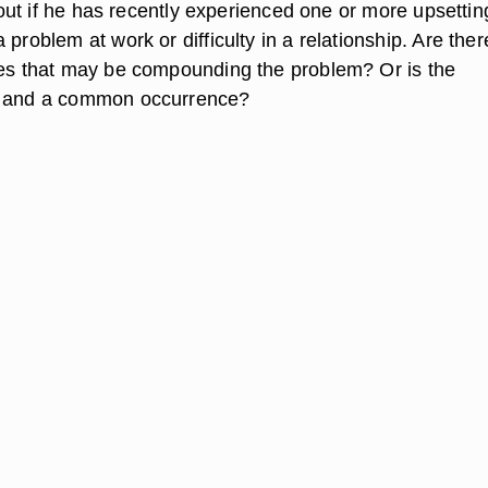
nd out if he has recently experienced one or more upsettin
 problem at work or difficulty in a relationship. Are ther
ses that may be compounding the problem? Or is the
c and a common occurrence?