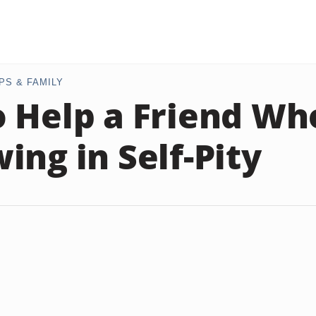
PS & FAMILY
 Help a Friend Who
ing in Self-Pity