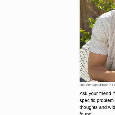
Jupiterimages/Brand X Pi
Ask your friend i
specific problem
thoughts and wid
found.