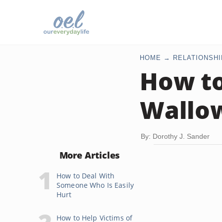
HOME
RELATIONSHI
How to
Wallow
By: Dorothy J. Sander
More Articles
How to Deal With
Someone Who Is Easily
Hurt
How to Help Victims of