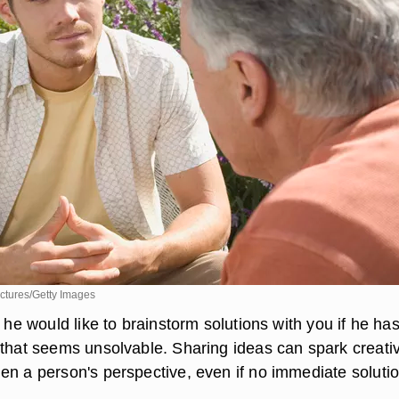
ctures/Getty Images
f he would like to brainstorm solutions with you if he ha
 that seems unsolvable. Sharing ideas can spark creati
en a person's perspective, even if no immediate solutio