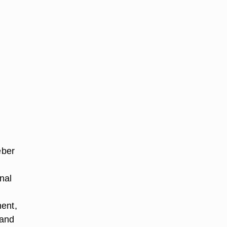
eber
nal
ment,
 and