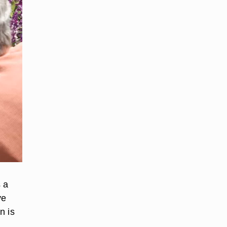
s a
ve
n is