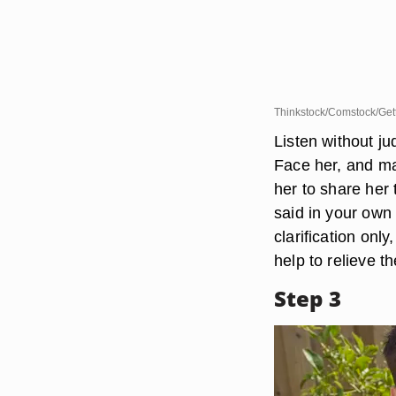
Thinkstock/Comstock/Get
Listen without ju
Face her, and ma
her to share her
said in your own 
clarification only
help to relieve th
Step 3