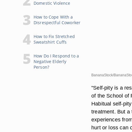
Domestic Violence
How to Cope With a
Disrespectful Coworker
How to Fix Stretched
Sweatshirt Cuffs
How Do I Respond to a
Negative Elderly
Person?
BananaStock/BananaStoc
"Self-pity is a r
of the School of
Habitual self-pi
treatment. But a
experiences from
hurt or loss can 