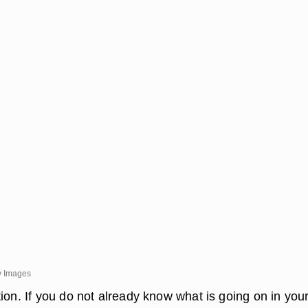
y Images
ion. If you do not already know what is going on in you