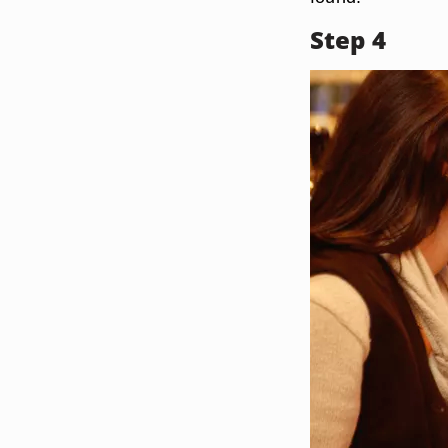
Step 4