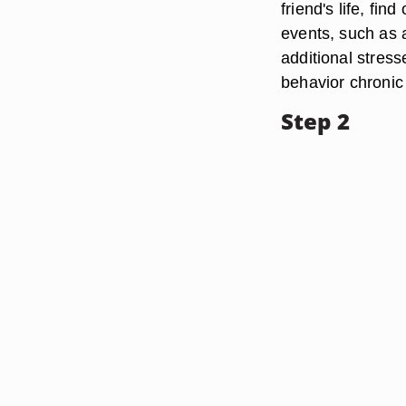
friend's life, fi
events, such as a
additional stres
behavior chroni
Step 2