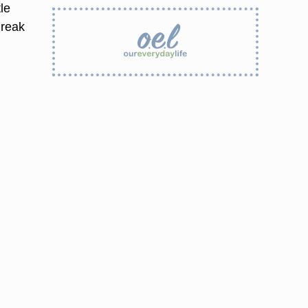
tle
break