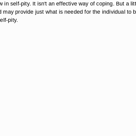
 in self-pity. It isn't an effective way of coping. But a lit
d may provide just what is needed for the individual to 
elf-pity.