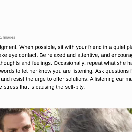
ty Images
dgment. When possible, sit with your friend in a quiet pl
ke eye contact. Be relaxed and attentive, and encour
 thoughts and feelings. Occasionally, repeat what she h
words to let her know you are listening. Ask questions f
, and resist the urge to offer solutions. A listening ear m
e stress that is causing the self-pity.