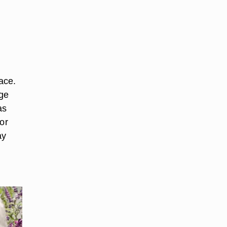
ace.
age
as
or
ay