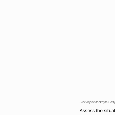
Stockbyte/Stockbyte/Gett
Assess the situat