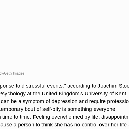
k/Getty Images
esponse to distressful events," according to Joachim Sto
 Psychology at the United Kingdom's University of Kent.
ty can be a symptom of depression and require professio
 temporary bout of self-pity is something everyone
 time to time. Feeling overwhelmed by life, disappoint
cause a person to think she has no control over her life