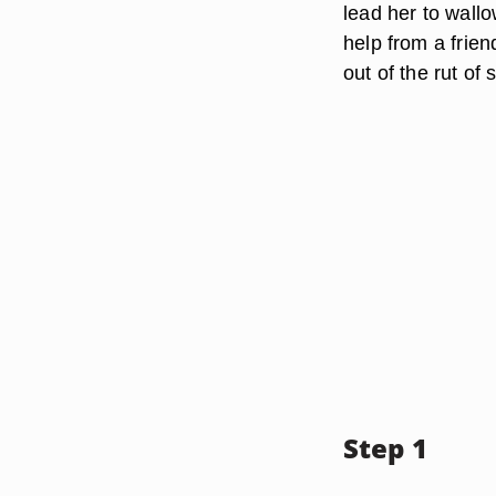
lead her to wallow
help from a frien
out of the rut of s
Step 1