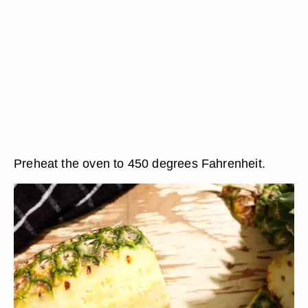
Preheat the oven to 450 degrees Fahrenheit.