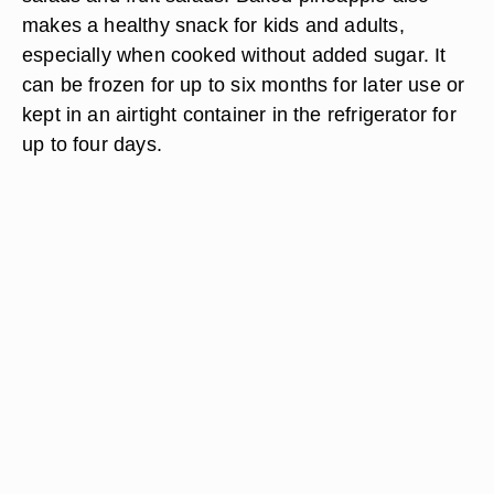
makes a healthy snack for kids and adults,
especially when cooked without added sugar. It
can be frozen for up to six months for later use or
kept in an airtight container in the refrigerator for
up to four days.