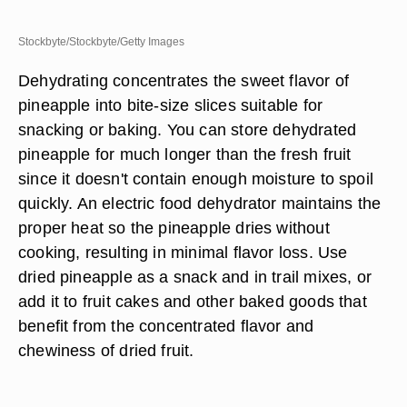
Stockbyte/Stockbyte/Getty Images
Dehydrating concentrates the sweet flavor of
pineapple into bite-size slices suitable for
snacking or baking. You can store dehydrated
pineapple for much longer than the fresh fruit
since it doesn't contain enough moisture to spoil
quickly. An electric food dehydrator maintains the
proper heat so the pineapple dries without
cooking, resulting in minimal flavor loss. Use
dried pineapple as a snack and in trail mixes, or
add it to fruit cakes and other baked goods that
benefit from the concentrated flavor and
chewiness of dried fruit.