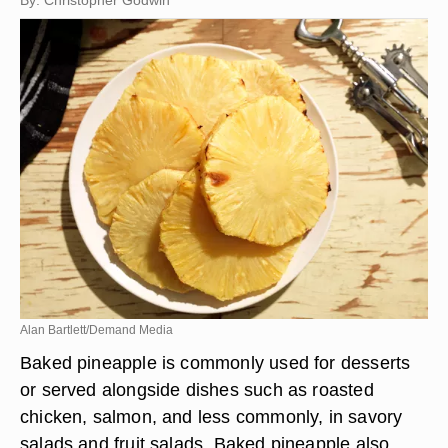
By: Christopher Godwin
Alan Bartlett/Demand Media
Baked pineapple is commonly used for desserts
or served alongside dishes such as roasted
chicken, salmon, and less commonly, in savory
salads and fruit salads. Baked pineapple also