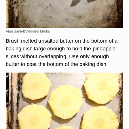
Alan Bartlett/Demand Media
Brush melted unsalted butter on the bottom of a
baking dish large enough to hold the pineapple
slices without overlapping. Use only enough
butter to coat the bottom of the baking dish.