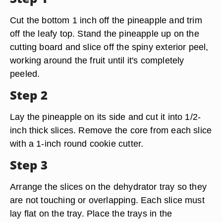
Cut the bottom 1 inch off the pineapple and trim
off the leafy top. Stand the pineapple up on the
cutting board and slice off the spiny exterior peel,
working around the fruit until it's completely
peeled.
Step 2
Lay the pineapple on its side and cut it into 1/2-
inch thick slices. Remove the core from each slice
with a 1-inch round cookie cutter.
Step 3
Arrange the slices on the dehydrator tray so they
are not touching or overlapping. Each slice must
lay flat on the tray. Place the trays in the