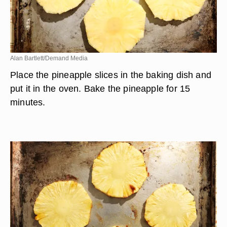
Alan Bartlett/Demand Media
Place the pineapple slices in the baking dish and
put it in the oven. Bake the pineapple for 15
minutes.