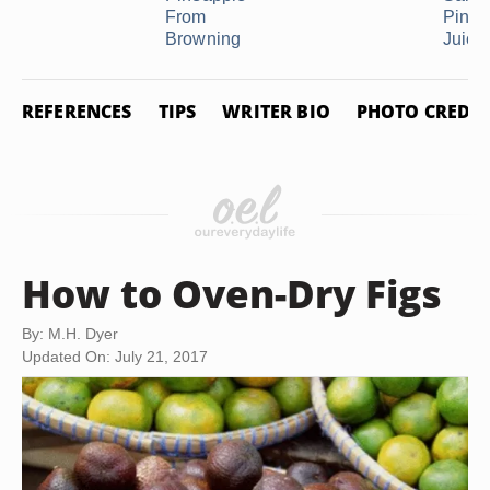
From
Pinea
Browning
Juice
REFERENCES
TIPS
WRITER BIO
PHOTO CREDIT
How to Oven-Dry Figs
By: M.H. Dyer
Updated On: July 21, 2017