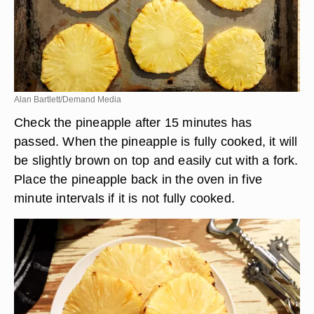
Alan Bartlett/Demand Media
Check the pineapple after 15 minutes has
passed. When the pineapple is fully cooked, it will
be slightly brown on top and easily cut with a fork.
Place the pineapple back in the oven in five
minute intervals if it is not fully cooked.