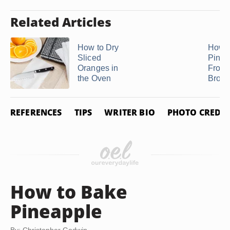
Related Articles
How to Dry
How t
Sliced
Pinea
Oranges in
From
the Oven
Brow
REFERENCES
TIPS
WRITER BIO
PHOTO CREDIT
How to Bake
Pineapple