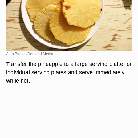
Alan Bartlett/Demand Media
Transfer the pineapple to a large serving platter or
individual serving plates and serve immediately
while hot.