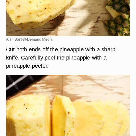
Alan Bartlett/Demand Media
Cut both ends off the pineapple with a sharp
knife. Carefully peel the pineapple with a
pineapple peeler.