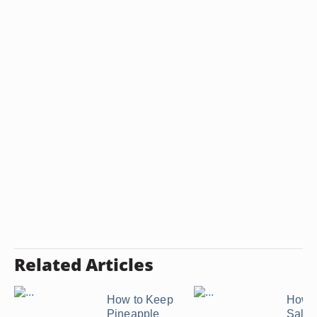
Related Articles
How to Keep
How t
Pineapple
Salmo