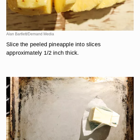
Alan Bartlett/Demand Media
Slice the peeled pineapple into slices
approximately 1/2 inch thick.