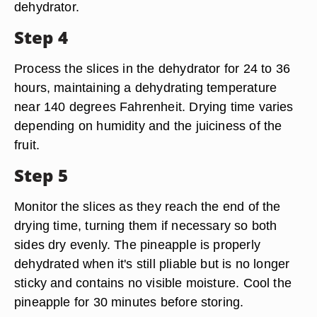
dehydrator.
Step 4
Process the slices in the dehydrator for 24 to 36
hours, maintaining a dehydrating temperature
near 140 degrees Fahrenheit. Drying time varies
depending on humidity and the juiciness of the
fruit.
Step 5
Monitor the slices as they reach the end of the
drying time, turning them if necessary so both
sides dry evenly. The pineapple is properly
dehydrated when it's still pliable but is no longer
sticky and contains no visible moisture. Cool the
pineapple for 30 minutes before storing.