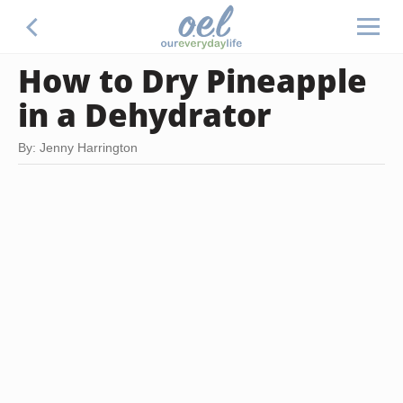
How to Dry Pineapple
in a Dehydrator
By: Jenny Harrington