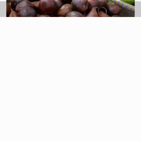
Jupiterimages/Photos.com/Getty Images
Native to the Mediterranean, fig trees have found
their way to the United States where the trees are
grown in warm, semi-arid climates. Although figs
have a delicious taste, the sweet fruit lasts only a
few days after harvest. If you have a fig tree, or if
you have more figs than you can eat fresh, drying
is an effective way to preserve flavor and quality.
While figs can be dried in the sun, oven-drying is