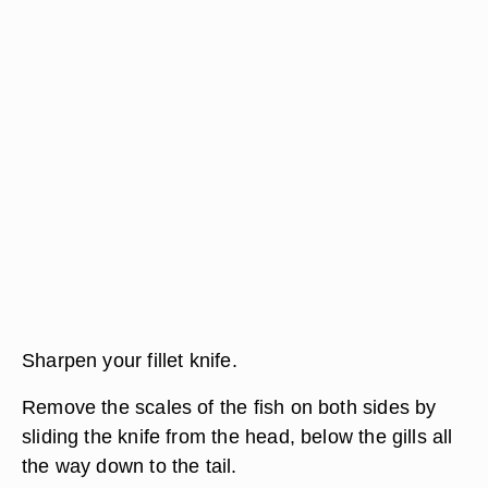
Sharpen your fillet knife.
Remove the scales of the fish on both sides by
sliding the knife from the head, below the gills all
the way down to the tail.