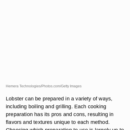
Hemera Technologies/Photos.com/Getty Images
Lobster can be prepared in a variety of ways,
including boiling and grilling. Each cooking
preparation has its pros and cons, resulting in
flavors and textures unique to each method.
Choosing which preparation to use is largely up to