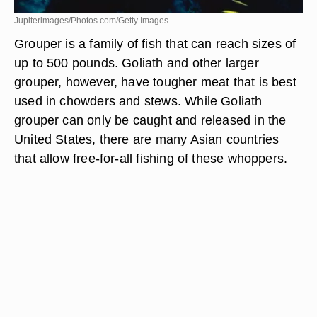
Jupiterimages/Photos.com/Getty Images
Grouper is a family of fish that can reach sizes of
up to 500 pounds. Goliath and other larger
grouper, however, have tougher meat that is best
used in chowders and stews. While Goliath
grouper can only be caught and released in the
United States, there are many Asian countries
that allow free-for-all fishing of these whoppers.