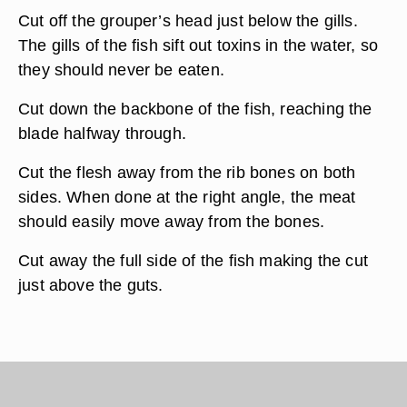
Cut off the grouper’s head just below the gills.
The gills of the fish sift out toxins in the water, so
they should never be eaten.
Cut down the backbone of the fish, reaching the
blade halfway through.
Cut the flesh away from the rib bones on both
sides. When done at the right angle, the meat
should easily move away from the bones.
Cut away the full side of the fish making the cut
just above the guts.