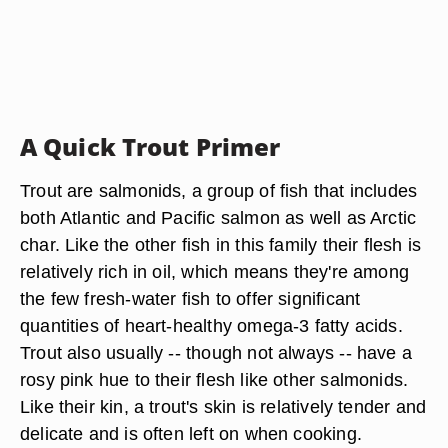
A Quick Trout Primer
Trout are salmonids, a group of fish that includes
both Atlantic and Pacific salmon as well as Arctic
char. Like the other fish in this family their flesh is
relatively rich in oil, which means they're among
the few fresh-water fish to offer significant
quantities of heart-healthy omega-3 fatty acids.
Trout also usually -- though not always -- have a
rosy pink hue to their flesh like other salmonids.
Like their kin, a trout's skin is relatively tender and
delicate and is often left on when cooking.