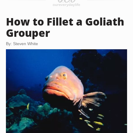
How to Fillet a Goliath
Grouper
By: Steven White