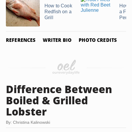
How to Cook
How t
Redfish on a
a Fre
Grill
Perch
REFERENCES
WRITER BIO
PHOTO CREDITS
Difference Between
Boiled & Grilled
Lobster
By: Christina Kalinowski