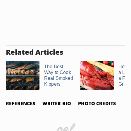
Related Articles
The Best
How t
Way to Cook
a Lob
Real Smoked
a Fo
Kippers
Grill
REFERENCES
WRITER BIO
PHOTO CREDITS