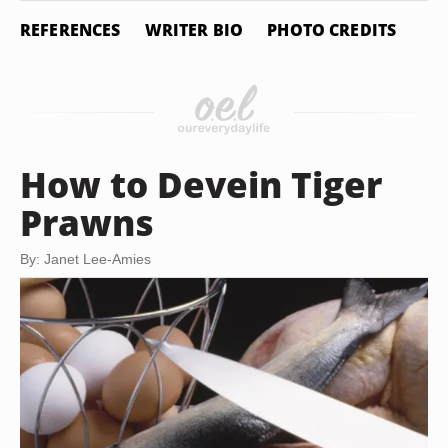
REFERENCES
WRITER BIO
PHOTO CREDITS
How to Devein Tiger
Prawns
By: Janet Lee-Amies