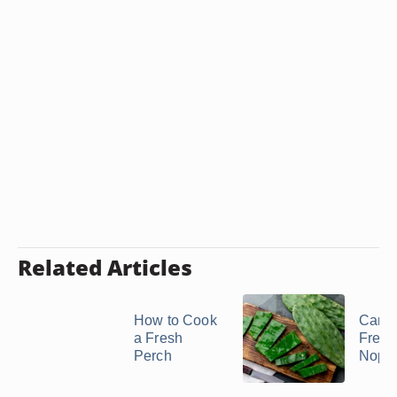
Related Articles
How to Cook
Can 
a Fresh
Freez
Perch
Nopa