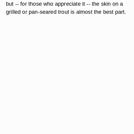
but -- for those who appreciate it -- the skin on a
grilled or pan-seared trout is almost the best part.