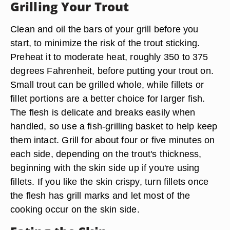
Grilling Your Trout
Clean and oil the bars of your grill before you
start, to minimize the risk of the trout sticking.
Preheat it to moderate heat, roughly 350 to 375
degrees Fahrenheit, before putting your trout on.
Small trout can be grilled whole, while fillets or
fillet portions are a better choice for larger fish.
The flesh is delicate and breaks easily when
handled, so use a fish-grilling basket to help keep
them intact. Grill for about four or five minutes on
each side, depending on the trout's thickness,
beginning with the skin side up if you're using
fillets. If you like the skin crispy, turn fillets once
the flesh has grill marks and let most of the
cooking occur on the skin side.