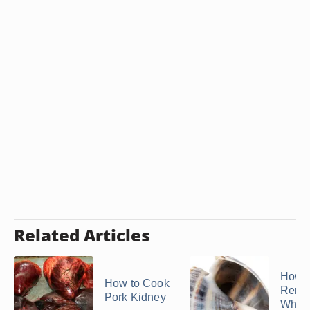
Related Articles
How t
How to Cook
Remo
Pork Kidney
Whelk