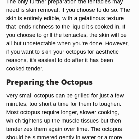
The only further preparation the tentacles may
need is skin removal, if you choose to do so. The
skin is entirely edible, with a gelatinous texture
that lends richness to the liquid it's cooked in. If
you choose to grill the tentacles, the skin will be
all but undetectable when you're done. However,
if you want to skin your octopus for aesthetic
reasons, it's easiest to do after it has been
cooked tender.
Preparing the Octopus
Very small octopus can be grilled for just a few
minutes, too short a time for them to toughen.
Most octopus require longer, slower cooking,
which tightens up the muscle tissues but then
tenderizes them again over time. The octopus
should be simmered gently in water or a more