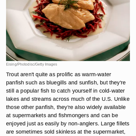
Eising/Photodisc/Getty Images
Trout aren't quite as prolific as warm-water
panfish such as bluegills and sunfish, but they're
still a popular fish to catch yourself in cold-water
lakes and streams across much of the U.S. Unlike
those other panfish, they're also widely available
at supermarkets and fishmongers and can be
enjoyed just as easily by non-anglers. Large fillets
are sometimes sold skinless at the supermarket,