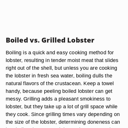
Boiled vs. Grilled Lobster
Boiling is a quick and easy cooking method for
lobster, resulting in tender moist meat that slides
right out of the shell, but unless you are cooking
the lobster in fresh sea water, boiling dulls the
natural flavors of the crustacean. Keep a towel
handy, because peeling boiled lobster can get
messy. Grilling adds a pleasant smokiness to
lobster, but they take up a lot of grill space while
they cook. Since grilling times vary depending on
the size of the lobster, determining doneness can