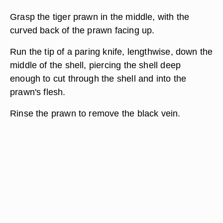
Grasp the tiger prawn in the middle, with the
curved back of the prawn facing up.
Run the tip of a paring knife, lengthwise, down the
middle of the shell, piercing the shell deep
enough to cut through the shell and into the
prawn's flesh.
Rinse the prawn to remove the black vein.