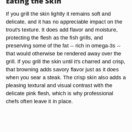
Eating the Skin
If you grill the skin lightly it remains soft and
delicate, and it has no appreciable impact on the
trout's texture. It does add flavor and moisture,
protecting the flesh as the fish grills, and
preserving some of the fat -- rich in omega-3s --
that would otherwise be rendered away over the
grill. If you grill the skin until it's charred and crisp,
that browning adds savory flavor just as it does
when you sear a steak. The crisp skin also adds a
pleasing textural and visual contrast with the
delicate pink flesh, which is why professional
chefs often leave it in place.