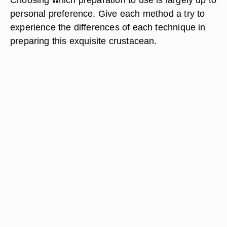
personal preference. Give each method a try to
experience the differences of each technique in
preparing this exquisite crustacean.