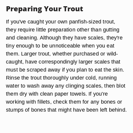
Preparing Your Trout
If you've caught your own panfish-sized trout,
they require little preparation other than gutting
and cleaning. Although they have scales, they're
tiny enough to be unnoticeable when you eat
them. Larger trout, whether purchased or wild-
caught, have correspondingly larger scales that
must be scraped away if you plan to eat the skin.
Rinse the trout thoroughly under cold, running
water to wash away any clinging scales, then blot
them dry with clean paper towels. If you're
working with fillets, check them for any bones or
stumps of bones that might have been left behind.