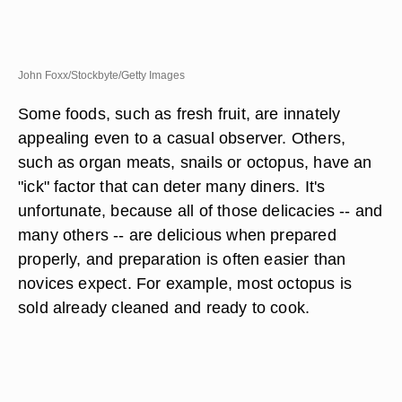
John Foxx/Stockbyte/Getty Images
Some foods, such as fresh fruit, are innately
appealing even to a casual observer. Others,
such as organ meats, snails or octopus, have an
"ick" factor that can deter many diners. It's
unfortunate, because all of those delicacies -- and
many others -- are delicious when prepared
properly, and preparation is often easier than
novices expect. For example, most octopus is
sold already cleaned and ready to cook.