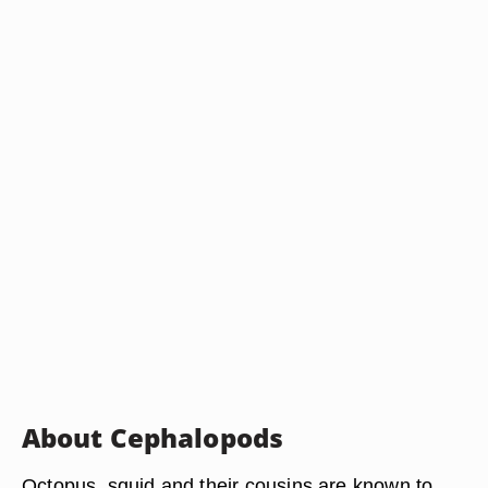
About Cephalopods
Octopus, squid and their cousins are known to