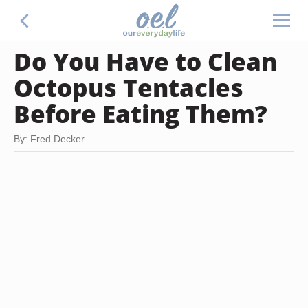
Do You Have to Clean
Octopus Tentacles
Before Eating Them?
By: Fred Decker