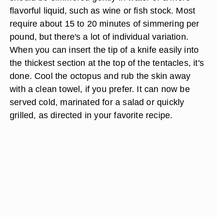
flavorful liquid, such as wine or fish stock. Most
require about 15 to 20 minutes of simmering per
pound, but there's a lot of individual variation.
When you can insert the tip of a knife easily into
the thickest section at the top of the tentacles, it's
done. Cool the octopus and rub the skin away
with a clean towel, if you prefer. It can now be
served cold, marinated for a salad or quickly
grilled, as directed in your favorite recipe.