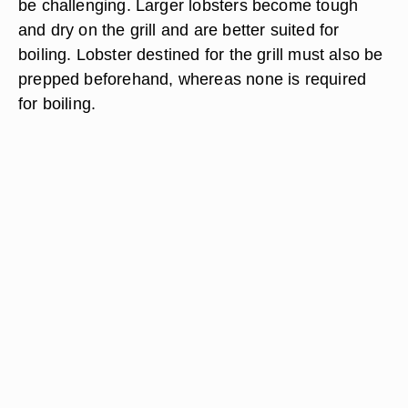
be challenging. Larger lobsters become tough
and dry on the grill and are better suited for
boiling. Lobster destined for the grill must also be
prepped beforehand, whereas none is required
for boiling.