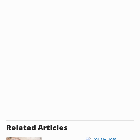
Related Articles