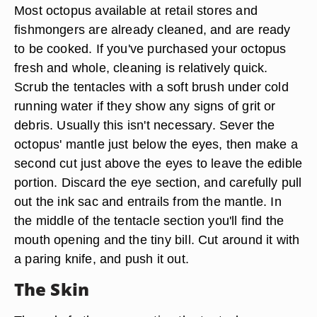
Most octopus available at retail stores and
fishmongers are already cleaned, and are ready
to be cooked. If you've purchased your octopus
fresh and whole, cleaning is relatively quick.
Scrub the tentacles with a soft brush under cold
running water if they show any signs of grit or
debris. Usually this isn't necessary. Sever the
octopus' mantle just below the eyes, then make a
second cut just above the eyes to leave the edible
portion. Discard the eye section, and carefully pull
out the ink sac and entrails from the mantle. In
the middle of the tentacle section you'll find the
mouth opening and the tiny bill. Cut around it with
a paring knife, and push it out.
The Skin