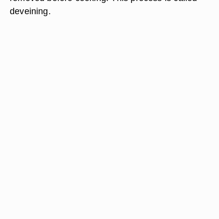
deveining.