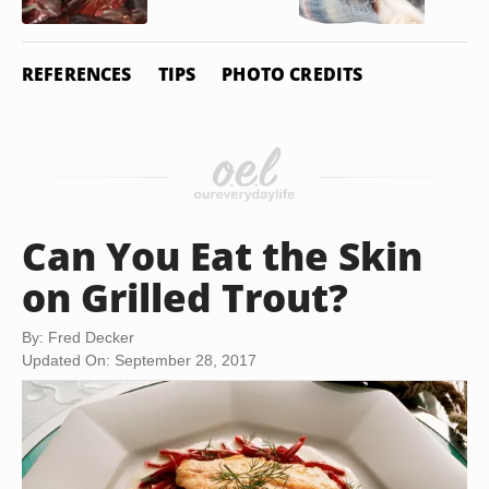
REFERENCES
TIPS
PHOTO CREDITS
Can You Eat the Skin
on Grilled Trout?
By: Fred Decker
Updated On: September 28, 2017