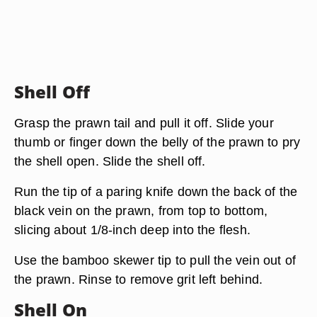
Shell Off
Grasp the prawn tail and pull it off. Slide your
thumb or finger down the belly of the prawn to pry
the shell open. Slide the shell off.
Run the tip of a paring knife down the back of the
black vein on the prawn, from top to bottom,
slicing about 1/8-inch deep into the flesh.
Use the bamboo skewer tip to pull the vein out of
the prawn. Rinse to remove grit left behind.
Shell On