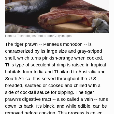
Hemera Technologies/Photos.com/Getty Images
The tiger prawn -- Penaeus monodon -- is
characterized by its large size and gray-striped
shell, which turns pinkish-orange when cooked.
This type of succulent shrimp is raised in tropical
habitats from India and Thailand to Australia and
South Africa. It is served throughout the U.S.,
breaded, sauteed or cooked and chilled with a
side of cocktail sauce for dipping. The tiger
prawn's digestive tract -- also called a vein -- runs
down its back. It's black, and while edible, can be
removed before cooking. This process is called