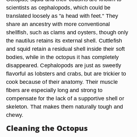
scientists as cephalopods, which could be
translated loosely as "a head with feet." They
share an ancestry with more conventional
shellfish, such as clams and oysters, though only
the nautilus retains its external shell. Cuttlefish
and squid retain a residual shell inside their soft
bodies, while in the octopus it has completely
disappeared. Cephalopods are just as sweetly
flavorful as lobsters and crabs, but are trickier to
cook because of their anatomy. Their muscle
fibers are especially long and strong to
compensate for the lack of a supportive shell or
skeleton. That makes them naturally tough and
chewy.
Cleaning the Octopus