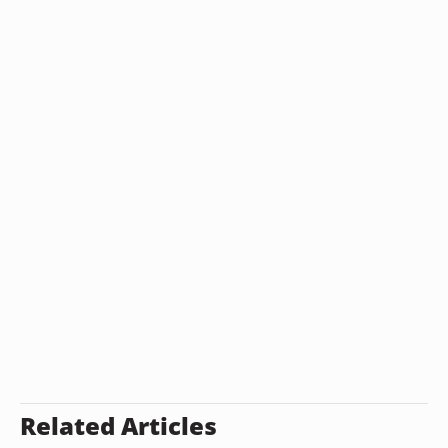
Related Articles