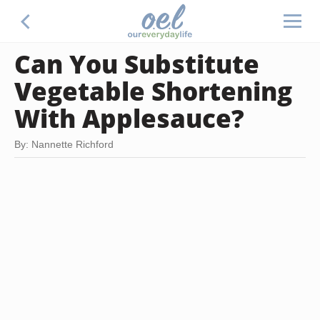
Can You Substitute
Vegetable Shortening
With Applesauce?
By: Nannette Richford