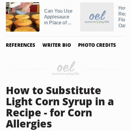
How t
Can You Use
Repl
Applesauce
Flour
in Place of ...
Oat F
REFERENCES
WRITER BIO
PHOTO CREDITS
How to Substitute
Light Corn Syrup in a
Recipe - for Corn
Allergies