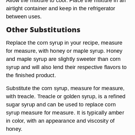
Allow the mixture to cool. Place the mixture in an
airtight container and keep in the refrigerator
between uses.
Other Substitutions
Replace the corn syrup in your recipe, measure
for measure, with honey or maple syrup. Honey
and maple syrup are slightly sweeter than corn
syrup and will also lend their respective flavors to
the finished product.
Substitute the corn syrup, measure for measure,
with treacle. Treacle or golden syrup, is a refined
sugar syrup and can be used to replace corn
syrup measure for measure. It is typically amber
in color, with an appearance and viscosity of
honey.