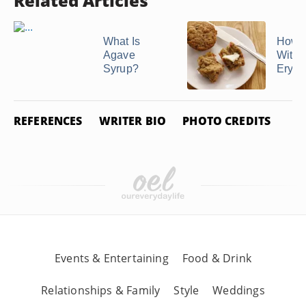
Related Articles
What Is
How t
Agave
With
Syrup?
Erythr
REFERENCES
WRITER BIO
PHOTO CREDITS
Events & Entertaining
Food & Drink
Relationships & Family
Style
Weddings