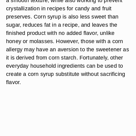
a smooth texture, while also working to prevent
crystallization in recipes for candy and fruit
preserves. Corn syrup is also less sweet than
sugar, reduces fat in a recipe, and leaves the
finished product with no added flavor, unlike
honey or molasses. However, those with a corn
allergy may have an aversion to the sweetener as
it is derived from corn starch. Fortunately, other
everyday household ingredients can be used to
create a corn syrup substitute without sacrificing
flavor.