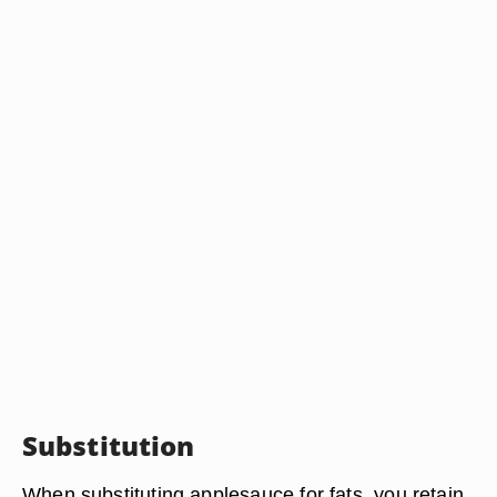
Substitution
When substituting applesauce for fats, you retain