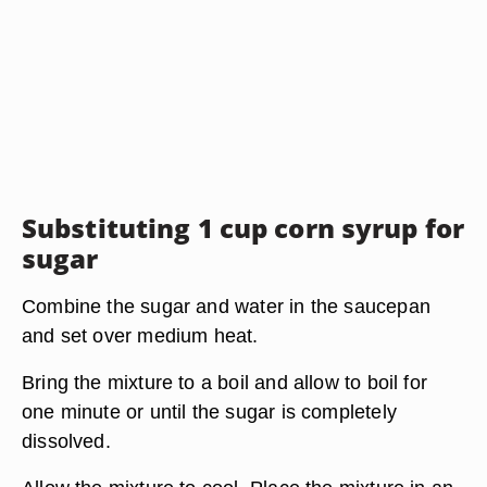
Substituting 1 cup corn syrup for
sugar
Combine the sugar and water in the saucepan
and set over medium heat.
Bring the mixture to a boil and allow to boil for
one minute or until the sugar is completely
dissolved.