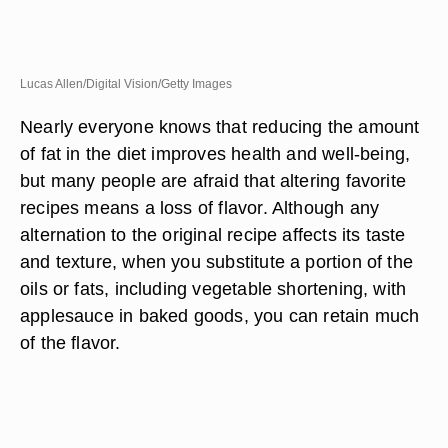
Lucas Allen/Digital Vision/Getty Images
Nearly everyone knows that reducing the amount
of fat in the diet improves health and well-being,
but many people are afraid that altering favorite
recipes means a loss of flavor. Although any
alternation to the original recipe affects its taste
and texture, when you substitute a portion of the
oils or fats, including vegetable shortening, with
applesauce in baked goods, you can retain much
of the flavor.