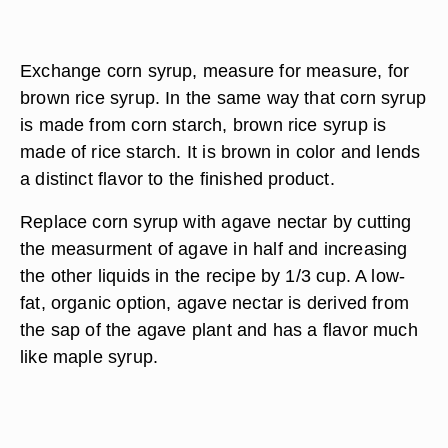
Exchange corn syrup, measure for measure, for
brown rice syrup. In the same way that corn syrup
is made from corn starch, brown rice syrup is
made of rice starch. It is brown in color and lends
a distinct flavor to the finished product.
Replace corn syrup with agave nectar by cutting
the measurment of agave in half and increasing
the other liquids in the recipe by 1/3 cup. A low-
fat, organic option, agave nectar is derived from
the sap of the agave plant and has a flavor much
like maple syrup.