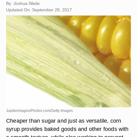
By: Joshua Wade
Updated On: September 28, 2017
Jupiterimages/Photos.com/Getty Images
Cheaper than sugar and just as versatile, corn
syrup provides baked goods and other foods with