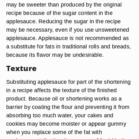
may be sweeter than produced by the original
recipe because of the sugar content in the
applesauce. Reducing the sugar in the recipe
may be necessary, even if you use unsweetened
applesauce. Applesauce is not recommended as
a substitute for fats in traditional rolls and breads,
because its flavor may be undesirable.
Texture
Substituting applesauce for part of the shortening
in a recipe affects the texture of the finished
product. Because oil or shortening works as a
barrier by coating the flour and preventing it from
absorbing too much water, your cakes and
cookies may become moister or appear gummy
when you replace some of the fat with