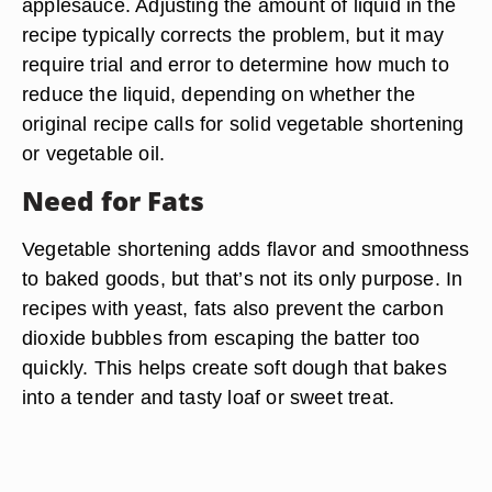
applesauce. Adjusting the amount of liquid in the
recipe typically corrects the problem, but it may
require trial and error to determine how much to
reduce the liquid, depending on whether the
original recipe calls for solid vegetable shortening
or vegetable oil.
Need for Fats
Vegetable shortening adds flavor and smoothness
to baked goods, but that’s not its only purpose. In
recipes with yeast, fats also prevent the carbon
dioxide bubbles from escaping the batter too
quickly. This helps create soft dough that bakes
into a tender and tasty loaf or sweet treat.