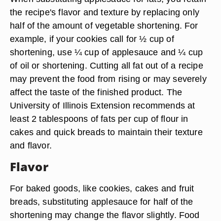
the recipe's flavor and texture by replacing only
half of the amount of vegetable shortening. For
example, if your cookies call for ½ cup of
shortening, use ¼ cup of applesauce and ¼ cup
of oil or shortening. Cutting all fat out of a recipe
may prevent the food from rising or may severely
affect the taste of the finished product. The
University of Illinois Extension recommends at
least 2 tablespoons of fats per cup of flour in
cakes and quick breads to maintain their texture
and flavor.
Flavor
For baked goods, like cookies, cakes and fruit
breads, substituting applesauce for half of the
shortening may change the flavor slightly. Food