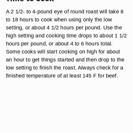
A 2 1/2- to 4-pound eye of round roast will take 8
to 18 hours to cook when using only the low
setting, or about 4 1/2 hours per pound. Use the
high setting and cooking time drops to about 1 1/2
hours per pound, or about 4 to 6 hours total.
Some cooks will start cooking on high for about
an hour to get things started and then drop to the
low setting to finish the roast. Always check for a
finished temperature of at least 145 F for beef.