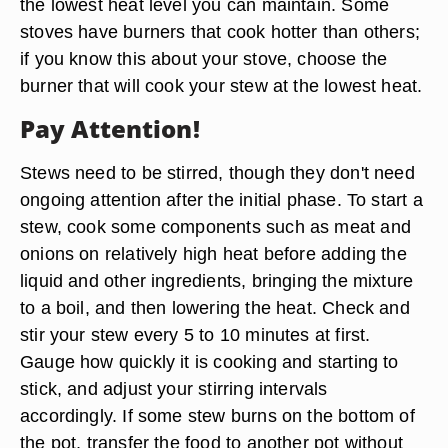
the lowest heat level you can maintain. Some
stoves have burners that cook hotter than others;
if you know this about your stove, choose the
burner that will cook your stew at the lowest heat.
Pay Attention!
Stews need to be stirred, though they don't need
ongoing attention after the initial phase. To start a
stew, cook some components such as meat and
onions on relatively high heat before adding the
liquid and other ingredients, bringing the mixture
to a boil, and then lowering the heat. Check and
stir your stew every 5 to 10 minutes at first.
Gauge how quickly it is cooking and starting to
stick, and adjust your stirring intervals
accordingly. If some stew burns on the bottom of
the pot, transfer the food to another pot without