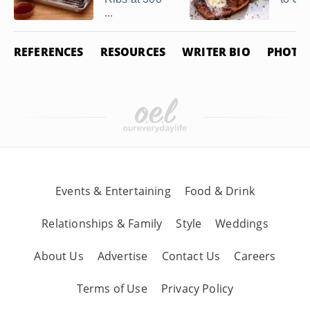
...
REFERENCES
RESOURCES
WRITER BIO
PHOTO 
Events & Entertaining
Food & Drink
Relationships & Family
Style
Weddings
About Us
Advertise
Contact Us
Careers
Terms of Use
Privacy Policy