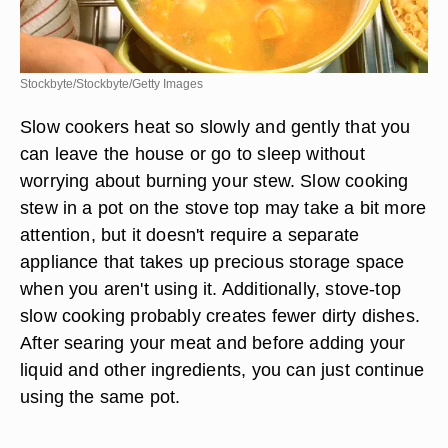
Stockbyte/Stockbyte/Getty Images
Slow cookers heat so slowly and gently that you
can leave the house or go to sleep without
worrying about burning your stew. Slow cooking
stew in a pot on the stove top may take a bit more
attention, but it doesn't require a separate
appliance that takes up precious storage space
when you aren't using it. Additionally, stove-top
slow cooking probably creates fewer dirty dishes.
After searing your meat and before adding your
liquid and other ingredients, you can just continue
using the same pot.