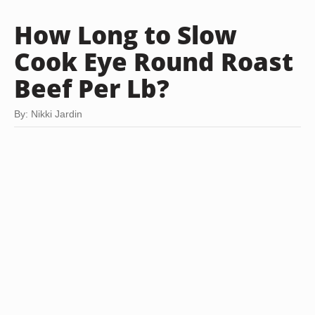
How Long to Slow
Cook Eye Round Roast
Beef Per Lb?
By: Nikki Jardin