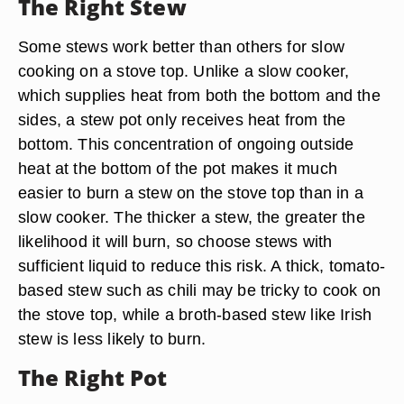
The Right Stew
Some stews work better than others for slow
cooking on a stove top. Unlike a slow cooker,
which supplies heat from both the bottom and the
sides, a stew pot only receives heat from the
bottom. This concentration of ongoing outside
heat at the bottom of the pot makes it much
easier to burn a stew on the stove top than in a
slow cooker. The thicker a stew, the greater the
likelihood it will burn, so choose stews with
sufficient liquid to reduce this risk. A thick, tomato-
based stew such as chili may be tricky to cook on
the stove top, while a broth-based stew like Irish
stew is less likely to burn.
The Right Pot