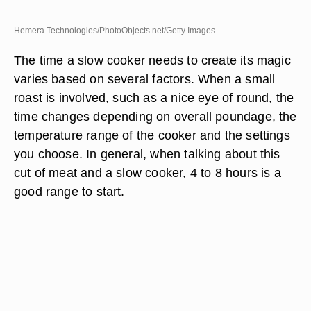
Hemera Technologies/PhotoObjects.net/Getty Images
The time a slow cooker needs to create its magic
varies based on several factors. When a small
roast is involved, such as a nice eye of round, the
time changes depending on overall poundage, the
temperature range of the cooker and the settings
you choose. In general, when talking about this
cut of meat and a slow cooker, 4 to 8 hours is a
good range to start.