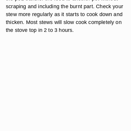
scraping and including the burnt part. Check your
stew more regularly as it starts to cook down and
thicken. Most stews will slow cook completely on
the stove top in 2 to 3 hours.