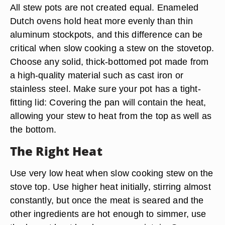
All stew pots are not created equal. Enameled
Dutch ovens hold heat more evenly than thin
aluminum stockpots, and this difference can be
critical when slow cooking a stew on the stovetop.
Choose any solid, thick-bottomed pot made from
a high-quality material such as cast iron or
stainless steel. Make sure your pot has a tight-
fitting lid: Covering the pan will contain the heat,
allowing your stew to heat from the top as well as
the bottom.
The Right Heat
Use very low heat when slow cooking stew on the
stove top. Use higher heat initially, stirring almost
constantly, but once the meat is seared and the
other ingredients are hot enough to simmer, use