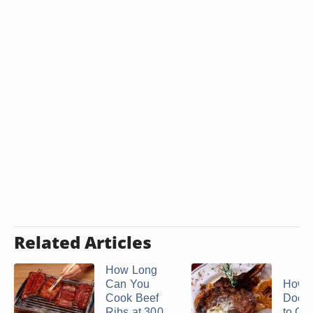
Related Articles
How Long
Can You
How 
Cook Beef
Does 
Ribs at 300
to Coo