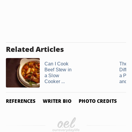
Related Articles
Can I Cook
The
Beef Stew in
Differ
a Slow
a Pot
Cooker ...
and a 
REFERENCES
WRITER BIO
PHOTO CREDITS