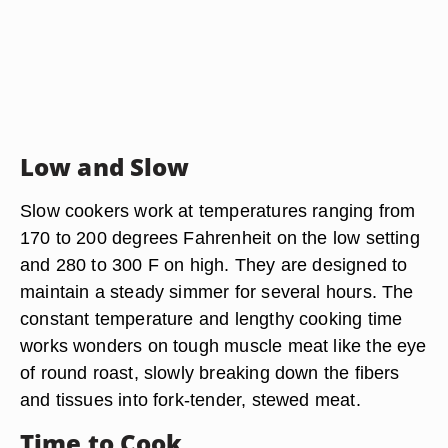
Low and Slow
Slow cookers work at temperatures ranging from
170 to 200 degrees Fahrenheit on the low setting
and 280 to 300 F on high. They are designed to
maintain a steady simmer for several hours. The
constant temperature and lengthy cooking time
works wonders on tough muscle meat like the eye
of round roast, slowly breaking down the fibers
and tissues into fork-tender, stewed meat.
Time to Cook