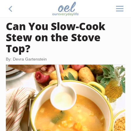
Can You Slow-Cook
Stew on the Stove
Top?
By: Devra Gartenstein