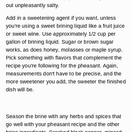
out unpleasantly salty.
Add in a sweetening agent if you want, unless
you're using a sweet brining liquid like a fruit juice
or sweet wine. Use approximately 1/2 cup per
gallon of brining liquid. Sugar or brown sugar
works, as does honey, molasses or maple syrup.
Pick something with flavors that complement the
recipe you're following for the pheasant. Again,
measurements don't have to be precise, and the
more sweetener you add, the sweeter the finished
dish will be.
Season the brine with any herbs and spices that
go well with your pheasant recipe and the other