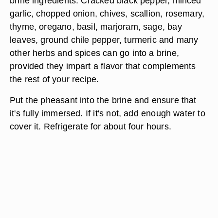
brine ingredients. Cracked black pepper, minced
garlic, chopped onion, chives, scallion, rosemary,
thyme, oregano, basil, marjoram, sage, bay
leaves, ground chile pepper, turmeric and many
other herbs and spices can go into a brine,
provided they impart a flavor that complements
the rest of your recipe.
Put the pheasant into the brine and ensure that
it's fully immersed. If it's not, add enough water to
cover it. Refrigerate for about four hours.