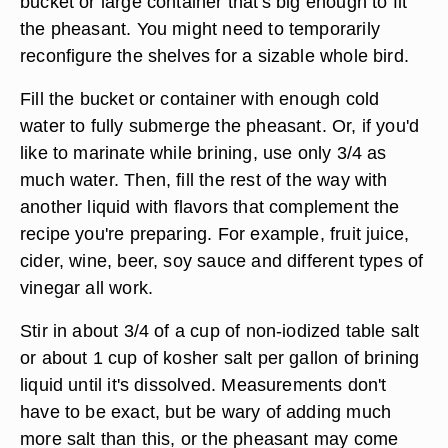
bucket or large container that's big enough to fit
the pheasant. You might need to temporarily
reconfigure the shelves for a sizable whole bird.
Fill the bucket or container with enough cold
water to fully submerge the pheasant. Or, if you'd
like to marinate while brining, use only 3/4 as
much water. Then, fill the rest of the way with
another liquid with flavors that complement the
recipe you're preparing. For example, fruit juice,
cider, wine, beer, soy sauce and different types of
vinegar all work.
Stir in about 3/4 of a cup of non-iodized table salt
or about 1 cup of kosher salt per gallon of brining
liquid until it's dissolved. Measurements don't
have to be exact, but be wary of adding much
more salt than this, or the pheasant may come