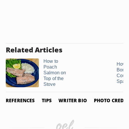
Related Articles
How to
How t
Poach
Bonel
Salmon on
Count
Top of the
Spare
Stove
REFERENCES
TIPS
WRITER BIO
PHOTO CREDIT