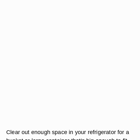
Clear out enough space in your refrigerator for a