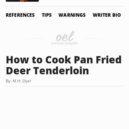
REFERENCES
TIPS
WARNINGS
WRITER BIO
How to Cook Pan Fried
Deer Tenderloin
By: M.H. Dyer