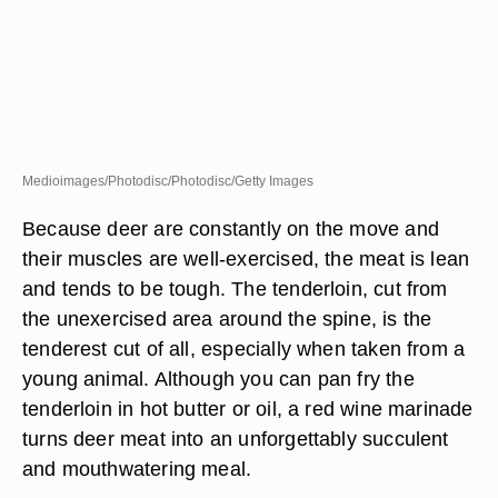
Medioimages/Photodisc/Photodisc/Getty Images
Because deer are constantly on the move and
their muscles are well-exercised, the meat is lean
and tends to be tough. The tenderloin, cut from
the unexercised area around the spine, is the
tenderest cut of all, especially when taken from a
young animal. Although you can pan fry the
tenderloin in hot butter or oil, a red wine marinade
turns deer meat into an unforgettably succulent
and mouthwatering meal.