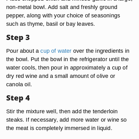
non-metal bowl. Add salt and freshly ground
pepper, along with your choice of seasonings
such as thyme, basil or bay leaves.
Step 3
Pour about a
cup of water
over the ingredients in
the bowl. Put the bowl in the refrigerator until the
water cools, then pour in approximately a cup of
dry red wine and a small amount of olive or
canola oil.
Step 4
Stir the mixture well, then add the tenderloin
steaks. If necessary, add more water or wine so
the meat is completely immersed in liquid.