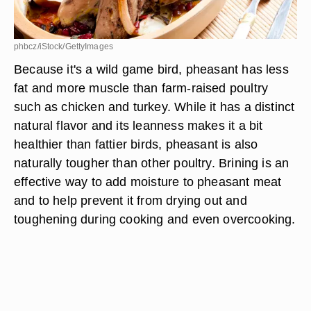
phbcz/iStock/GettyImages
Because it's a wild game bird, pheasant has less
fat and more muscle than farm-raised poultry
such as chicken and turkey. While it has a distinct
natural flavor and its leanness makes it a bit
healthier than fattier birds, pheasant is also
naturally tougher than other poultry. Brining is an
effective way to add moisture to pheasant meat
and to help prevent it from drying out and
toughening during cooking and even overcooking.