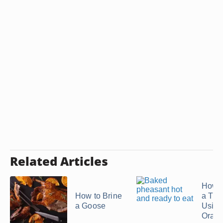
Related Articles
How t
How to Brine
a Tur
a Goose
Using
Orang