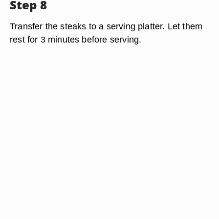
Step 8
Transfer the steaks to a serving platter. Let them
rest for 3 minutes before serving.