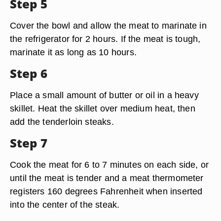
Step 5
Cover the bowl and allow the meat to marinate in
the refrigerator for 2 hours. If the meat is tough,
marinate it as long as 10 hours.
Step 6
Place a small amount of butter or oil in a heavy
skillet. Heat the skillet over medium heat, then
add the tenderloin steaks.
Step 7
Cook the meat for 6 to 7 minutes on each side, or
until the meat is tender and a meat thermometer
registers 160 degrees Fahrenheit when inserted
into the center of the steak.