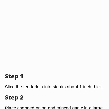
Step 1
Slice the tenderloin into steaks about 1 inch thick.
Step 2
Place chopped onion and minced garlic in a large,