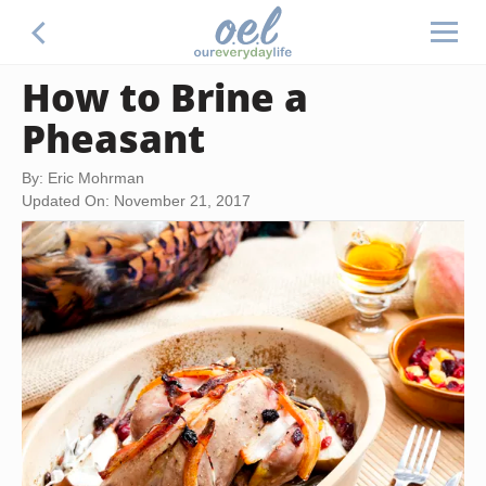
How to Brine a
Pheasant
By: Eric Mohrman
Updated On: November 21, 2017