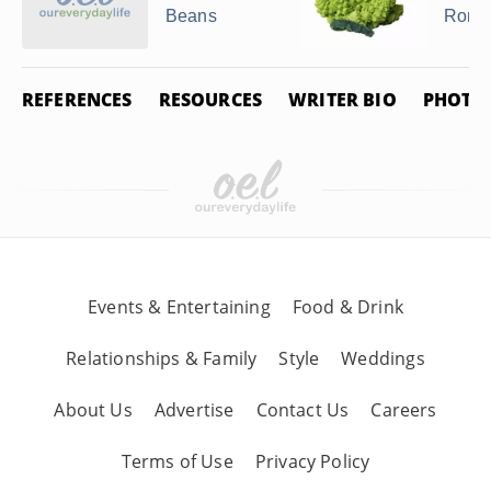
Beans
Roma
REFERENCES
RESOURCES
WRITER BIO
PHOTO 
Events & Entertaining
Food & Drink
Relationships & Family
Style
Weddings
About Us
Advertise
Contact Us
Careers
Terms of Use
Privacy Policy