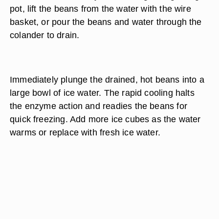
pot, lift the beans from the water with the wire
basket, or pour the beans and water through the
colander to drain.
Immediately plunge the drained, hot beans into a
large bowl of ice water. The rapid cooling halts
the enzyme action and readies the beans for
quick freezing. Add more ice cubes as the water
warms or replace with fresh ice water.