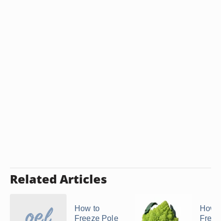
Related Articles
How to
How t
Freeze Pole
Freez