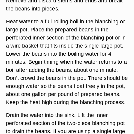
Remove and discard stems and ends and break
the beans into pieces.
Heat water to a full rolling boil in the blanching or
large pot. Place the prepared beans in the
perforated inner section of the blanching pot or in
a wire basket that fits inside the single large pot.
Lower the beans into the boiling water for 4
minutes. Begin timing when the water returns to a
boil after adding the beans, about one minute.
Don’t crowd the beans in the pot. There should be
enough water so the beans float freely in the pot,
about one gallon per pound of prepared beans.
Keep the heat high during the blanching process.
Drain the water into the sink. Lift the inner
perforated section of the two-piece blanching pot
to drain the beans. If you are using a single large