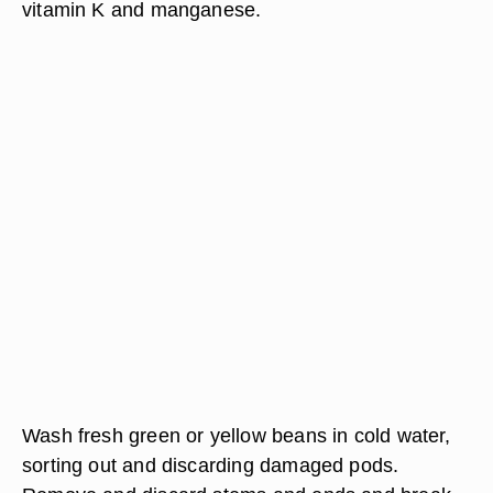
vitamin K and manganese.
Wash fresh green or yellow beans in cold water,
sorting out and discarding damaged pods.