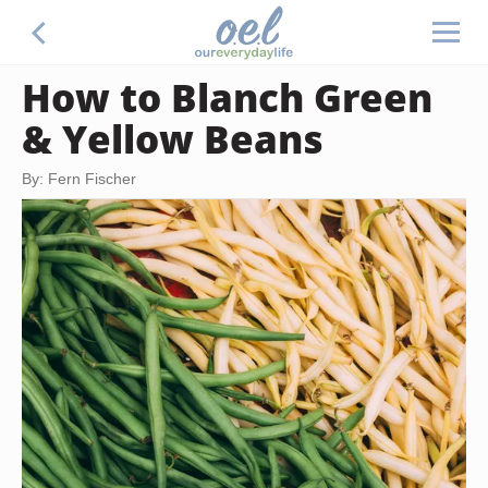
How to Blanch Green
& Yellow Beans
By: Fern Fischer