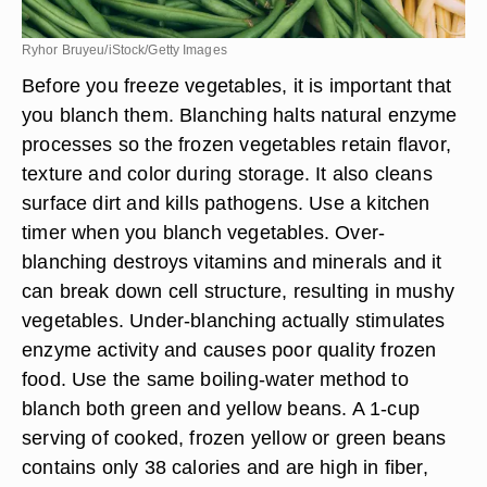
Ryhor Bruyeu/iStock/Getty Images
Before you freeze vegetables, it is important that
you blanch them. Blanching halts natural enzyme
processes so the frozen vegetables retain flavor,
texture and color during storage. It also cleans
surface dirt and kills pathogens. Use a kitchen
timer when you blanch vegetables. Over-
blanching destroys vitamins and minerals and it
can break down cell structure, resulting in mushy
vegetables. Under-blanching actually stimulates
enzyme activity and causes poor quality frozen
food. Use the same boiling-water method to
blanch both green and yellow beans. A 1-cup
serving of cooked, frozen yellow or green beans
contains only 38 calories and are high in fiber,