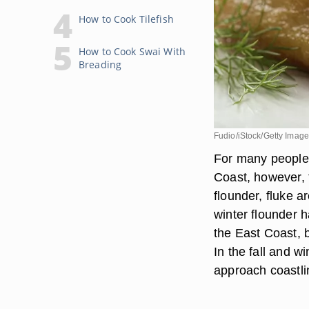
How to Cook Tilefish
How to Cook Swai With
Breading
Fudio/iStock/Getty Imag
For many people, 
Coast, however, 
flounder, fluke ar
winter flounder 
the East Coast, 
In the fall and w
approach coastli