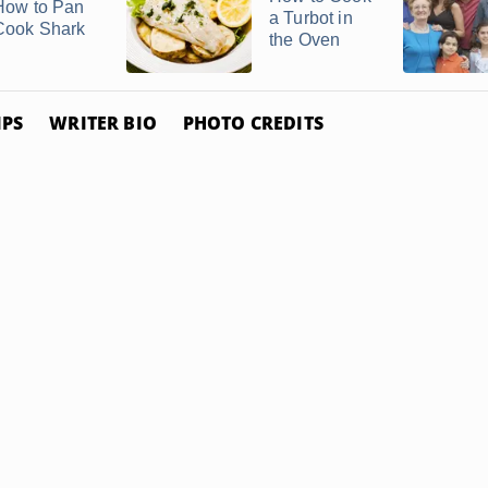
How to Pan
a Turbot in
Cook Shark
the Oven
IPS
WRITER BIO
PHOTO CREDITS