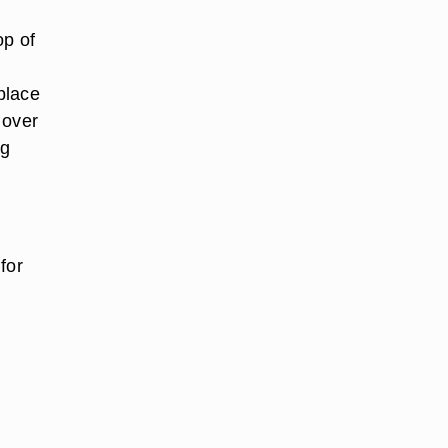
op of
 place
 over
ng
for