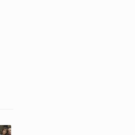
What Are