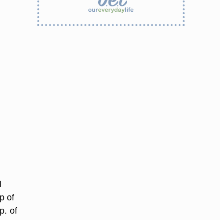
l
p of
p. of