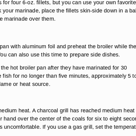
 for four 6-oz. fillets, but you can use your own favorite 
 your marinade, place the fillets skin-side down in a b
he marinade over them.
 pan with aluminum foil and preheat the broiler while th
 You can also use this time to prepare side dishes.
 the hot broiler pan after they have marinated for 30
e fish for no longer than five minutes, approximately 5 t
flame or heat source.
o medium heat. A charcoal grill has reached medium hea
 hand over the center of the coals for six to eight sec
 uncomfortable. If you use a gas grill, set the tempera