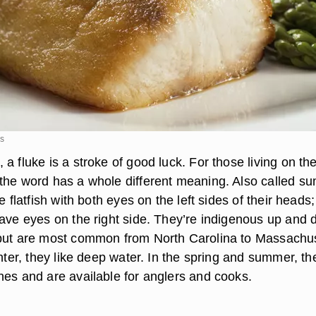
es
a fluke is a stroke of good luck. For those living on th
the word has a whole different meaning. Also called s
e flatfish with both eyes on the left sides of their heads;
have eyes on the right side. They’re indigenous up and
but are most common from North Carolina to Massachus
inter, they like deep water. In the spring and summer, th
nes and are available for anglers and cooks.