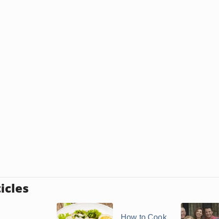
icles
How to Cook