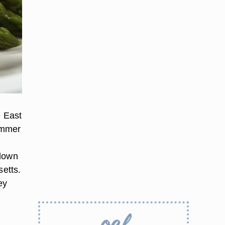
e East
ummer
 down
etts.
ey