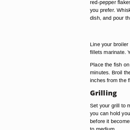
red-pepper flakes
you prefer. Whisk
dish, and pour t
Line your broiler
fillets marinate.
Place the fish on
minutes. Broil th
inches from the 
Grilling
Set your grill t
you can hold your
before it becomes
to medium.