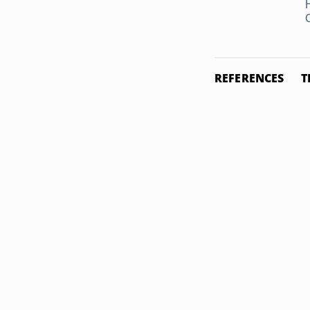
REFERENCES
T