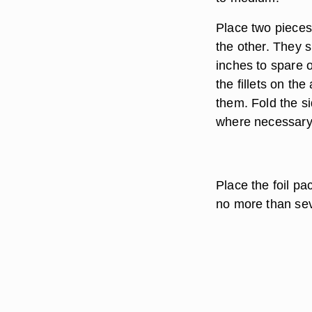
Place two pieces 
the other. They s
inches to spare o
the fillets on t
them. Fold the si
where necessary
Place the foil pa
no more than se