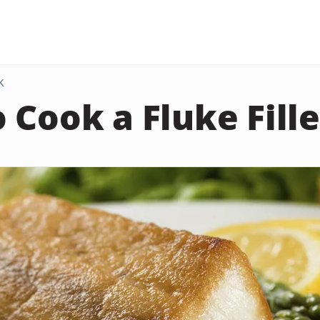
K
 Cook a Fluke Fille