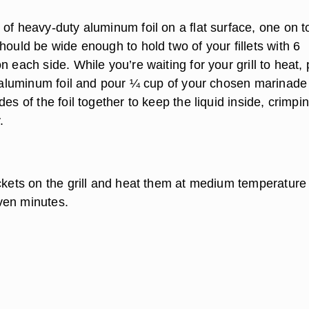
of heavy-duty aluminum foil on a flat surface, one on t
hould be wide enough to hold two of your fillets with 6
n each side. While you’re waiting for your grill to heat,
he aluminum foil and pour ¼ cup of your chosen marinade
des of the foil together to keep the liquid inside, crimpi
.
ckets on the grill and heat them at medium temperature 
ven minutes.