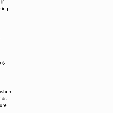
if
aking
e
o 6
t when
onds
ture