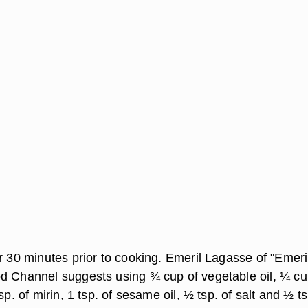
r 30 minutes prior to cooking. Emeril Lagasse of "Emeri
d Channel suggests using ¾ cup of vegetable oil, ¼ cu
sp. of mirin, 1 tsp. of sesame oil, ½ tsp. of salt and ½ ts