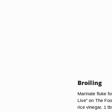
Broiling
Marinate fluke fo
Live" on The Foo
rice vinegar, 1 tb