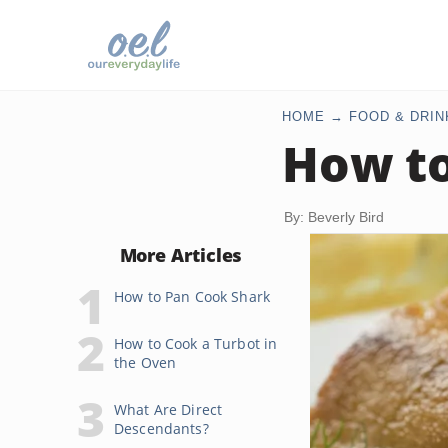
HOME
FOOD & DRIN
How to
By: Beverly Bird
More Articles
How to Pan Cook Shark
How to Cook a Turbot in
the Oven
What Are Direct
Descendants?