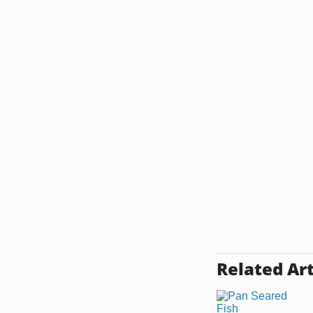
Related Art