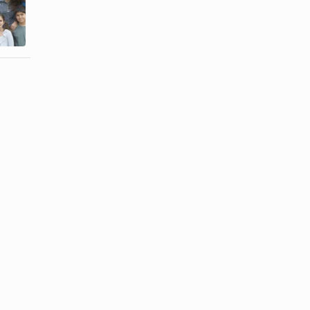
How to Cook
Direct
Tilefish
Descendants?