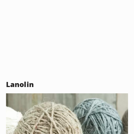
Lanolin