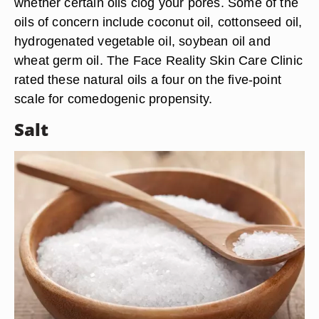
whether certain oils clog your pores. Some of the
oils of concern include coconut oil, cottonseed oil,
hydrogenated vegetable oil, soybean oil and
wheat germ oil. The Face Reality Skin Care Clinic
rated these natural oils a four on the five-point
scale for comedogenic propensity.
Salt