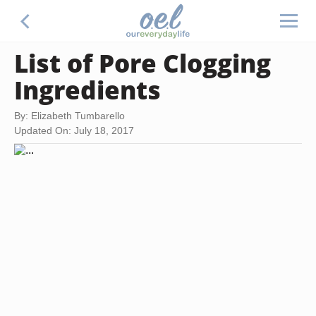
List of Pore Clogging
Ingredients
By: Elizabeth Tumbarello
Updated On: July 18, 2017