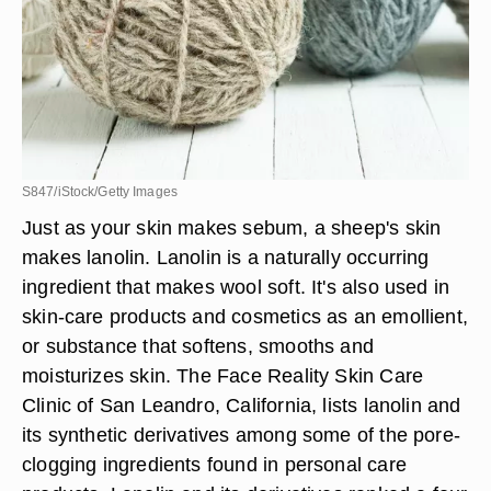
S847/iStock/Getty Images
Just as your skin makes sebum, a sheep's skin
makes lanolin. Lanolin is a naturally occurring
ingredient that makes wool soft. It's also used in
skin-care products and cosmetics as an emollient,
or substance that softens, smooths and
moisturizes skin. The Face Reality Skin Care
Clinic of San Leandro, California, lists lanolin and
its synthetic derivatives among some of the pore-
clogging ingredients found in personal care