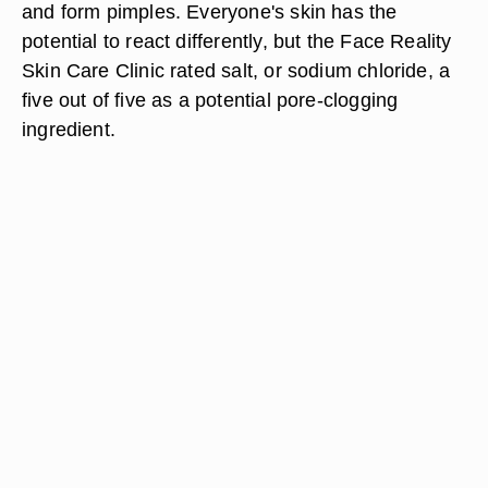
and form pimples. Everyone's skin has the
potential to react differently, but the Face Reality
Skin Care Clinic rated salt, or sodium chloride, a
five out of five as a potential pore-clogging
ingredient.