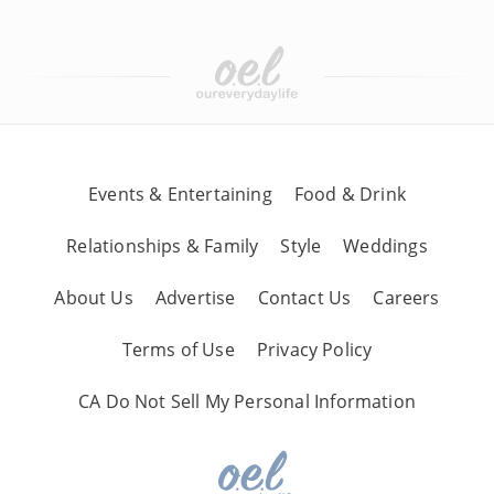
Events & Entertaining
Food & Drink
Relationships & Family
Style
Weddings
About Us
Advertise
Contact Us
Careers
Terms of Use
Privacy Policy
CA Do Not Sell My Personal Information