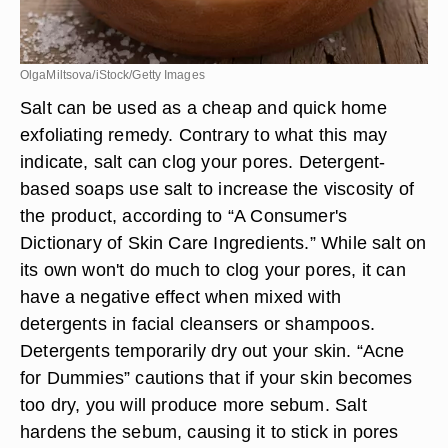
OlgaMiltsova/iStock/Getty Images
Salt can be used as a cheap and quick home
exfoliating remedy. Contrary to what this may
indicate, salt can clog your pores. Detergent-
based soaps use salt to increase the viscosity of
the product, according to “A Consumer's
Dictionary of Skin Care Ingredients.” While salt on
its own won't do much to clog your pores, it can
have a negative effect when mixed with
detergents in facial cleansers or shampoos.
Detergents temporarily dry out your skin. “Acne
for Dummies” cautions that if your skin becomes
too dry, you will produce more sebum. Salt
hardens the sebum, causing it to stick in pores