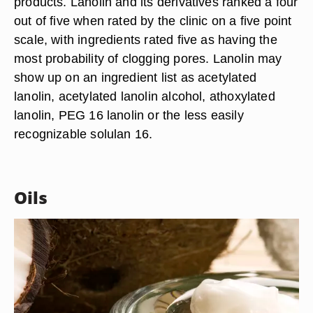
products. Lanolin and its derivatives ranked a four
out of five when rated by the clinic on a five point
scale, with ingredients rated five as having the
most probability of clogging pores. Lanolin may
show up on an ingredient list as acetylated
lanolin, acetylated lanolin alcohol, athoxylated
lanolin, PEG 16 lanolin or the less easily
recognizable solulan 16.
Oils