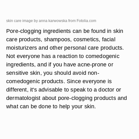
skin care image by anna karwowska from
Fotolia.com
Pore-clogging ingredients can be found in skin
care products, shampoos, cosmetics, facial
moisturizers and other personal care products.
Not everyone has a reaction to comedogenic
ingredients, and if you have acne-prone or
sensitive skin, you should avoid non-
comedogenic products. Since everyone is
different, it's advisable to speak to a doctor or
dermatologist about pore-clogging products and
what can be done to help your skin.