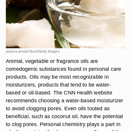
joanna wnuk/iStock/Getty Images
Animal, vegetable or fragrance oils are
comedogenic substances found in personal care
products. Oils may be most recognizable in
moisturizers, products that tend to be water-
based or oil-based. The CNN Health website
recommends choosing a water-based moisturizer
to avoid clogging pores. Even oils touted as
beneficial, such as coconut oil, have the potential
to clog pores. Personal chemistry plays a part in