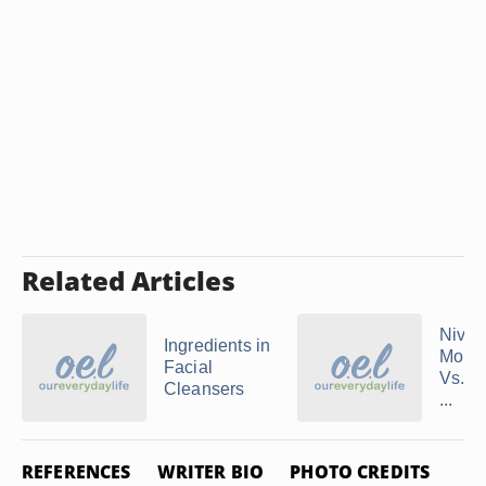
Related Articles
Nive
Ingredients in
Moist
Facial
Vs. A
Cleansers
...
REFERENCES
WRITER BIO
PHOTO CREDITS