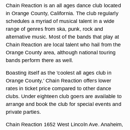
Chain Reaction is an all ages dance club located
in Orange County, California. The club regularly
schedules a myriad of musical talent in a wide
range of genres from ska, punk, rock and
alternative music. Most of the bands that play at
Chain Reaction are local talent who hail from the
Orange County area, although national touring
bands perform there as well.
Boasting itself as the 'coolest all ages club in
Orange County,' Chain Reaction offers lower
rates in ticket price compared to other dance
clubs. Under eighteen club goers are available to
arrange and book the club for special events and
private parties.
Chain Reaction 1652 West Lincoln Ave. Anaheim,