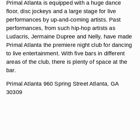
Primal Atlanta is equipped with a huge dance
floor, disc jockeys and a large stage for live
performances by up-and-coming artists. Past
performances, from such hip-hop artists as
Ludacris, Jermaine Dupree and Nelly, have made
Primal Atlanta the premiere night club for dancing
to live entertainment. With five bars in different
areas of the club, there is plenty of space at the
bar.
Primal Atlanta 960 Spring Street Atlanta, GA
30309