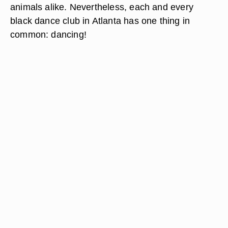
animals alike. Nevertheless, each and every
black dance club in Atlanta has one thing in
common: dancing!