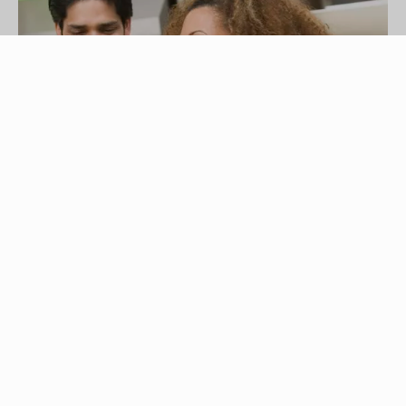
Comstock Images/Comstock/Getty Images
There are many destinations in the United States
that are perfect for a 21st birthday celebration.
You can tour the world at Epcot's World
Showcase in Walt Disney World, see the bright
lights of Las Vegas, listen to outstanding live
country music in Nashville, or take it easy at a
sporting event in your hometown. With a little