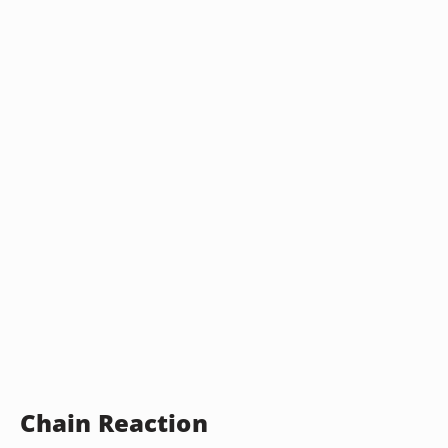
Chain Reaction