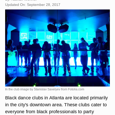
Updated On: September 28, 2017
In the club image by Stanislav Savelyev from
Fotolia.com
Black dance clubs in Atlanta are located primarily
in the city's downtown area. These clubs cater to
everyone from black professionals to party