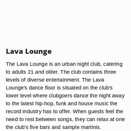
Lava Lounge
The Lava Lounge is an urban night club, catering
to adults 21 and older. The club contains three
levels of diverse entertainment. The Lava
Lounge's dance floor is situated on the club's
lower level where clubgoers dance the night away
to the latest hip-hop, funk and house music the
record industry has to offer. When guests feel the
need to rest between songs, they can relax at one
the club's five bars and sample martinis.