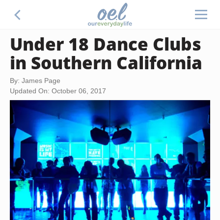
Under 18 Dance Clubs
in Southern California
By: James Page
Updated On: October 06, 2017