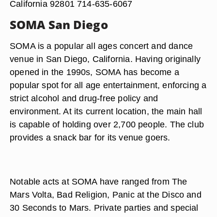
California 92801 714-635-6067
SOMA San Diego
SOMA is a popular all ages concert and dance
venue in San Diego, California. Having originally
opened in the 1990s, SOMA has become a
popular spot for all age entertainment, enforcing a
strict alcohol and drug-free policy and
environment. At its current location, the main hall
is capable of holding over 2,700 people. The club
provides a snack bar for its venue goers.
Notable acts at SOMA have ranged from The
Mars Volta, Bad Religion, Panic at the Disco and
30 Seconds to Mars. Private parties and special