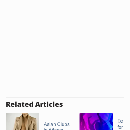
Related Articles
Danc
Asian Clubs
for Te