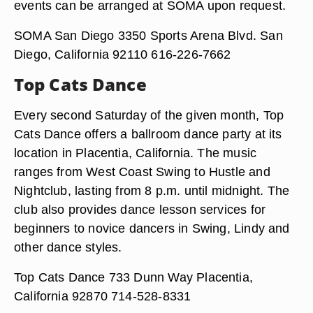
events can be arranged at SOMA upon request.
SOMA San Diego 3350 Sports Arena Blvd. San
Diego, California 92110 616-226-7662
Top Cats Dance
Every second Saturday of the given month, Top
Cats Dance offers a ballroom dance party at its
location in Placentia, California. The music
ranges from West Coast Swing to Hustle and
Nightclub, lasting from 8 p.m. until midnight. The
club also provides dance lesson services for
beginners to novice dancers in Swing, Lindy and
other dance styles.
Top Cats Dance 733 Dunn Way Placentia,
California 92870 714-528-8331