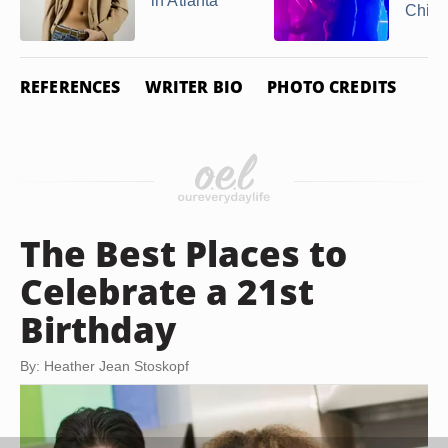
in Atlanta
Chicag
REFERENCES
WRITER BIO
PHOTO CREDITS
The Best Places to
Celebrate a 21st
Birthday
By: Heather Jean Stoskopf