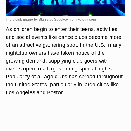
In the club image by Stanislav Savelyev from
Fotolia.com
As children begin to enter their teens, activities
and social events like dance clubs become more
of an attractive gathering spot. In the U.S., many
nightclub owners have taken notice of the
growing demand, supplying club goers with
events open to all ages during special nights.
Popularity of all age clubs has spread throughout
the United States, particularly in large cities like
Los Angeles and Boston.