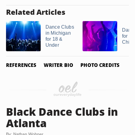
Related Articles
Dance Clubs
Danc
in Michigan
for Te
for 18 &
Chicag
Under
REFERENCES
WRITER BIO
PHOTO CREDITS
Black Dance Clubs in
Atlanta
By: Nathan Wohner