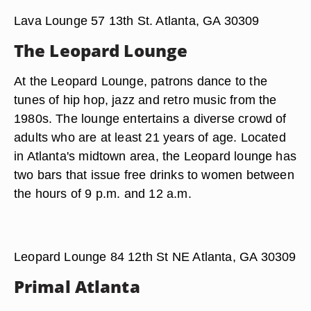
Lava Lounge 57 13th St. Atlanta, GA 30309
The Leopard Lounge
At the Leopard Lounge, patrons dance to the
tunes of hip hop, jazz and retro music from the
1980s. The lounge entertains a diverse crowd of
adults who are at least 21 years of age. Located
in Atlanta's midtown area, the Leopard lounge has
two bars that issue free drinks to women between
the hours of 9 p.m. and 12 a.m.
Leopard Lounge 84 12th St NE Atlanta, GA 30309
Primal Atlanta