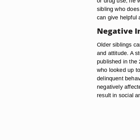
or drug use, he w
sibling who does 
can give helpful
Negative I
Older siblings c
and attitude. A 
published in the 
who looked up to
delinquent behav
negatively affect
result in social 