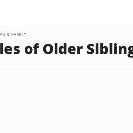
PS & FAMILY
les of Older Siblin