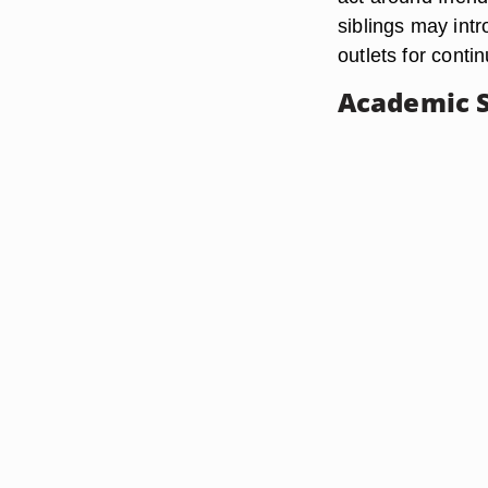
siblings may intr
outlets for conti
Academic 