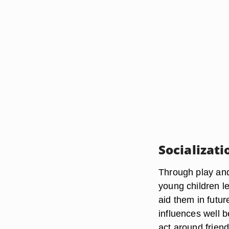
Socializati
Through play and 
young children le
aid them in futur
influences well 
act around friend