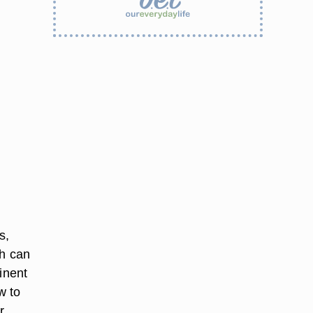
s,
ch can
inent
w to
r