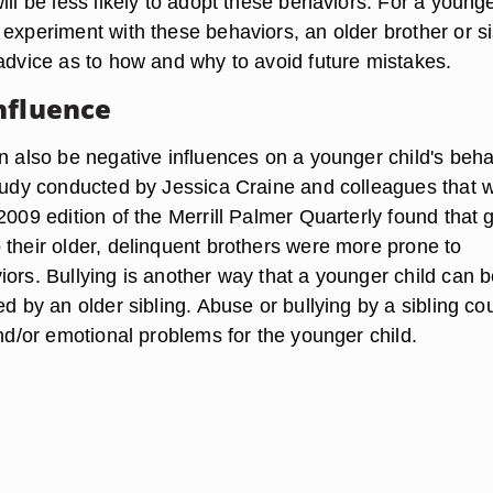
ill be less likely to adopt these behaviors. For a young
experiment with these behaviors, an older brother or si
 advice as to how and why to avoid future mistakes.
nfluence
an also be negative influences on a younger child's beha
study conducted by Jessica Craine and colleagues that 
2009 edition of the Merrill Palmer Quarterly found that g
 their older, delinquent brothers were more prone to
iors. Bullying is another way that a younger child can 
ed by an older sibling. Abuse or bullying by a sibling co
and/or emotional problems for the younger child.