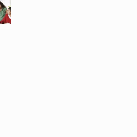
Relationships
Fighting
Affect the
Among Older
Family
Adult ...