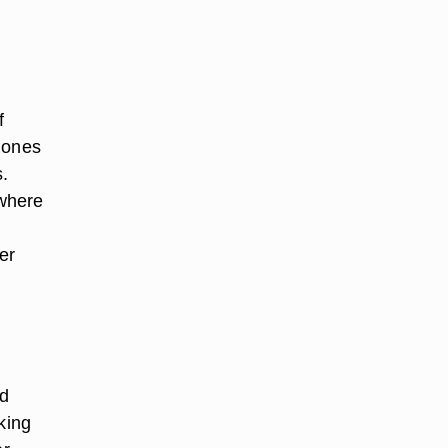
f
 ones
.
 where
er
ld
king