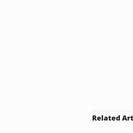
Related Art