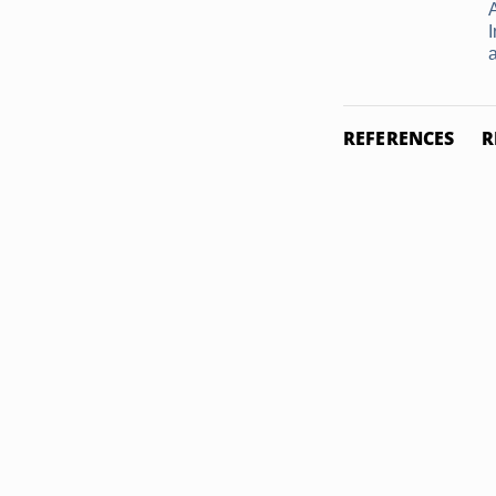
REFERENCES
R