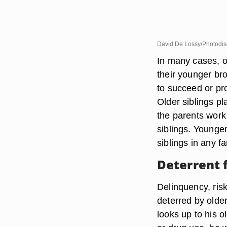
David De Lossy/Photodis
In many cases, o
their younger br
to succeed or pr
Older siblings pl
the parents work 
siblings. Younger
siblings in any fa
Deterrent 
Delinquency, ris
deterred by older
looks up to his o