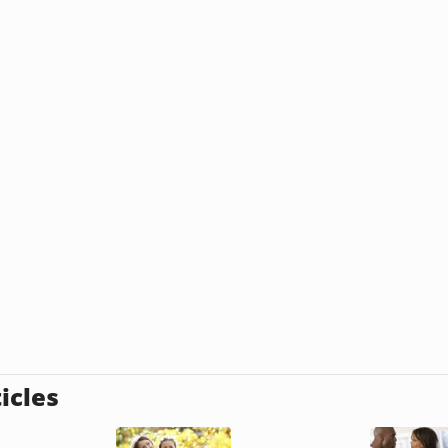
icles