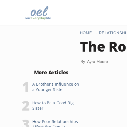
HOME
RELATIONSHI
The Ro
By: Ayra Moore
More Articles
A Brother's Influence on
a Younger Sister
How to Be a Good Big
Sister
How Poor Relationships
Affect the Family