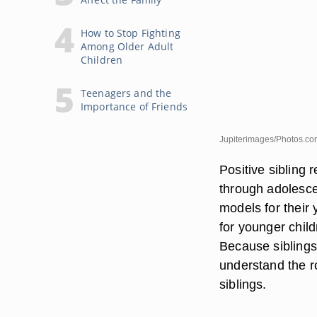
How to Stop Fighting
Among Older Adult
Children
Teenagers and the
Importance of Friends
Jupiterimages/Photos.co
Positive sibling 
through adolesce
models for their 
for younger chil
Because siblings 
understand the r
siblings.