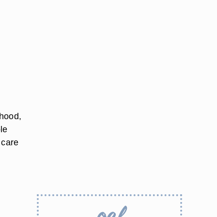
dhood,
le
 care