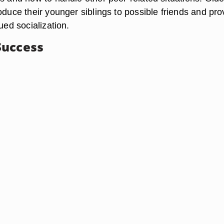
oduce their younger siblings to possible friends and pro
nued socialization.
Success