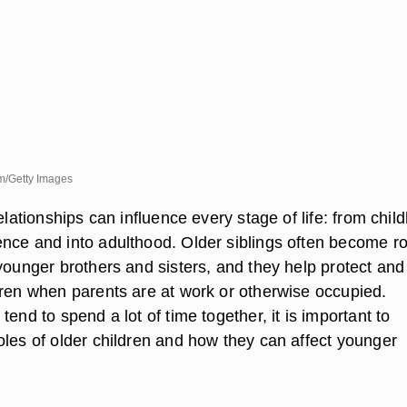
m/Getty Images
relationships can influence every stage of life: from chil
nce and into adulthood. Older siblings often become ro
younger brothers and sisters, and they help protect and
dren when parents are at work or otherwise occupied.
tend to spend a lot of time together, it is important to
oles of older children and how they can affect younger