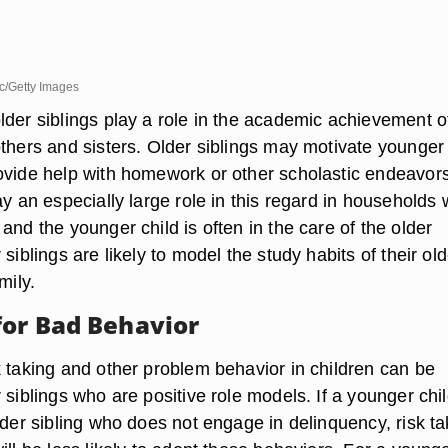
c/Getty Images
lder siblings play a role in the academic achievement o
others and sisters. Older siblings may motivate younger
ovide help with homework or other scholastic endeavors
ay an especially large role in this regard in households
and the younger child is often in the care of the older
 siblings are likely to model the study habits of their old
mily.
for Bad Behavior
k taking and other problem behavior in children can be
 siblings who are positive role models. If a younger chi
lder sibling who does not engage in delinquency, risk ta