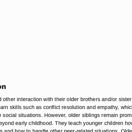
on
other interaction with their older brothers and/or sister
arn skills such as conflict resolution and empathy, whi
e social situations. However, older siblings remain prom
beyond early childhood. They teach younger children ho
s and how to handle other peer-related situations. Olde