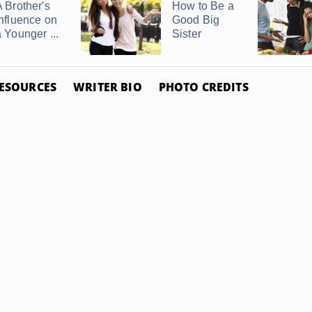
A Brother's
How to Be a
Influence on
Good Big
a Younger ...
Sister
ESOURCES
WRITER BIO
PHOTO CREDITS