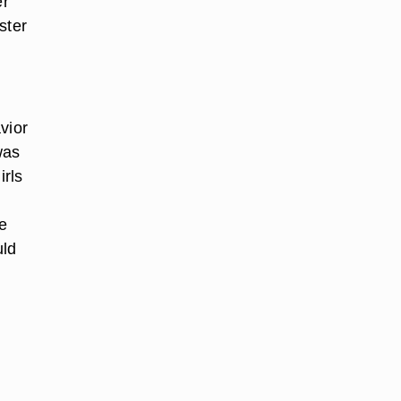
er
ster
vior
was
irls
be
uld