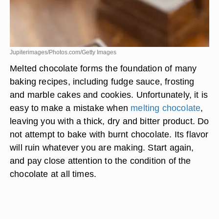
Jupiterimages/Photos.com/Getty Images
Melted chocolate forms the foundation of many
baking recipes, including fudge sauce, frosting
and marble cakes and cookies. Unfortunately, it is
easy to make a mistake when
melting chocolate
,
leaving you with a thick, dry and bitter product. Do
not attempt to bake with burnt chocolate. Its flavor
will ruin whatever you are making. Start again,
and pay close attention to the condition of the
chocolate at all times.