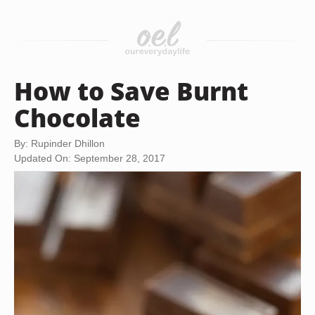
How to Save Burnt
Chocolate
By: Rupinder Dhillon
Updated On: September 28, 2017