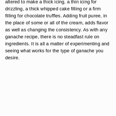
altered to make a thick icing, a thin icing for
drizzling, a thick whipped cake filling or a firm
filling for chocolate truffles. Adding fruit puree, in
the place of some or all of the cream, adds flavor
as well as changing the consistency. As with any
ganache recipe, there is no steadfast rule on
ingredients. It is all a matter of experimenting and
seeing what works for the type of ganache you
desire.