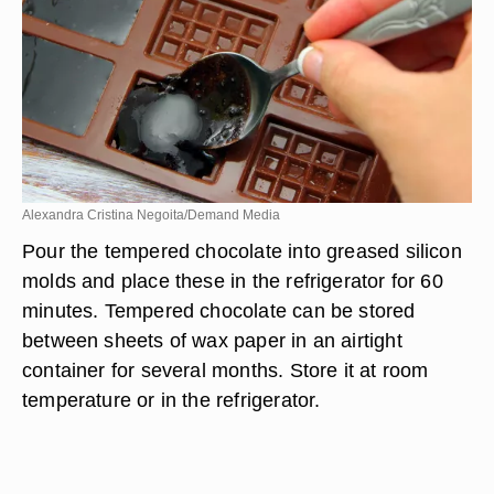
Alexandra Cristina Negoita/Demand Media
Pour the tempered chocolate into greased silicon
molds and place these in the refrigerator for 60
minutes. Tempered chocolate can be stored
between sheets of wax paper in an airtight
container for several months. Store it at room
temperature or in the refrigerator.