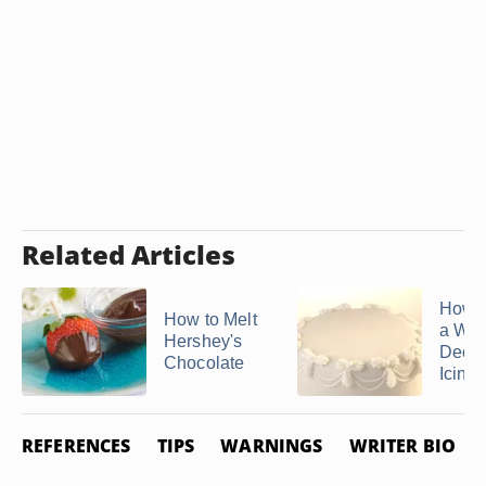
Related Articles
How 
How to Melt
a Whi
Hershey's
Decor
Chocolate
Icing
REFERENCES
TIPS
WARNINGS
WRITER BIO