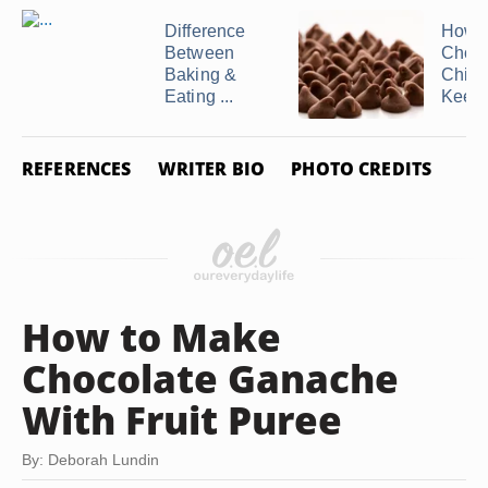
Difference
How t
Between
Choco
Baking &
Chips
Eating ...
Keep .
REFERENCES
WRITER BIO
PHOTO CREDITS
How to Make
Chocolate Ganache
With Fruit Puree
By: Deborah Lundin