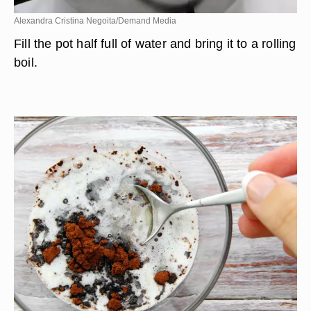
Alexandra Cristina Negoita/Demand Media
Fill the pot half full of water and bring it to a rolling
boil.