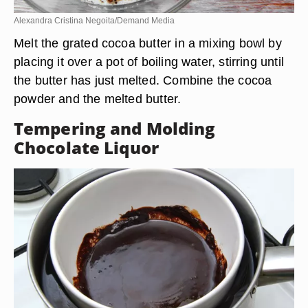
Alexandra Cristina Negoita/Demand Media
Melt the grated cocoa butter in a mixing bowl by
placing it over a pot of boiling water, stirring until
the butter has just melted. Combine the cocoa
powder and the melted butter.
Tempering and Molding
Chocolate Liquor