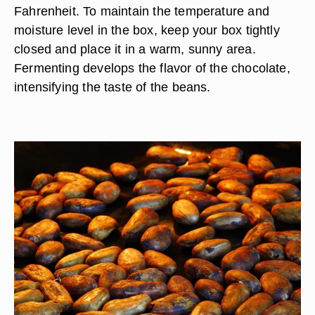
Fahrenheit. To maintain the temperature and
moisture level in the box, keep your box tightly
closed and place it in a warm, sunny area.
Fermenting develops the flavor of the chocolate,
intensifying the taste of the beans.