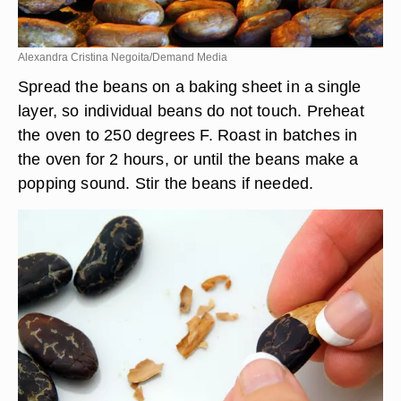
Alexandra Cristina Negoita/Demand Media
Spread the beans on a baking sheet in a single
layer, so individual beans do not touch. Preheat
the oven to 250 degrees F. Roast in batches in
the oven for 2 hours, or until the beans make a
popping sound. Stir the beans if needed.