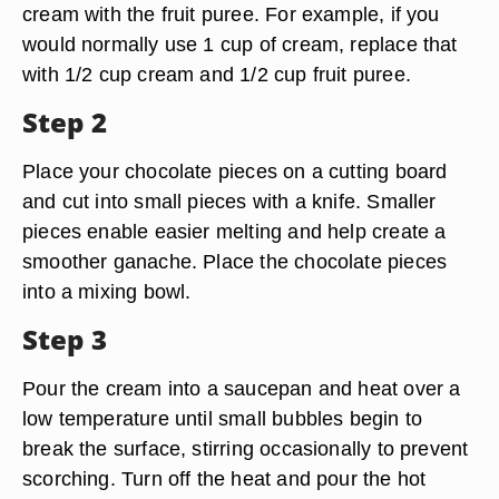
cream with the fruit puree. For example, if you
would normally use 1 cup of cream, replace that
with 1/2 cup cream and 1/2 cup fruit puree.
Step 2
Place your chocolate pieces on a cutting board
and cut into small pieces with a knife. Smaller
pieces enable easier melting and help create a
smoother ganache. Place the chocolate pieces
into a mixing bowl.
Step 3
Pour the cream into a saucepan and heat over a
low temperature until small bubbles begin to
break the surface, stirring occasionally to prevent
scorching. Turn off the heat and pour the hot