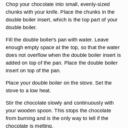
Chop your chocolate into small, evenly-sized
chunks with your knife. Place the chunks in the
double boiler insert, which is the top part of your
double boiler.
Fill the double boiler's pan with water. Leave
enough empty space at the top, so that the water
does not overflow when the double boiler insert is
added on top of the pan. Place the double boiler
insert on top of the pan.
Place your double boiler on the stove. Set the
stove to a low heat.
Stir the chocolate slowly and continuously with
your wooden spoon. This stops the chocolate
from burning and is the only way to tell if the
chocolate is melting.