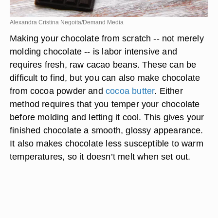
Alexandra Cristina Negoita/Demand Media
Making your chocolate from scratch -- not merely
molding chocolate -- is labor intensive and
requires fresh, raw cacao beans. These can be
difficult to find, but you can also make chocolate
from cocoa powder and
cocoa butter
. Either
method requires that you temper your chocolate
before molding and letting it cool. This gives your
finished chocolate a smooth, glossy appearance.
It also makes chocolate less susceptible to warm
temperatures, so it doesn’t melt when set out.