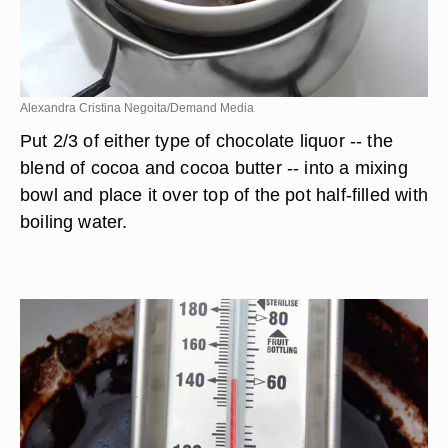
Alexandra Cristina Negoita/Demand Media
Put 2/3 of either type of chocolate liquor -- the
blend of cocoa and cocoa butter -- into a mixing
bowl and place it over top of the pot half-filled with
boiling water.