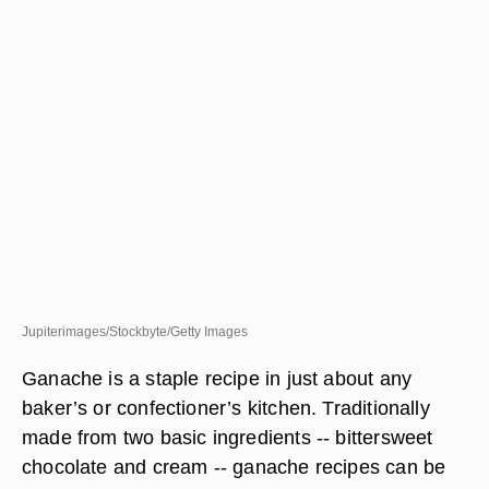
Jupiterimages/Stockbyte/Getty Images
Ganache is a staple recipe in just about any
baker’s or confectioner’s kitchen. Traditionally
made from two basic ingredients -- bittersweet
chocolate and cream -- ganache recipes can be