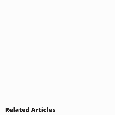
Related Articles