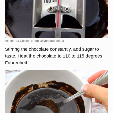
Alexandra Cristina Negoita/Demand Media
Stirring the chocolate constantly, add sugar to
taste. Heat the chocolate to 110 to 115 degrees
Fahrenheit.