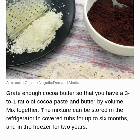
Alexandra Cristina Negoita/Demand Media
Grate enough cocoa butter so that you have a 3-
to-1 ratio of cocoa paste and butter by volume.
Mix together. The mixture can be stored in the
refrigerator in covered tubs for up to six months,
and in the freezer for two years.