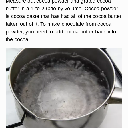
Measure out cocoa powder and grated cocoa
butter in a 1-to-2 ratio by volume. Cocoa powder
is cocoa paste that has had all of the cocoa butter
taken out of it. To make chocolate from cocoa
powder, you need to add cocoa butter back into
the cocoa.