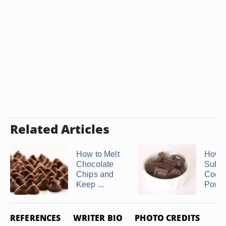
Related Articles
How to Melt
How t
Chocolate
Subst
Chips and
Coco
Keep ...
Powder
REFERENCES
WRITER BIO
PHOTO CREDITS