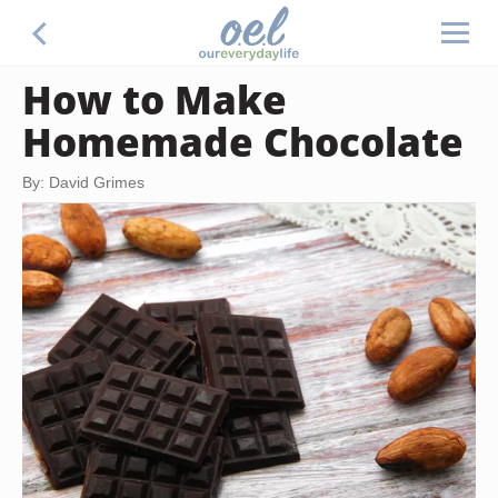
How to Make
Homemade Chocolate
By: David Grimes