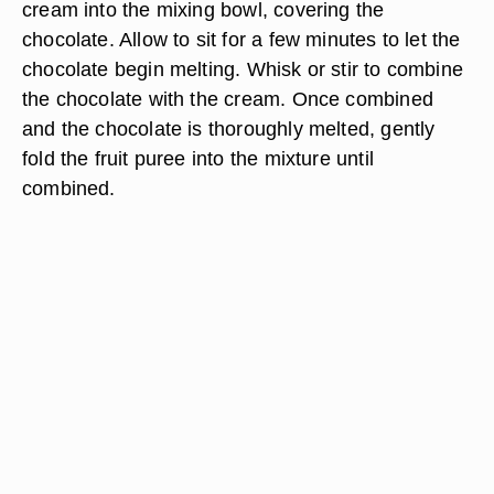
cream into the mixing bowl, covering the
chocolate. Allow to sit for a few minutes to let the
chocolate begin melting. Whisk or stir to combine
the chocolate with the cream. Once combined
and the chocolate is thoroughly melted, gently
fold the fruit puree into the mixture until
combined.