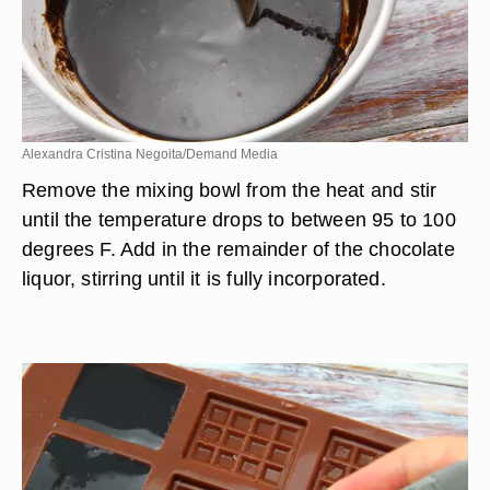
Alexandra Cristina Negoita/Demand Media
Remove the mixing bowl from the heat and stir
until the temperature drops to between 95 to 100
degrees F. Add in the remainder of the chocolate
liquor, stirring until it is fully incorporated.