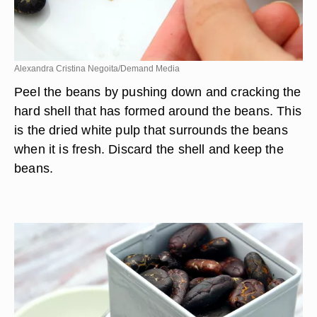
Alexandra Cristina Negoita/Demand Media
Peel the beans by pushing down and cracking the
hard shell that has formed around the beans. This
is the dried white pulp that surrounds the beans
when it is fresh. Discard the shell and keep the
beans.