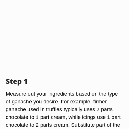
Step 1
Measure out your ingredients based on the type
of ganache you desire. For example, firmer
ganache used in truffles typically uses 2 parts
chocolate to 1 part cream, while icings use 1 part
chocolate to 2 parts cream. Substitute part of the