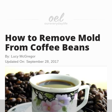
How to Remove Mold
From Coffee Beans
By: Lucy McGregor
Updated On: September 28, 2017