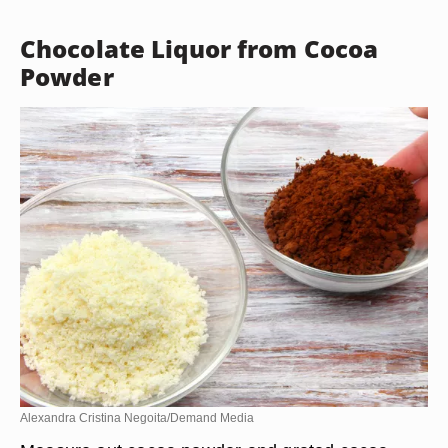
Chocolate Liquor from Cocoa
Powder
Alexandra Cristina Negoita/Demand Media