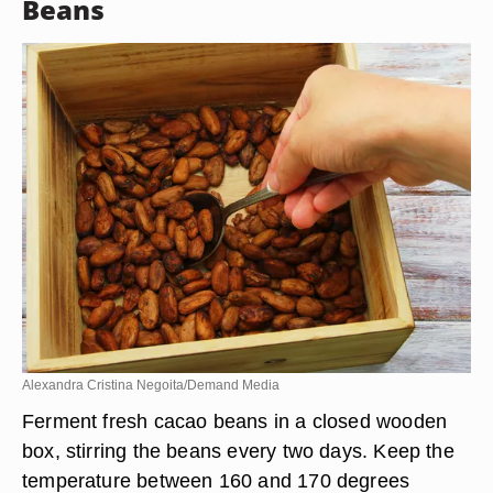
Beans
Alexandra Cristina Negoita/Demand Media
Ferment fresh cacao beans in a closed wooden
box, stirring the beans every two days. Keep the
temperature between 160 and 170 degrees