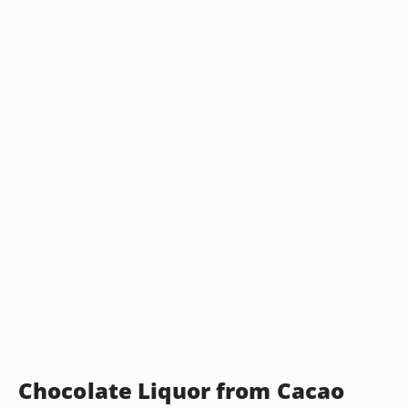
Chocolate Liquor from Cacao