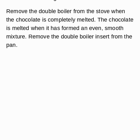
Remove the double boiler from the stove when
the chocolate is completely melted. The chocolate
is melted when it has formed an even, smooth
mixture. Remove the double boiler insert from the
pan.