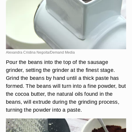
Alexandra Cristina Negoita/Demand Media
Pour the beans into the top of the sausage
grinder, setting the grinder at the finest stage.
Grind the beans by hand until a thick paste has
formed. The beans will turn into a fine powder, but
the cocoa butter, the natural oils found in the
beans, will extrude during the grinding process,
turning the powder into a paste.