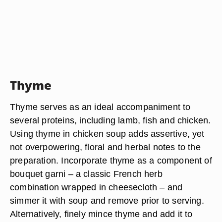
Thyme
Thyme serves as an ideal accompaniment to
several proteins, including lamb, fish and chicken.
Using thyme in chicken soup adds assertive, yet
not overpowering, floral and herbal notes to the
preparation. Incorporate thyme as a component of
bouquet garni – a classic French herb
combination wrapped in cheesecloth – and
simmer it with soup and remove prior to serving.
Alternatively, finely mince thyme and add it to