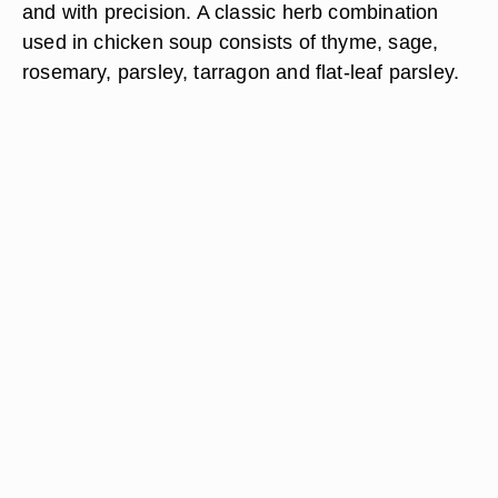
and with precision. A classic herb combination
used in chicken soup consists of thyme, sage,
rosemary, parsley, tarragon and flat-leaf parsley.