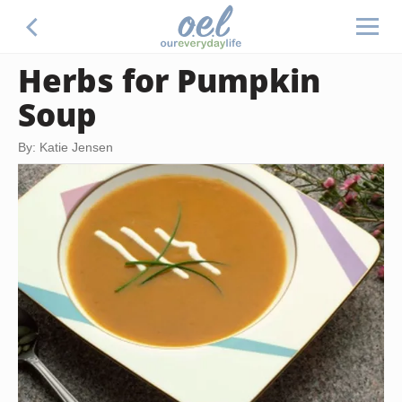
Herbs for Pumpkin
Soup
By: Katie Jensen