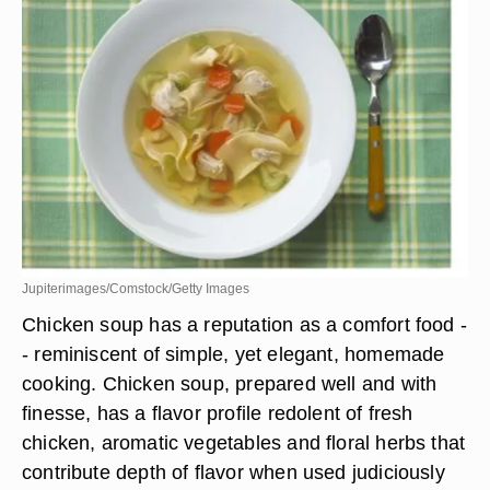
Jupiterimages/Comstock/Getty Images
Chicken soup has a reputation as a comfort food -
- reminiscent of simple, yet elegant, homemade
cooking. Chicken soup, prepared well and with
finesse, has a flavor profile redolent of fresh
chicken, aromatic vegetables and floral herbs that
contribute depth of flavor when used judiciously