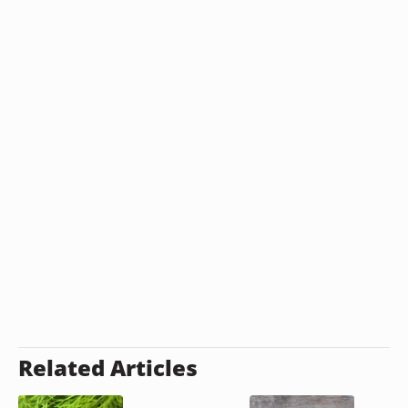
Related Articles