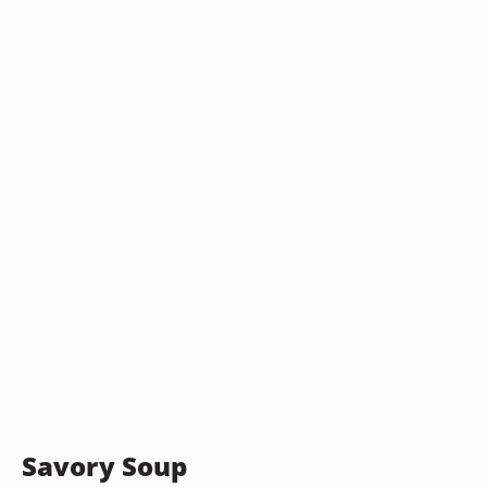
Savory Soup