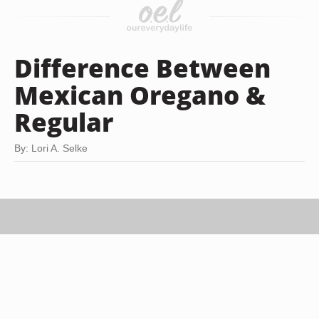
Difference Between
Mexican Oregano &
Regular
By: Lori A. Selke