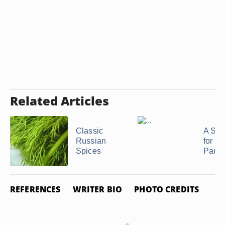
Related Articles
Classic
A Sub
Russian
for J
Spices
Parsl
REFERENCES
WRITER BIO
PHOTO CREDITS