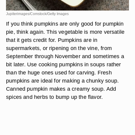
Jupiterimages/Comstock/Getty Images
If you think pumpkins are only good for pumpkin
pie, think again. This vegetable is more versatile
that it gets credit for. Pumpkins are in
supermarkets, or ripening on the vine, from
September through November and sometimes a
bit later. Use cooking pumpkins in soups rather
than the huge ones used for carving. Fresh
pumpkins are ideal for making a chunky soup.
Canned pumpkin makes a creamy soup. Add
spices and herbs to bump up the flavor.