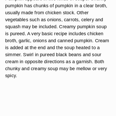
pumpkin has chunks of pumpkin in a clear broth,
usually made from chicken stock. Other
vegetables such as onions, carrots, celery and
squash may be included. Creamy pumpkin soup
is pureed. A very basic recipe includes chicken
broth, garlic, onions and canned pumpkin. Cream
is added at the end and the soup heated to a
simmer. Swirl in pureed black beans and sour
cream in opposite directions as a garnish. Both
chunky and creamy soup may be mellow or very
spicy.