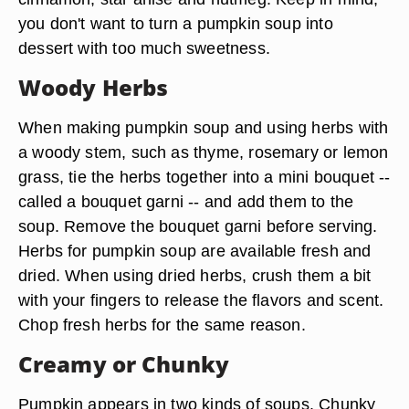
you don't want to turn a pumpkin soup into
dessert with too much sweetness.
Woody Herbs
When making pumpkin soup and using herbs with
a woody stem, such as thyme, rosemary or lemon
grass, tie the herbs together into a mini bouquet --
called a bouquet garni -- and add them to the
soup. Remove the bouquet garni before serving.
Herbs for pumpkin soup are available fresh and
dried. When using dried herbs, crush them a bit
with your fingers to release the flavors and scent.
Chop fresh herbs for the same reason.
Creamy or Chunky
Pumpkin appears in two kinds of soups. Chunky