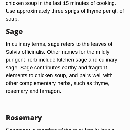
chicken soup in the last 15 minutes of cooking.
Use approximately three sprigs of thyme per qt. of
soup.
Sage
In culinary terms, sage refers to the leaves of
Salvia officinalis. Other names for the mildly
pungent herb include kitchen sage and culinary
sage. Sage contributes earthy and fragrant
elements to chicken soup, and pairs well with
other complementary herbs, such as thyme,
rosemary and tarragon.
Rosemary