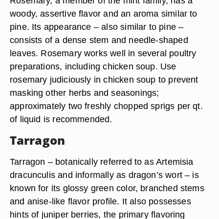
Rosemary, a member of the mint family, has a
woody, assertive flavor and an aroma similar to
pine. Its appearance – also similar to pine –
consists of a dense stem and needle-shaped
leaves. Rosemary works well in several poultry
preparations, including chicken soup. Use
rosemary judiciously in chicken soup to prevent
masking other herbs and seasonings;
approximately two freshly chopped sprigs per qt.
of liquid is recommended.
Tarragon
Tarragon – botanically referred to as Artemisia
dracunculis and informally as dragon’s wort – is
known for its glossy green color, branched stems
and anise-like flavor profile. It also possesses
hints of juniper berries, the primary flavoring