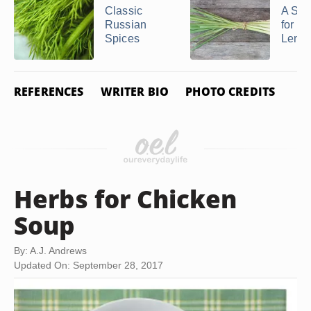
Classic
A Sub
Russian
for Gr
Spices
Lemo
REFERENCES
WRITER BIO
PHOTO CREDITS
Herbs for Chicken
Soup
By: A.J. Andrews
Updated On: September 28, 2017