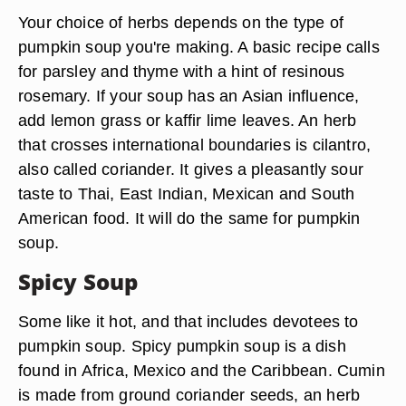
Your choice of herbs depends on the type of
pumpkin soup you're making. A basic recipe calls
for parsley and thyme with a hint of resinous
rosemary. If your soup has an Asian influence,
add lemon grass or kaffir lime leaves. An herb
that crosses international boundaries is cilantro,
also called coriander. It gives a pleasantly sour
taste to Thai, East Indian, Mexican and South
American food. It will do the same for pumpkin
soup.
Spicy Soup
Some like it hot, and that includes devotees to
pumpkin soup. Spicy pumpkin soup is a dish
found in Africa, Mexico and the Caribbean. Cumin
is made from ground coriander seeds, an herb