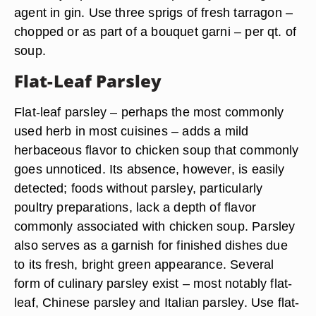
agent in gin. Use three sprigs of fresh tarragon –
chopped or as part of a bouquet garni – per qt. of
soup.
Flat-Leaf Parsley
Flat-leaf parsley – perhaps the most commonly
used herb in most cuisines – adds a mild
herbaceous flavor to chicken soup that commonly
goes unnoticed. Its absence, however, is easily
detected; foods without parsley, particularly
poultry preparations, lack a depth of flavor
commonly associated with chicken soup. Parsley
also serves as a garnish for finished dishes due
to its fresh, bright green appearance. Several
form of culinary parsley exist – most notably flat-
leaf, Chinese parsley and Italian parsley. Use flat-