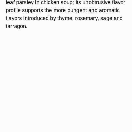
leaf parsley in chicken soup; its unobtrusive flavor
profile supports the more pungent and aromatic
flavors introduced by thyme, rosemary, sage and
tarragon.