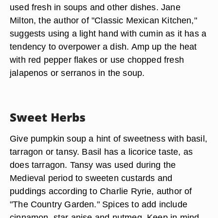
used fresh in soups and other dishes. Jane
Milton, the author of "Classic Mexican Kitchen,"
suggests using a light hand with cumin as it has a
tendency to overpower a dish. Amp up the heat
with red pepper flakes or use chopped fresh
jalapenos or serranos in the soup.
Sweet Herbs
Give pumpkin soup a hint of sweetness with basil,
tarragon or tansy. Basil has a licorice taste, as
does tarragon. Tansy was used during the
Medieval period to sweeten custards and
puddings according to Charlie Ryrie, author of
"The Country Garden." Spices to add include
cinnamon, star anise and nutmeg. Keep in mind,