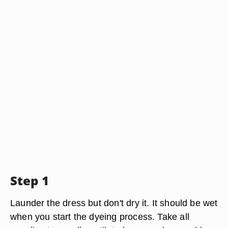
Step 1
Launder the dress but don't dry it. It should be wet
when you start the dyeing process. Take all