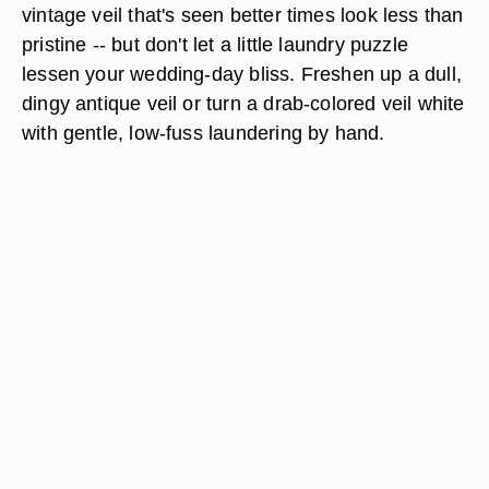
vintage veil that's seen better times look less than
pristine -- but don't let a little laundry puzzle
lessen your wedding-day bliss. Freshen up a dull,
dingy antique veil or turn a drab-colored veil white
with gentle, low-fuss laundering by hand.