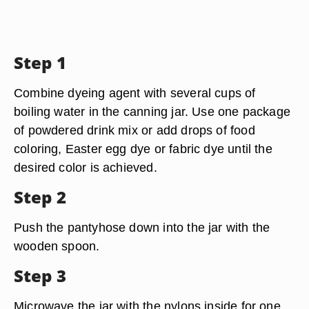
Step 1
Combine dyeing agent with several cups of
boiling water in the canning jar. Use one package
of powdered drink mix or add drops of food
coloring, Easter egg dye or fabric dye until the
desired color is achieved.
Step 2
Push the pantyhose down into the jar with the
wooden spoon.
Step 3
Microwave the jar with the nylons inside for one