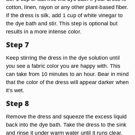
cotton, linen, rayon or any other plant-based fiber.
If the dress is silk, add 1 cup of white vinegar to
the dye bath and stir. This step is optional but
results in a more intense color.
Step 7
Keep stirring the dress in the dye solution until
you see a fabric color you are happy with. This
can take from 10 minutes to an hour. Bear in mind
that the color of the dress will appear darker when
it's wet.
Step 8
Remove the dress and squeeze the excess liquid
back into the dye bath. Take the dress to the sink
and rinse it under warm water until it runs clear.