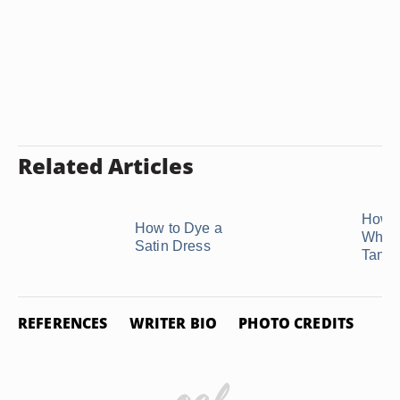
Related Articles
How t
How to Dye a
White
Satin Dress
Tan
REFERENCES
WRITER BIO
PHOTO CREDITS