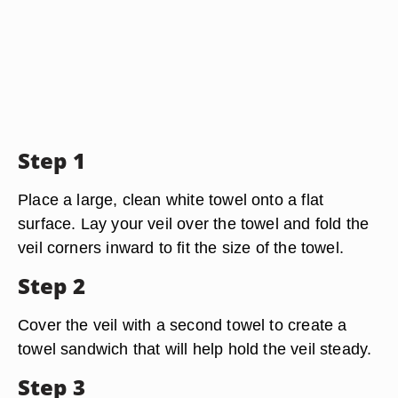
Step 1
Place a large, clean white towel onto a flat
surface. Lay your veil over the towel and fold the
veil corners inward to fit the size of the towel.
Step 2
Cover the veil with a second towel to create a
towel sandwich that will help hold the veil steady.
Step 3