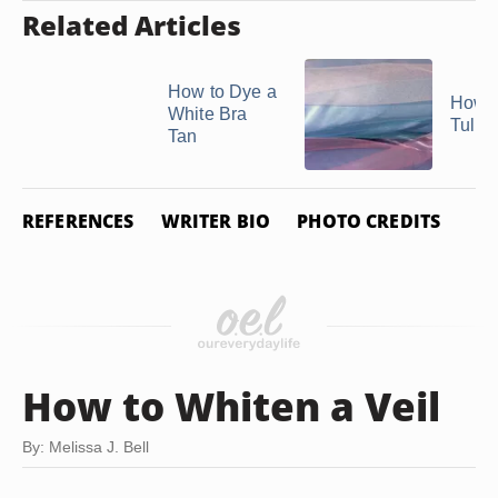
Related Articles
How to Dye a
How t
White Bra
Tulle
Tan
REFERENCES
WRITER BIO
PHOTO CREDITS
How to Whiten a Veil
By: Melissa J. Bell