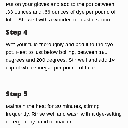
Put on your gloves and add to the pot between
.33 ounces and .66 ounces of dye per pound of
tulle. Stir well with a wooden or plastic spoon.
Step 4
Wet your tulle thoroughly and add it to the dye
pot. Heat to just below boiling, between 185
degrees and 200 degrees. Stir well and add 1/4
cup of white vinegar per pound of tulle.
Step 5
Maintain the heat for 30 minutes, stirring
frequently. Rinse well and wash with a dye-setting
detergent by hand or machine.