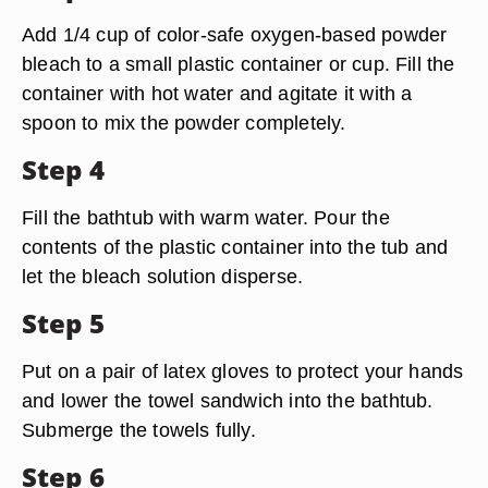
Add 1/4 cup of color-safe oxygen-based powder
bleach to a small plastic container or cup. Fill the
container with hot water and agitate it with a
spoon to mix the powder completely.
Step 4
Fill the bathtub with warm water. Pour the
contents of the plastic container into the tub and
let the bleach solution disperse.
Step 5
Put on a pair of latex gloves to protect your hands
and lower the towel sandwich into the bathtub.
Submerge the towels fully.
Step 6