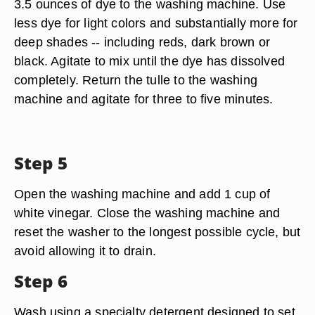
3.5 ounces of dye to the washing machine. Use
less dye for light colors and substantially more for
deep shades -- including reds, dark brown or
black. Agitate to mix until the dye has dissolved
completely. Return the tulle to the washing
machine and agitate for three to five minutes.
Step 5
Open the washing machine and add 1 cup of
white vinegar. Close the washing machine and
reset the washer to the longest possible cycle, but
avoid allowing it to drain.
Step 6
Wash using a specialty detergent designed to set