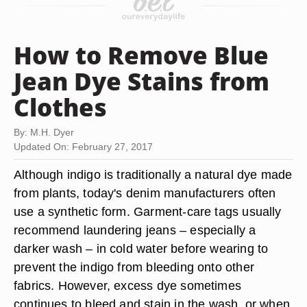
How to Remove Blue
Jean Dye Stains from
Clothes
By: M.H. Dyer
Updated On: February 27, 2017
Although indigo is traditionally a natural dye made
from plants, today's denim manufacturers often
use a synthetic form. Garment-care tags usually
recommend laundering jeans – especially a
darker wash – in cold water before wearing to
prevent the indigo from bleeding onto other
fabrics. However, excess dye sometimes
continues to bleed and stain in the wash, or when