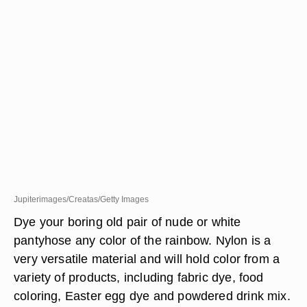
Jupiterimages/Creatas/Getty Images
Dye your boring old pair of nude or white
pantyhose any color of the rainbow. Nylon is a
very versatile material and will hold color from a
variety of products, including fabric dye, food
coloring, Easter egg dye and powdered drink mix.