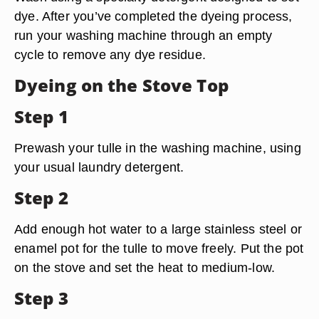
dye. After you’ve completed the dyeing process,
run your washing machine through an empty
cycle to remove any dye residue.
Dyeing on the Stove Top
Step 1
Prewash your tulle in the washing machine, using
your usual laundry detergent.
Step 2
Add enough hot water to a large stainless steel or
enamel pot for the tulle to move freely. Put the pot
on the stove and set the heat to medium-low.
Step 3