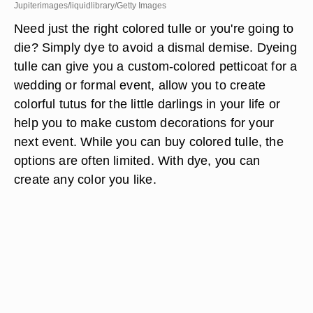
Jupiterimages/liquidlibrary/Getty Images
Need just the right colored tulle or you're going to
die? Simply dye to avoid a dismal demise. Dyeing
tulle can give you a custom-colored petticoat for a
wedding or formal event, allow you to create
colorful tutus for the little darlings in your life or
help you to make custom decorations for your
next event. While you can buy colored tulle, the
options are often limited. With dye, you can
create any color you like.