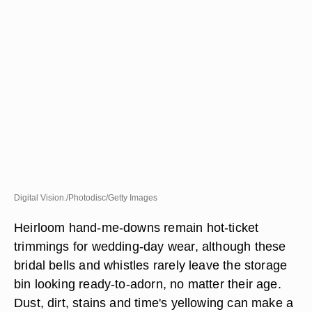
Digital Vision./Photodisc/Getty Images
Heirloom hand-me-downs remain hot-ticket
trimmings for wedding-day wear, although these
bridal bells and whistles rarely leave the storage
bin looking ready-to-adorn, no matter their age.
Dust, dirt, stains and time's yellowing can make a