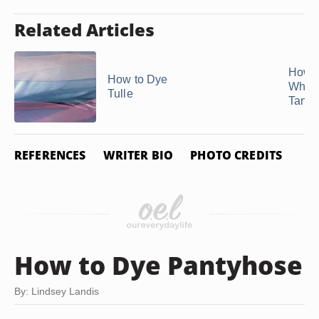
Related Articles
How t
How to Dye
White
Tulle
Tan
REFERENCES
WRITER BIO
PHOTO CREDITS
How to Dye Pantyhose
By: Lindsey Landis