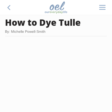
How to Dye Tulle
By: Michelle Powell-Smith