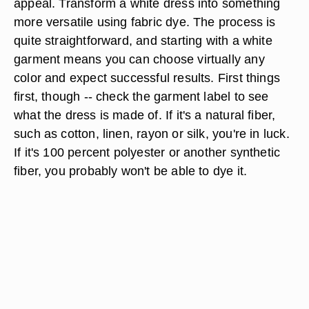
appeal. Transform a white dress into something
more versatile using fabric dye. The process is
quite straightforward, and starting with a white
garment means you can choose virtually any
color and expect successful results. First things
first, though -- check the garment label to see
what the dress is made of. If it's a natural fiber,
such as cotton, linen, rayon or silk, you're in luck.
If it's 100 percent polyester or another synthetic
fiber, you probably won't be able to dye it.