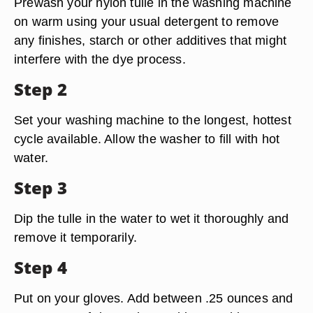
Prewash your nylon tulle in the washing machine
on warm using your usual detergent to remove
any finishes, starch or other additives that might
interfere with the dye process.
Step 2
Set your washing machine to the longest, hottest
cycle available. Allow the washer to fill with hot
water.
Step 3
Dip the tulle in the water to wet it thoroughly and
remove it temporarily.
Step 4
Put on your gloves. Add between .25 ounces and