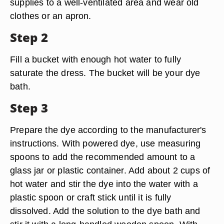
supplies to a well-ventilated area and wear old
clothes or an apron.
Step 2
Fill a bucket with enough hot water to fully
saturate the dress. The bucket will be your dye
bath.
Step 3
Prepare the dye according to the manufacturer's
instructions. With powered dye, use measuring
spoons to add the recommended amount to a
glass jar or plastic container. Add about 2 cups of
hot water and stir the dye into the water with a
plastic spoon or craft stick until it is fully
dissolved. Add the solution to the dye bath and