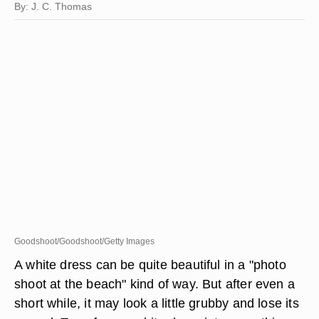
By: J. C. Thomas
Goodshoot/Goodshoot/Getty Images
A white dress can be quite beautiful in a "photo
shoot at the beach" kind of way. But after even a
short while, it may look a little grubby and lose its