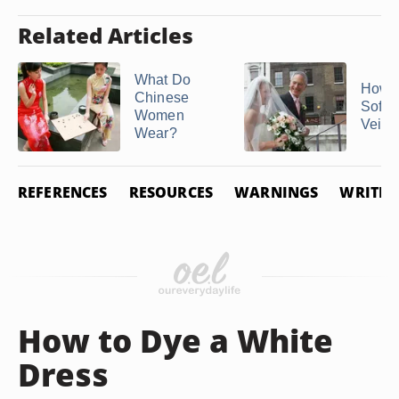
Related Articles
What Do
How t
Chinese
Soften
Women
Veil
Wear?
REFERENCES
RESOURCES
WARNINGS
WRITER
How to Dye a White
Dress