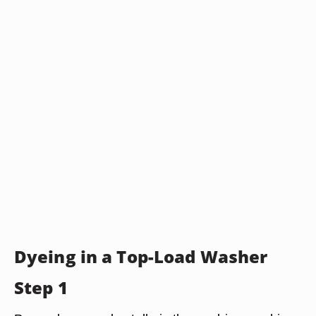
Dyeing in a Top-Load Washer
Step 1