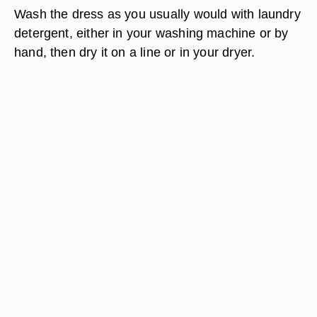
Wash the dress as you usually would with laundry
detergent, either in your washing machine or by
hand, then dry it on a line or in your dryer.