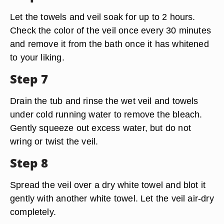
Let the towels and veil soak for up to 2 hours.
Check the color of the veil once every 30 minutes
and remove it from the bath once it has whitened
to your liking.
Step 7
Drain the tub and rinse the wet veil and towels
under cold running water to remove the bleach.
Gently squeeze out excess water, but do not
wring or twist the veil.
Step 8
Spread the veil over a dry white towel and blot it
gently with another white towel. Let the veil air-dry
completely.