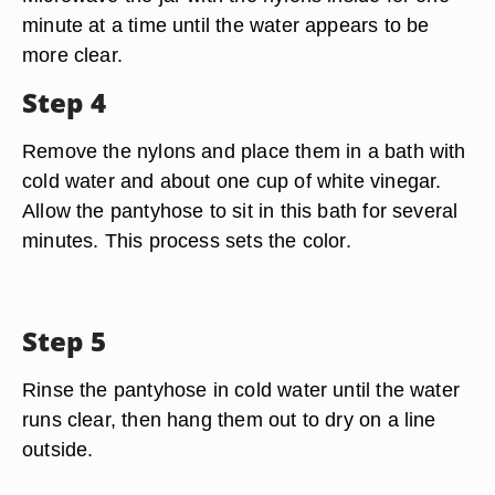
minute at a time until the water appears to be
more clear.
Step 4
Remove the nylons and place them in a bath with
cold water and about one cup of white vinegar.
Allow the pantyhose to sit in this bath for several
minutes. This process sets the color.
Step 5
Rinse the pantyhose in cold water until the water
runs clear, then hang them out to dry on a line
outside.