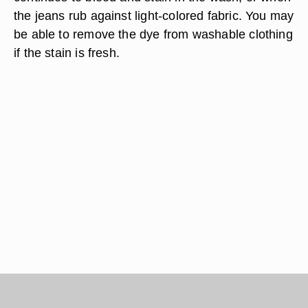
the jeans rub against light-colored fabric. You may
be able to remove the dye from washable clothing
if the stain is fresh.