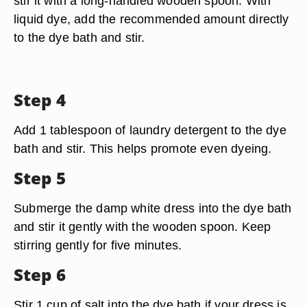
stir it with a long-handled wooden spoon. With
liquid dye, add the recommended amount directly
to the dye bath and stir.
Step 4
Add 1 tablespoon of laundry detergent to the dye
bath and stir. This helps promote even dyeing.
Step 5
Submerge the damp white dress into the dye bath
and stir it gently with the wooden spoon. Keep
stirring gently for five minutes.
Step 6
Stir 1 cup of salt into the dye bath if your dress is