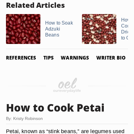
Related Articles
How t
How to Soak
Conve
Adzuki
Dried
Beans
to Coo
REFERENCES
TIPS
WARNINGS
WRITER BIO
How to Cook Petai
By: Kristy Robinson
Petai, known as “stink beans,” are legumes used