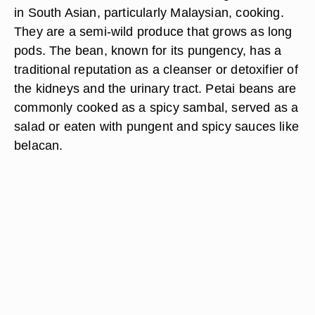
in South Asian, particularly Malaysian, cooking.
They are a semi-wild produce that grows as long
pods. The bean, known for its pungency, has a
traditional reputation as a cleanser or detoxifier of
the kidneys and the urinary tract. Petai beans are
commonly cooked as a spicy sambal, served as a
salad or eaten with pungent and spicy sauces like
belacan.