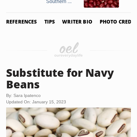
Southern ...
REFERENCES
TIPS
WRITER BIO
PHOTO CREDIT
Substitute for Navy
Beans
By: Sara Ipatenco
Updated On: January 15, 2023