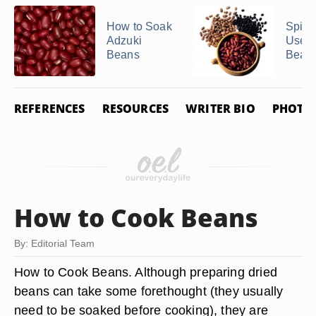
How to Soak
Spice
Adzuki
Use i
Beans
Bean
REFERENCES
RESOURCES
WRITER BIO
PHOTO 
How to Cook Beans
By: Editorial Team
How to Cook Beans. Although preparing dried
beans can take some forethought (they usually
need to be soaked before cooking), they are