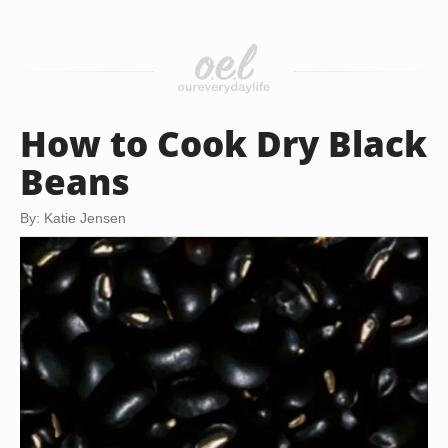
How to Cook Dry Black
Beans
By: Katie Jensen