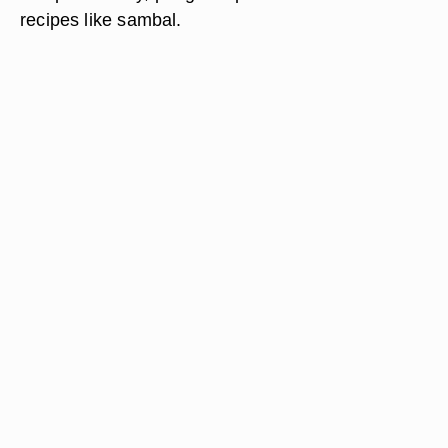
recipes like sambal.