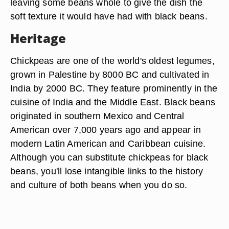
leaving some beans whole to give the dish the
soft texture it would have had with black beans.
Heritage
Chickpeas are one of the world's oldest legumes,
grown in Palestine by 8000 BC and cultivated in
India by 2000 BC. They feature prominently in the
cuisine of India and the Middle East. Black beans
originated in southern Mexico and Central
American over 7,000 years ago and appear in
modern Latin American and Caribbean cuisine.
Although you can substitute chickpeas for black
beans, you'll lose intangible links to the history
and culture of both beans when you do so.