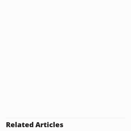
Related Articles