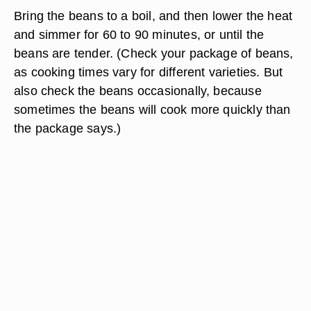
Bring the beans to a boil, and then lower the heat
and simmer for 60 to 90 minutes, or until the
beans are tender. (Check your package of beans,
as cooking times vary for different varieties. But
also check the beans occasionally, because
sometimes the beans will cook more quickly than
the package says.)