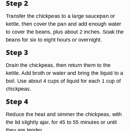
Step 2
Transfer the chickpeas to a large saucepan or
kettle, then cover the pan and add enough water
to cover the beans, plus about 2 inches. Soak the
beans for six to eight hours or overnight.
Step 3
Drain the chickpeas, then return them to the
kettle. Add broth or water and bring the liquid to a
boil. Use about 4 cups of liquid for each 1 cup of
chickpeas.
Step 4
Reduce the heat and simmer the chickpeas, with
the lid slightly ajar, for 45 to 55 minutes or until
they are tender.