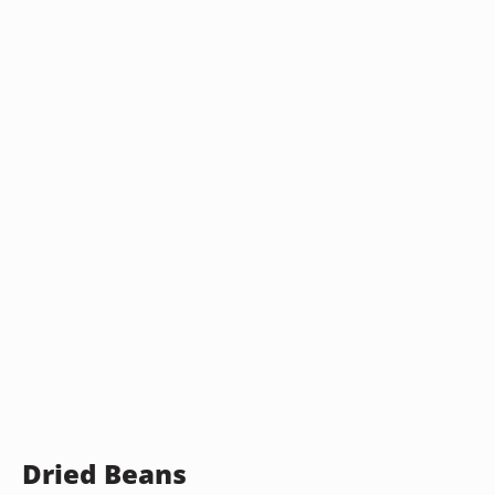
Dried Beans