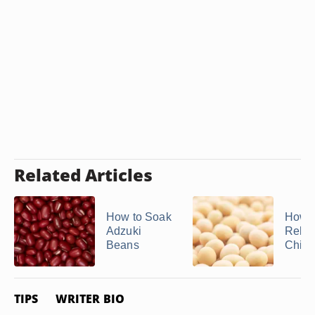
Related Articles
How to Soak
How t
Adzuki
Rehyd
Beans
Chic
TIPS
WRITER BIO