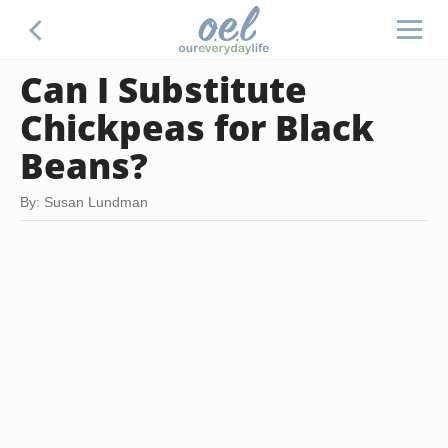
Can I Substitute
Chickpeas for Black
Beans?
By: Susan Lundman