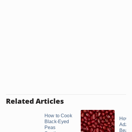
Related Articles
How to Cook
How t
Black-Eyed
Adzuk
Peas
Bean