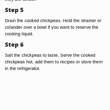
Step 5
Drain the cooked chickpeas. Hold the strainer or
colander over a bowl if you want to reserve the
cooking liquid.
Step 6
Salt the chickpeas to taste. Serve the cooked
chickpeas hot, add them to recipes or store them
in the refrigerator.