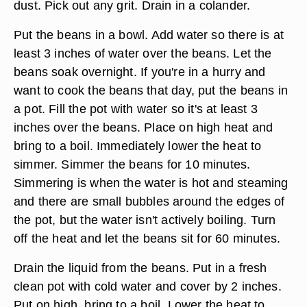
dust. Pick out any grit. Drain in a colander.
Put the beans in a bowl. Add water so there is at
least 3 inches of water over the beans. Let the
beans soak overnight. If you're in a hurry and
want to cook the beans that day, put the beans in
a pot. Fill the pot with water so it's at least 3
inches over the beans. Place on high heat and
bring to a boil. Immediately lower the heat to
simmer. Simmer the beans for 10 minutes.
Simmering is when the water is hot and steaming
and there are small bubbles around the edges of
the pot, but the water isn't actively boiling. Turn
off the heat and let the beans sit for 60 minutes.
Drain the liquid from the beans. Put in a fresh
clean pot with cold water and cover by 2 inches.
Put on high, bring to a boil. Lower the heat to