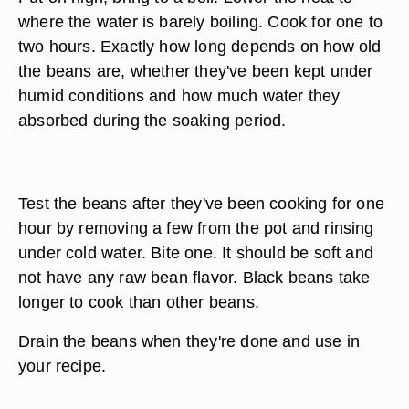
where the water is barely boiling. Cook for one to
two hours. Exactly how long depends on how old
the beans are, whether they've been kept under
humid conditions and how much water they
absorbed during the soaking period.
Test the beans after they've been cooking for one
hour by removing a few from the pot and rinsing
under cold water. Bite one. It should be soft and
not have any raw bean flavor. Black beans take
longer to cook than other beans.
Drain the beans when they're done and use in
your recipe.