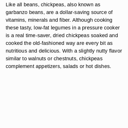
Like all beans, chickpeas, also known as
garbanzo beans, are a dollar-saving source of
vitamins, minerals and fiber. Although cooking
these tasty, low-fat legumes in a pressure cooker
is a real time-saver, dried chickpeas soaked and
cooked the old-fashioned way are every bit as
nutritious and delicious. With a slightly nutty flavor
similar to walnuts or chestnuts, chickpeas
complement appetizers, salads or hot dishes.