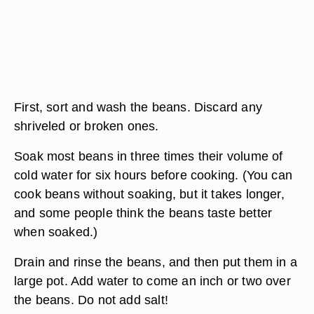
First, sort and wash the beans. Discard any
shriveled or broken ones.
Soak most beans in three times their volume of
cold water for six hours before cooking. (You can
cook beans without soaking, but it takes longer,
and some people think the beans taste better
when soaked.)
Drain and rinse the beans, and then put them in a
large pot. Add water to come an inch or two over
the beans. Do not add salt!