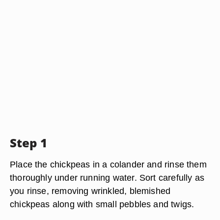
Step 1
Place the chickpeas in a colander and rinse them
thoroughly under running water. Sort carefully as
you rinse, removing wrinkled, blemished
chickpeas along with small pebbles and twigs.