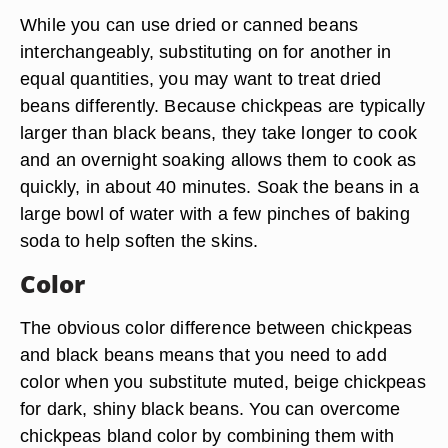
While you can use dried or canned beans
interchangeably, substituting on for another in
equal quantities, you may want to treat dried
beans differently. Because chickpeas are typically
larger than black beans, they take longer to cook
and an overnight soaking allows them to cook as
quickly, in about 40 minutes. Soak the beans in a
large bowl of water with a few pinches of baking
soda to help soften the skins.
Color
The obvious color difference between chickpeas
and black beans means that you need to add
color when you substitute muted, beige chickpeas
for dark, shiny black beans. You can overcome
chickpeas bland color by combining them with