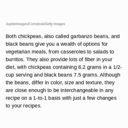
Jupiterimages/Comstock/Getty Images
Both chickpeas, also called garbanzo beans, and
black beans give you a wealth of options for
vegetarian meals, from casseroles to salads to
burritos. They also provide lots of fiber in your
diet, with chickpeas containing 6.2 grams in a 1/2-
cup serving and black beans 7.5 grams. Although
the beans, differ in color, size and texture, they
are close enough to be interchangeable in any
recipe on a 1-to-1 basis with just a few changes
to your recipes.