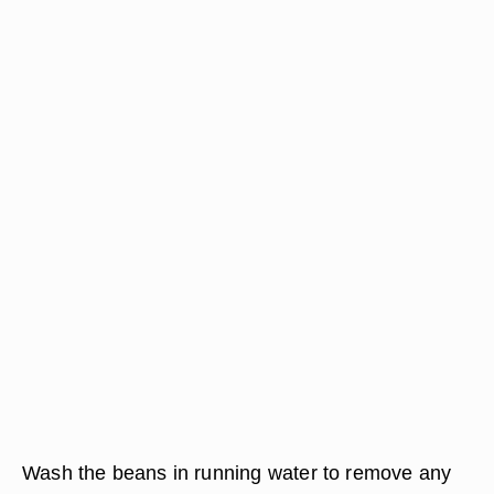
Wash the beans in running water to remove any