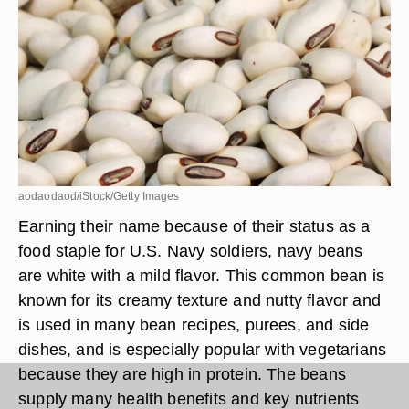
aodaodaod/iStock/Getty Images
Earning their name because of their status as a
food staple for U.S. Navy soldiers, navy beans
are white with a mild flavor. This common bean is
known for its creamy texture and nutty flavor and
is used in many bean recipes, purees, and side
dishes, and is especially popular with vegetarians
because they are high in protein. The beans
supply many health benefits and key nutrients