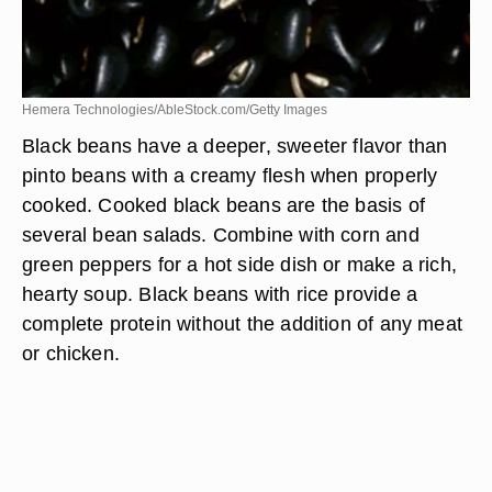
Hemera Technologies/AbleStock.com/Getty Images
Black beans have a deeper, sweeter flavor than
pinto beans with a creamy flesh when properly
cooked. Cooked black beans are the basis of
several bean salads. Combine with corn and
green peppers for a hot side dish or make a rich,
hearty soup. Black beans with rice provide a
complete protein without the addition of any meat
or chicken.