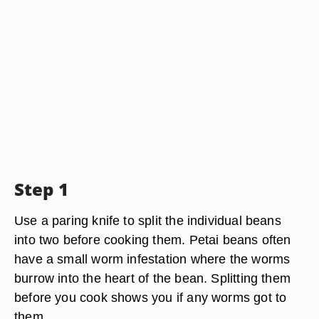
Step 1
Use a paring knife to split the individual beans
into two before cooking them. Petai beans often
have a small worm infestation where the worms
burrow into the heart of the bean. Splitting them
before you cook shows you if any worms got to
them.