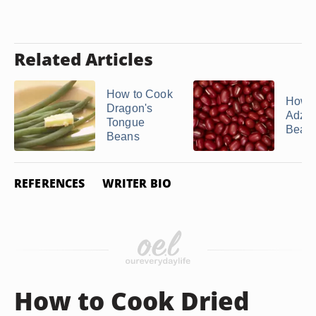
Related Articles
How to Cook
How t
Dragon's
Adzuk
Tongue
Bean
Beans
REFERENCES
WRITER BIO
How to Cook Dried