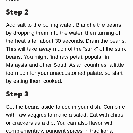
Step 2
Add salt to the boiling water. Blanche the beans
by dropping them into the water, then turning off
the heat after about 30 seconds. Drain the beans.
This will take away much of the “stink” of the stink
beans. You might find raw petai, popular in
Malaysia and other South Asian countries, a little
too much for your unaccustomed palate, so start
by eating them cooked.
Step 3
Set the beans aside to use in your dish. Combine
with raw veggies to make a salad. Eat with chips
or crackers as a dip. You can also flavor with
complementary, pungent spices in traditional