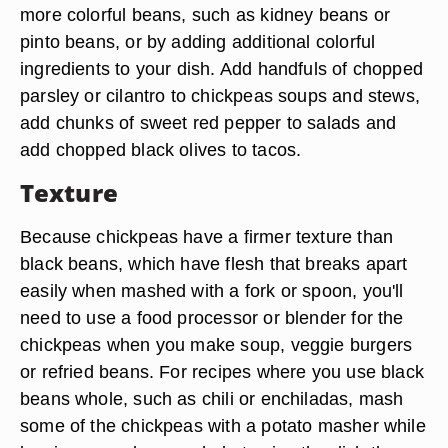
more colorful beans, such as kidney beans or
pinto beans, or by adding additional colorful
ingredients to your dish. Add handfuls of chopped
parsley or cilantro to chickpeas soups and stews,
add chunks of sweet red pepper to salads and
add chopped black olives to tacos.
Texture
Because chickpeas have a firmer texture than
black beans, which have flesh that breaks apart
easily when mashed with a fork or spoon, you'll
need to use a food processor or blender for the
chickpeas when you make soup, veggie burgers
or refried beans. For recipes where you use black
beans whole, such as chili or enchiladas, mash
some of the chickpeas with a potato masher while