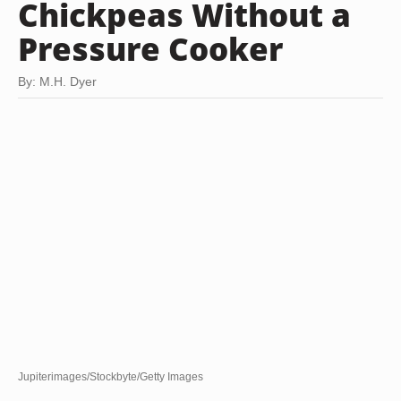
Chickpeas Without a
Pressure Cooker
By: M.H. Dyer
Jupiterimages/Stockbyte/Getty Images