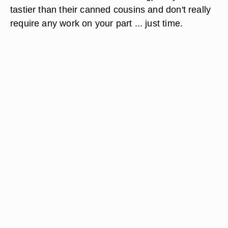
tastier than their canned cousins and don't really
require any work on your part ... just time.