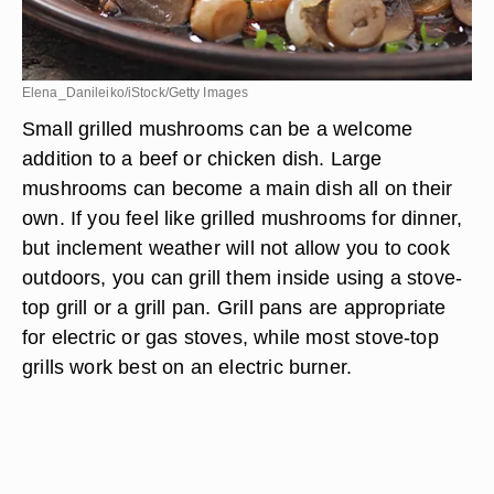
Elena_Danileiko/iStock/Getty Images
Small grilled mushrooms can be a welcome
addition to a beef or chicken dish. Large
mushrooms can become a main dish all on their
own. If you feel like grilled mushrooms for dinner,
but inclement weather will not allow you to cook
outdoors, you can grill them inside using a stove-
top grill or a grill pan. Grill pans are appropriate
for electric or gas stoves, while most stove-top
grills work best on an electric burner.