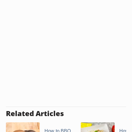
Related Articles
How to BBQ
How t