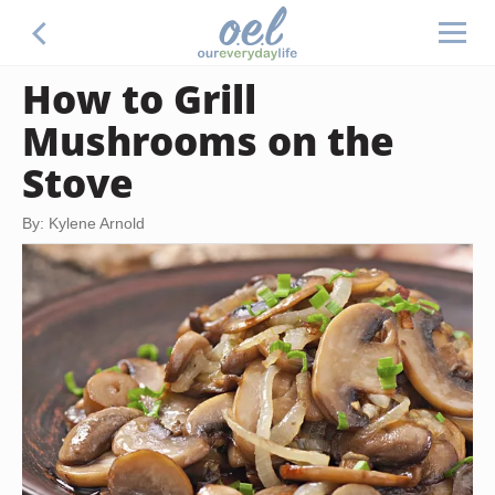
How to Grill
Mushrooms on the
Stove
By: Kylene Arnold