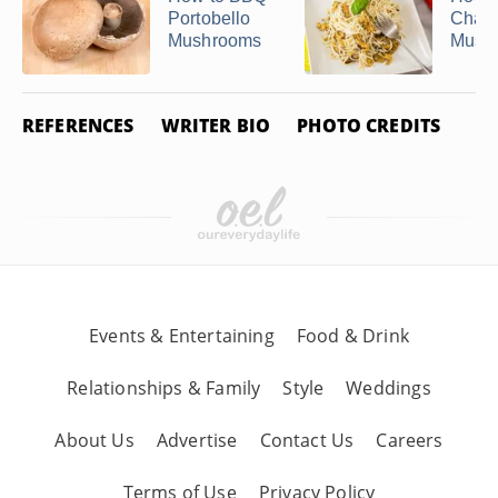
Portobello
Chant
Mushrooms
Mush
REFERENCES
WRITER BIO
PHOTO CREDITS
Events & Entertaining
Food & Drink
Relationships & Family
Style
Weddings
About Us
Advertise
Contact Us
Careers
Terms of Use
Privacy Policy