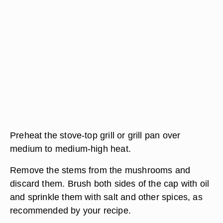
Preheat the stove-top grill or grill pan over
medium to medium-high heat.
Remove the stems from the mushrooms and
discard them. Brush both sides of the cap with oil
and sprinkle them with salt and other spices, as
recommended by your recipe.