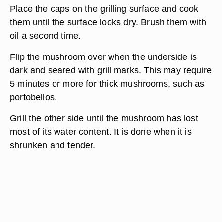
Place the caps on the grilling surface and cook
them until the surface looks dry. Brush them with
oil a second time.
Flip the mushroom over when the underside is
dark and seared with grill marks. This may require
5 minutes or more for thick mushrooms, such as
portobellos.
Grill the other side until the mushroom has lost
most of its water content. It is done when it is
shrunken and tender.