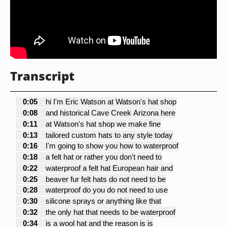
Transcript
0:05
hi I'm Eric Watson at Watson's hat shop
0:08
and historical Cave Creek Arizona here
0:11
at Watson's hat shop we make fine
0:13
tailored custom hats to any style today
0:16
I'm going to show you how to waterproof
0:18
a felt hat or rather you don't need to
0:22
waterproof a felt hat European hair and
0:25
beaver fur felt hats do not need to be
0:28
waterproof do you do not need to use
0:30
silicone sprays or anything like that
0:32
the only hat that needs to be waterproof
0:34
is a wool hat and the reason is is