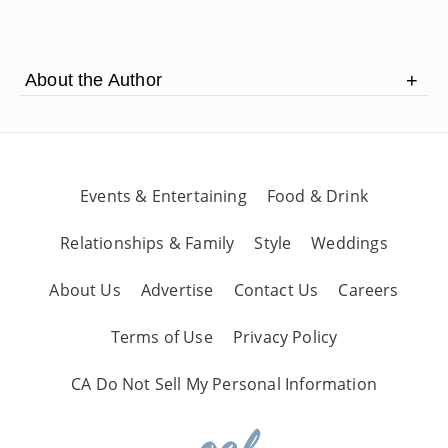
About the Author
Eric Watson is a professional hatter with a
custom hat shop in Cave Creek, Arizona.
Events & Entertaining
Food & Drink
Relationships & Family
Style
Weddings
About Us
Advertise
Contact Us
Careers
Terms of Use
Privacy Policy
CA Do Not Sell My Personal Information