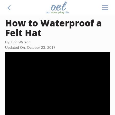
How to Waterproof a
Felt Hat
By: Eric Watson
Updated On: October 23, 2017